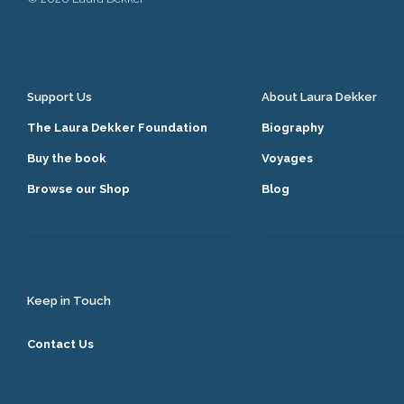
Support Us
About Laura Dekker
The Laura Dekker Foundation
Biography
Buy the book
Voyages
Browse our Shop
Blog
Keep in Touch
Contact Us