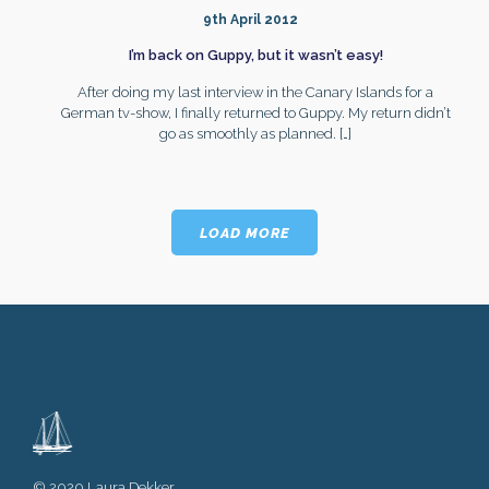
9th April 2012
I’m back on Guppy, but it wasn’t easy!
After doing my last interview in the Canary Islands for a
German tv-show, I finally returned to Guppy. My return didn’t
go as smoothly as planned.
[…]
LOAD MORE
© 2020 Laura Dekker