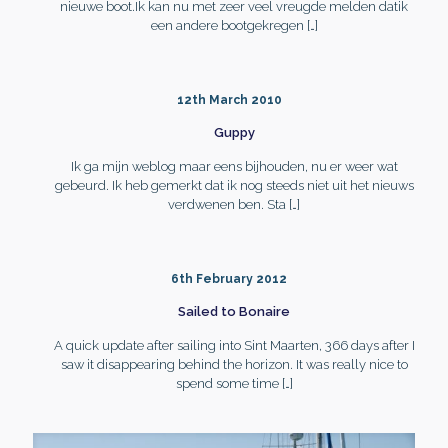
nieuwe boot.Ik kan nu met zeer veel vreugde melden datik
een andere bootgekregen
[…]
12th March 2010
Guppy
Ik ga mijn weblog maar eens bijhouden, nu er weer wat
gebeurd. Ik heb gemerkt dat ik nog steeds niet uit het nieuws
verdwenen ben. Sta
[…]
6th February 2012
Sailed to Bonaire
A quick update after sailing into Sint Maarten, 366 days after I
saw it disappearing behind the horizon. It was really nice to
spend some time
[…]