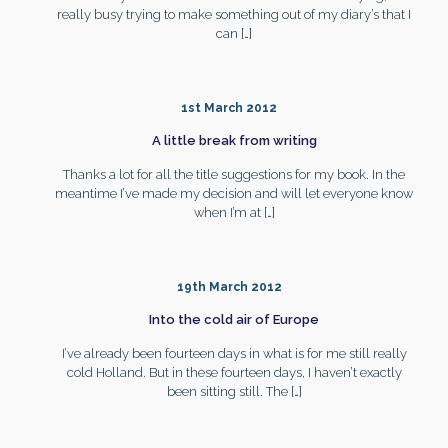
really busy trying to make something out of my diary’s that I
can
[…]
1st March 2012
A little break from writing
Thanks a lot for all the title suggestions for my book. In the
meantime I’ve made my decision and will let everyone know
when I’m at
[…]
19th March 2012
Into the cold air of Europe
I’ve already been fourteen days in what is for me still really
cold Holland. But in these fourteen days, I haven’t exactly
been sitting still. The
[…]