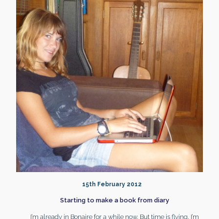
15th February 2012
Starting to make a book from diary
I’m already in Bonaire for a while now. But time is flying, I’m