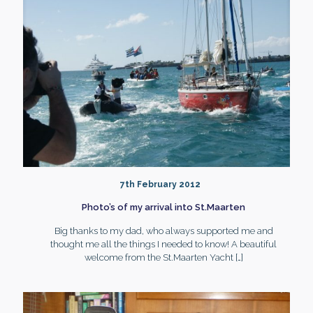
7th February 2012
Photo’s of my arrival into St.Maarten
Big thanks to my dad, who always supported me and
thought me all the things I needed to know! A beautiful
welcome from the St.Maarten Yacht
[…]