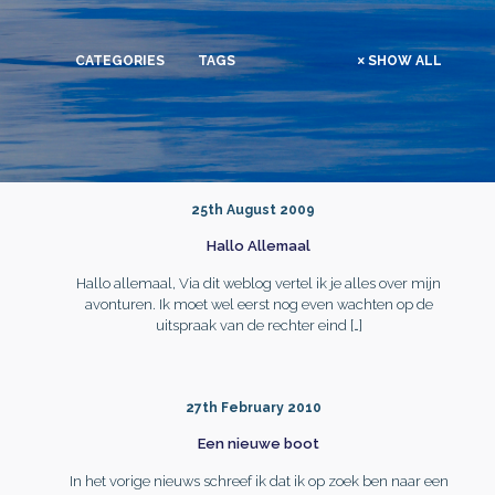
CATEGORIES
TAGS
SHOW ALL
25th August 2009
Hallo Allemaal
Hallo allemaal, Via dit weblog vertel ik je alles over mijn
avonturen. Ik moet wel eerst nog even wachten op de
uitspraak van de rechter eind
[…]
27th February 2010
Een nieuwe boot
In het vorige nieuws schreef ik dat ik op zoek ben naar een