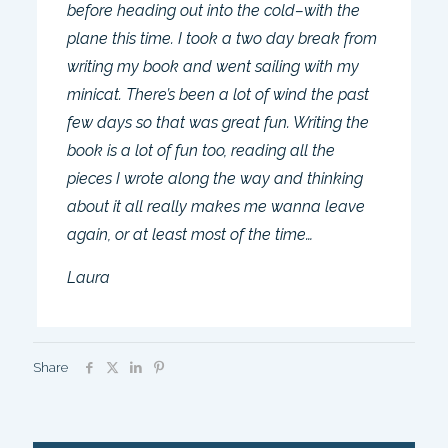
before heading out into the cold–with the
plane this time. I took a two day break from
writing my book and went sailing with my
minicat. There’s been a lot of wind the past
few days so that was great fun. Writing the
book is a lot of fun too, reading all the
pieces I wrote along the way and thinking
about it all really makes me wanna leave
again, or at least most of the time…
Laura
Share