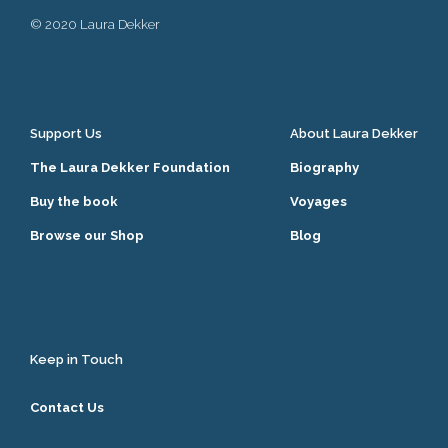
© 2020 Laura Dekker
Support Us
About Laura Dekker
The Laura Dekker Foundation
Biography
Buy the book
Voyages
Browse our Shop
Blog
Keep in Touch
Contact Us