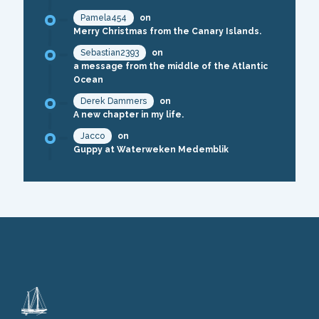
Pamela454
on
Merry Christmas from the Canary Islands.
Sebastian2393
on
a message from the middle of the Atlantic
Ocean
Derek Dammers
on
A new chapter in my life.
Jacco
on
Guppy at Waterweken Medemblik