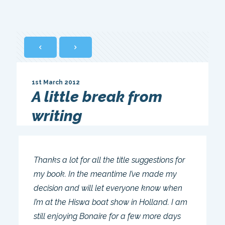
1st March 2012
A little break from
writing
Thanks a lot for all the title suggestions for
my book. In the meantime I’ve made my
decision and will let everyone know when
I’m at the Hiswa boat show in Holland. I am
still enjoying Bonaire for a few more days