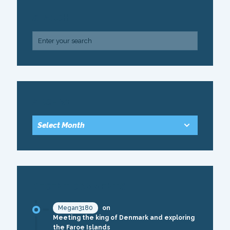
SEARCH
ARCHIVE
RECENT COMMENTS
Megan3180
on
Meeting the king of Denmark and exploring
the Faroe Islands