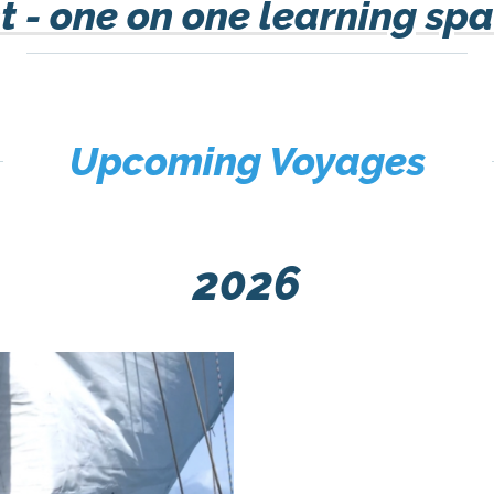
 - one on one learning spa
Upcoming Voyages
2026