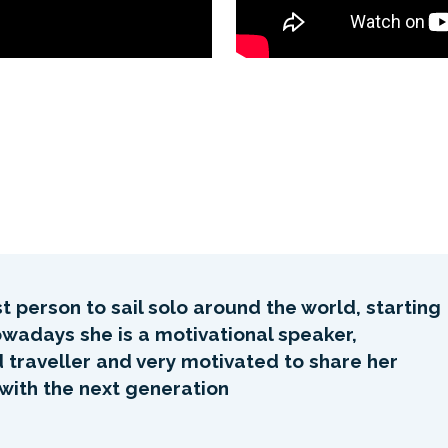
 person to sail solo around the world, starting
Nowadays she is a motivational speaker,
d traveller and very motivated to share her
 with the next generation