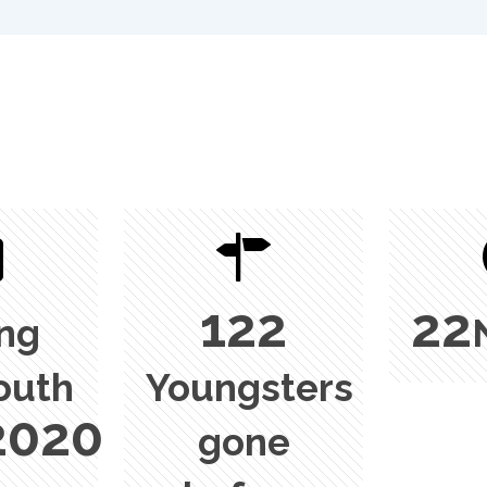
122
22
ing
outh
Youngsters
2020
gone