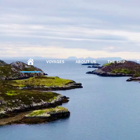
HOME
VOYAGES
ABOUT US
THE SHIP
T