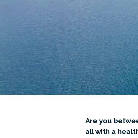
Are you betwee
all with a heal