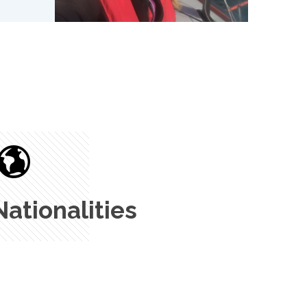
Nationalities