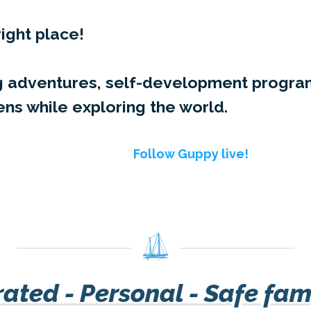
right place!
ing adventures, self-development prog
ens while exploring the world.
Follow Guppy live!
ated - Personal - Safe fam