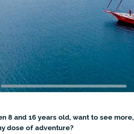
n 8 and 16 years old, want to see more,
thy dose of adventure?