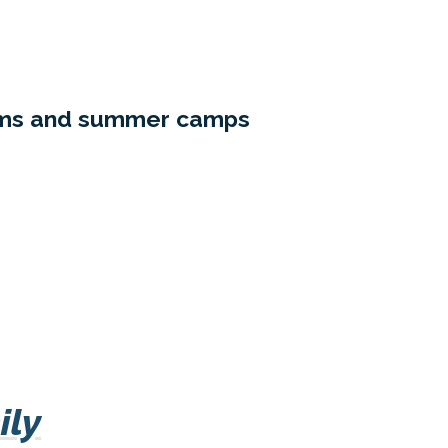
rams and summer camps
ily