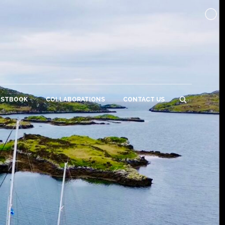
ESTBOOK
COLLABORATIONS
CONTACT US