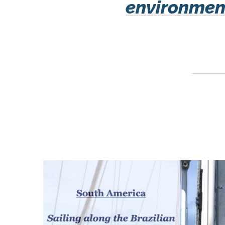
environment