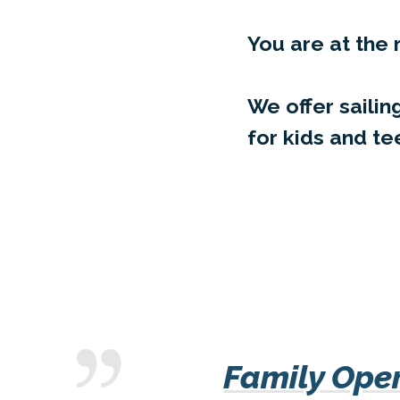
You are at the 
We offer sail
for kids and te
Family Oper