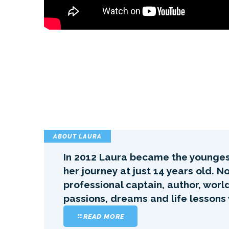
ABOUT LAURA
In 2012 Laura became the youngest
her journey at just 14 years old. 
professional captain, author, worl
passions, dreams and life lessons
READ MORE