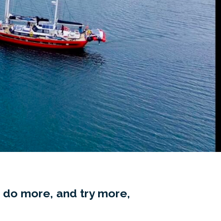
 do more, and try more,