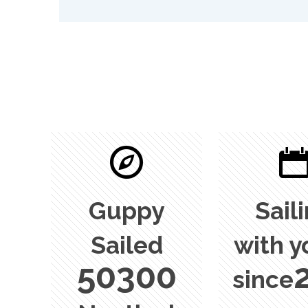
Guppy
Sail
Sailed
with y
50300
since