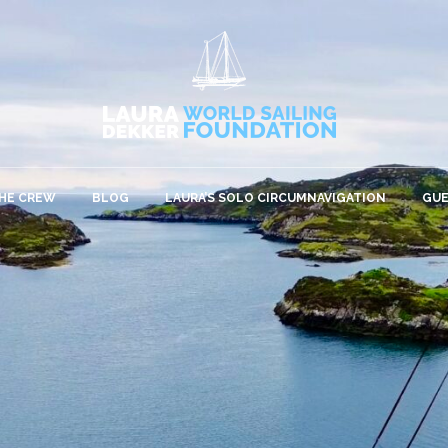
HE CREW
BLOG
LAURA’S SOLO CIRCUMNAVIGATION
GU