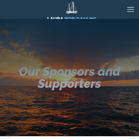
Our Sponsors and
Supporters