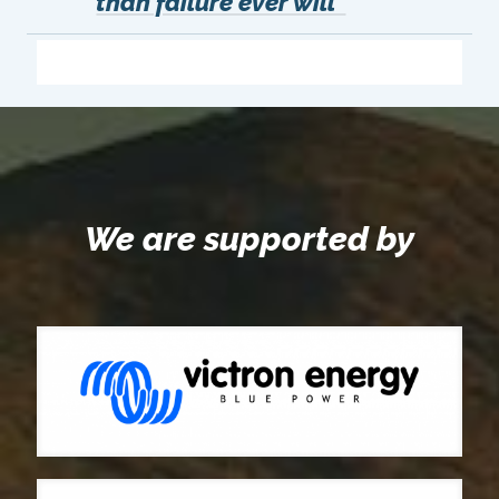
than failure ever will"
We are supported by