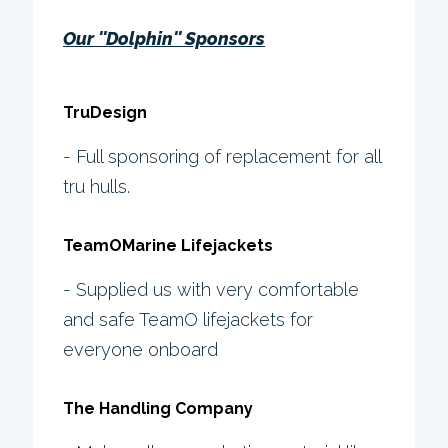
Our ''Dolphin'' Sponsors
TruDesign
- Full sponsoring of replacement for all
tru hulls.
TeamOMarine Lifejackets
- Supplied us with very comfortable
and safe TeamO lifejackets for
everyone onboard
The Handling Company