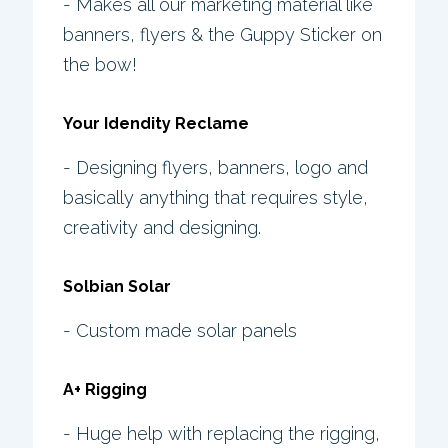
- Makes all our marketing material like
banners, flyers & the Guppy Sticker on
the bow!
Your Idendity Reclame
- Designing flyers, banners, logo and
basically anything that requires style,
creativity and designing.
Solbian Solar
- Custom made solar panels
A+ Rigging
- Huge help with replacing the rigging,