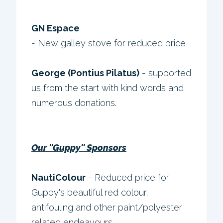
GN Espace
- New galley stove for reduced price
George (Pontius Pilatus)
- supported
us from the start with kind words and
numerous donations.
Our ''Guppy'' Sponsors
NautiColour
- Reduced price for
Guppy's beautiful red colour,
antifouling and other paint/polyester
related endeavours.