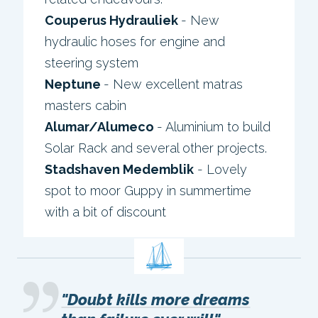
Couperus Hydrauliek
- New
hydraulic hoses for engine and
steering system
Neptune
- New excellent matras
masters cabin
Alumar/Alumeco
- Aluminium to build
Solar Rack and several other projects.
Stadshaven Medemblik
- Lovely
spot to moor Guppy in summertime
with a bit of discount
"Doubt kills more dreams