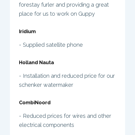
forestay furler and providing a great
place for us to work on Guppy
Iridium
- Supplied satellite phone
Holland Nauta
- Installation and reduced price for our
schenker watermaker
CombiNoord
- Reduced prices for wires and other
electrical components