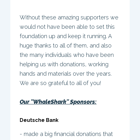
Without these amazing supporters we
would not have been able to set this
foundation up and keep it running. A
huge thanks to all of them, and also
the many individuals who have been
helping us with donations, working
hands and materials over the years.
We are so grateful to all of you!
Our ''WhaleShark'' Sponsors:
Deutsche Bank
- made a big financial donations that