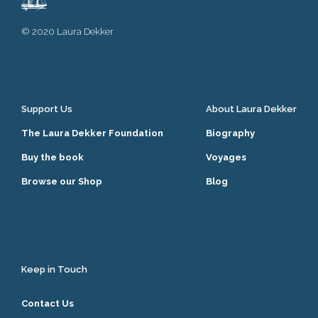
© 2020 Laura Dekker
Support Us
About Laura Dekker
The Laura Dekker Foundation
Biography
Buy the book
Voyages
Browse our Shop
Blog
Keep in Touch
Contact Us