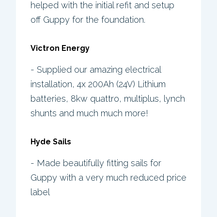
helped with the initial refit and setup
off Guppy for the foundation.
Victron Energy
- Supplied our amazing electrical
installation, 4x 200Ah (24V) Lithium
batteries, 8kw quattro, multiplus, lynch
shunts and much much more!
Hyde Sails
- Made beautifully fitting sails for
Guppy with a very much reduced price
label