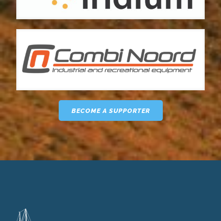
BECOME A SUPPORTER