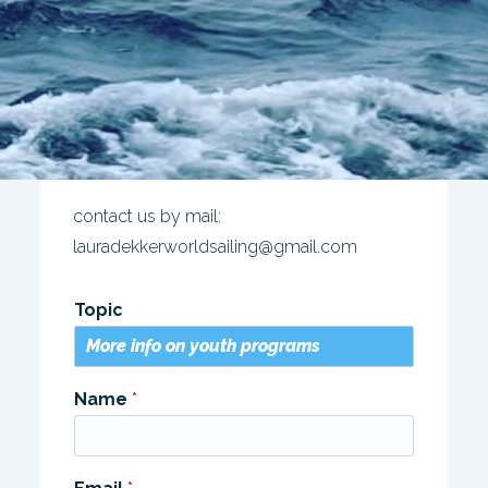
contact us by mail:
lauradekkerworldsailing@gmail.com
Topic
Name
*