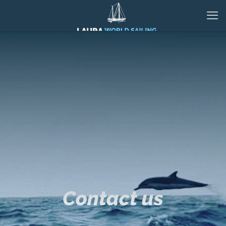
Contact us