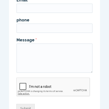
Email
*
phone
Message
*
Submit