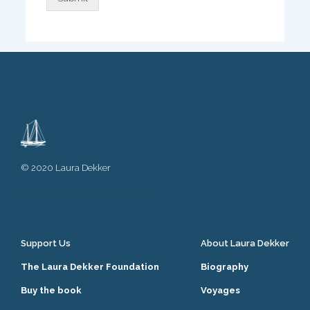
© 2020 Laura Dekker
Support Us
About Laura Dekker
The Laura Dekker Foundation
Biography
Buy the book
Voyages