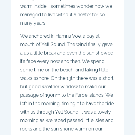
warm inside, I sometimes wonder how we
managed to live without a heater for so
many years..
We anchored in Hamna Voe, a bay at
mouth of Yell Sound. The wind finally gave
a us a little break and even the sun showed
it’s face every now and then. We spend
some time on the beach, and taking little
walks ashore. On the 13th there was a short
but good weather window to make our
passage of 190nm to the Faroe Islands. We
left in the morning, timing it to have the tide
with us through Yell Sound. It was a lovely
morning as we raced passed little isles and
rocks and the sun shone warm on our