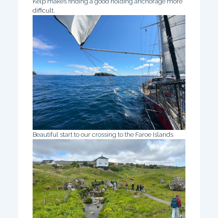
Kelp makes finding a good holding anchorage more
difficult.
Beautiful start to our crossing to the Faroe Islands