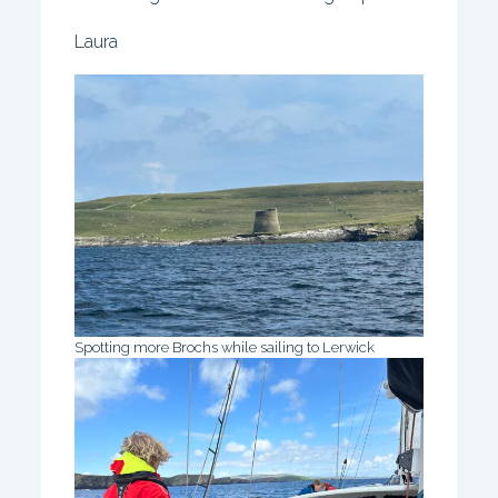
Laura
Spotting more Brochs while sailing to Lerwick