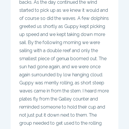
backs. As the day continued the wind
started to pick up as we knew it would and
of course so did the waves. A few dolphins
greeted us shortly as Guppy kept picking
up speed and we kept taking down more
sail. By the following morning we were
sailing with a double reef and only the
smallest piece of genua boomed out. The
sun had gone again, and we were once
again surrounded by low hanging cloud.
Guppy was merrily rolling, as short steep
waves came in from the stern. I heard more
plates fly from the Galley counter and
reminded someone to hold their cup and
not just put it down next to them. The
group needed to get used to the rolling