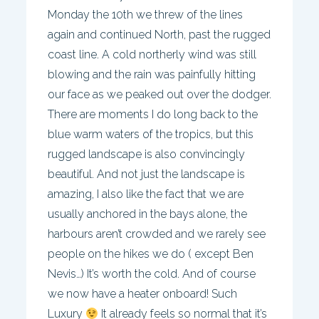
Monday the 10th we threw of the lines
again and continued North, past the rugged
coast line. A cold northerly wind was still
blowing and the rain was painfully hitting
our face as we peaked out over the dodger.
There are moments I do long back to the
blue warm waters of the tropics, but this
rugged landscape is also convincingly
beautiful. And not just the landscape is
amazing, I also like the fact that we are
usually anchored in the bays alone, the
harbours aren’t crowded and we rarely see
people on the hikes we do ( except Ben
Nevis…) It’s worth the cold. And of course
we now have a heater onboard! Such
Luxury
It already feels so normal that it’s