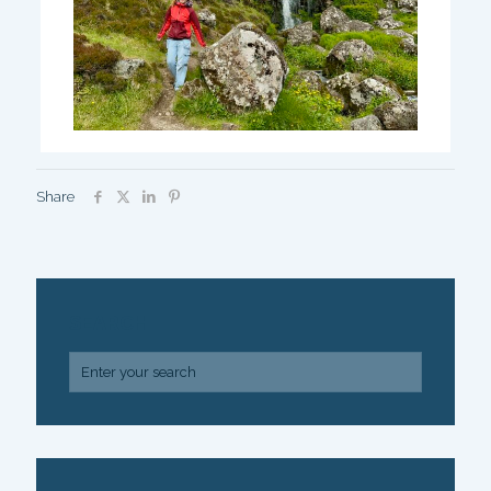
Share
SEARCH