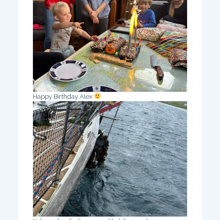
Happy Birthday Alex