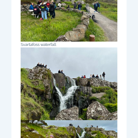
Svartafoss waterfall