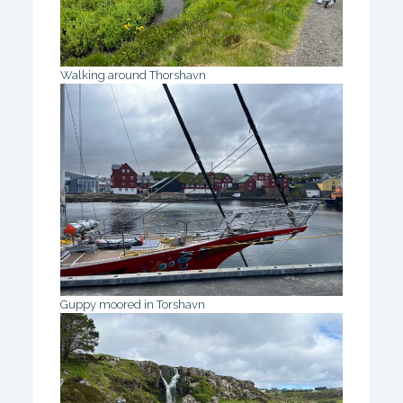
Walking around Thorshavn
Guppy moored in Torshavn