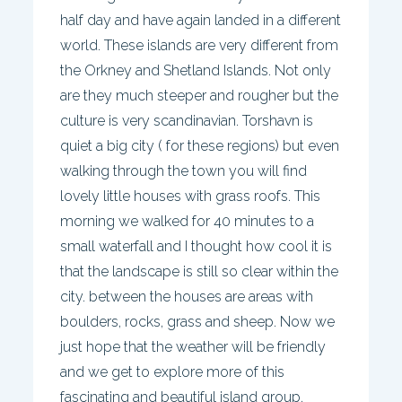
half day and have again landed in a different
world. These islands are very different from
the Orkney and Shetland Islands. Not only
are they much steeper and rougher but the
culture is very scandinavian. Torshavn is
quiet a big city ( for these regions) but even
walking through the town you will find
lovely little houses with grass roofs. This
morning we walked for 40 minutes to a
small waterfall and I thought how cool it is
that the landscape is still so clear within the
city. between the houses are areas with
boulders, rocks, grass and sheep. Now we
just hope that the weather will be friendly
and we get to explore more of this
fascinating and beautiful island group.