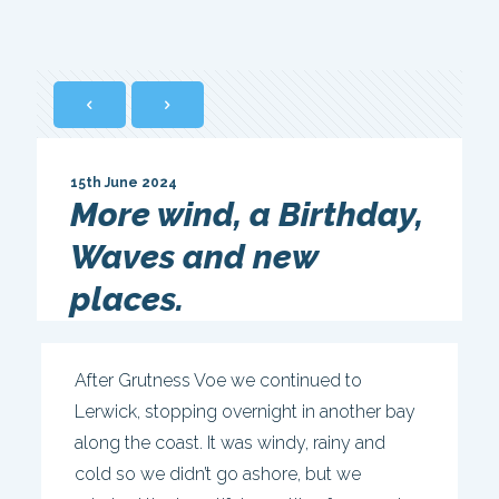
15th June 2024
More wind, a Birthday,
Waves and new
places.
After Grutness Voe we continued to
Lerwick, stopping overnight in another bay
along the coast. It was windy, rainy and
cold so we didn’t go ashore, but we