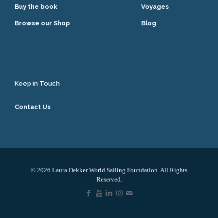
Buy the book
Voyages
Browse our Shop
Blog
Keep in Touch
Contact Us
© 2026 Laura Dekker World Sailing Foundation. All Rights
Reserved.