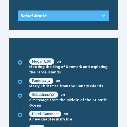
ARCHIVE
RECENT COMMENTS
Megan3180
on
Meeting the king of Denmark and exploring
the Faroe Islands
Pamela454
on
Merry Christmas from the Canary Islands.
Sebastian2393
on
a message from the middle of the Atlantic
Ocean
Derek Dammers
on
A new chapter in my life.