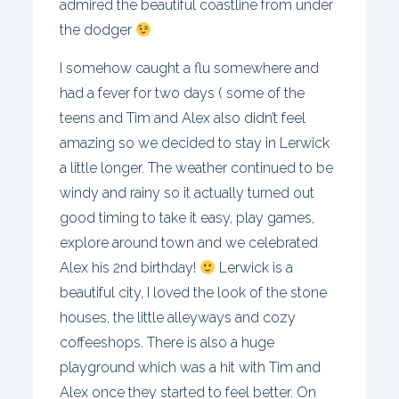
admired the beautiful coastline from under
the dodger
I somehow caught a flu somewhere and
had a fever for two days ( some of the
teens and Tim and Alex also didn’t feel
amazing so we decided to stay in Lerwick
a little longer. The weather continued to be
windy and rainy so it actually turned out
good timing to take it easy, play games,
explore around town and we celebrated
Alex his 2nd birthday!
Lerwick is a
beautiful city, I loved the look of the stone
houses, the little alleyways and cozy
coffeeshops. There is also a huge
playground which was a hit with Tim and
Alex once they started to feel better. On