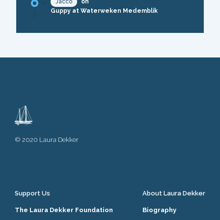
Jacco
on
Guppy at Waterweken Medemblik
© 2020 Laura Dekker
Support Us
About Laura Dekker
The Laura Dekker Foundation
Biography