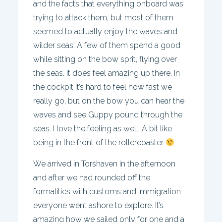
and the facts that everything onboard was
trying to attack them, but most of them
seemed to actually enjoy the waves and
wilder seas. A few of them spend a good
while sitting on the bow sprit, flying over
the seas. It does feel amazing up there. In
the cockpit it’s hard to feel how fast we
really go, but on the bow you can hear the
waves and see Guppy pound through the
seas. I love the feeling as well. A bit like
being in the front of the rollercoaster
We arrived in Torshaven in the afternoon
and after we had rounded off the
formalities with customs and immigration
everyone went ashore to explore. It’s
amazing how we sailed only for one and a