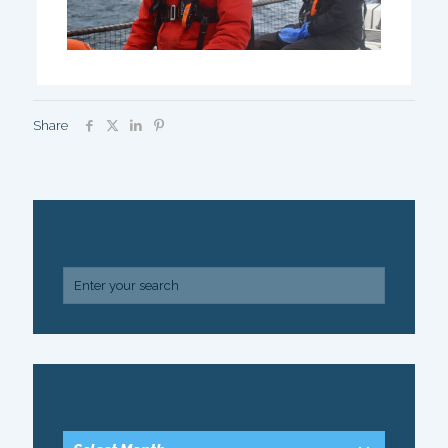
Share
SEARCH
ARCHIVE