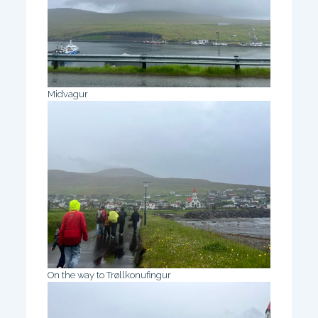
Midvagur
On the way to Trøllkonufingur