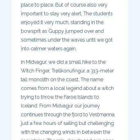
place to place. But of course also very
important to stay very alert. The students
enjoyed it very much, standing in the
bowsprit as Guppy jumped over and
sometimes under the waves until we got
into calmer waters again.
In Midvagur, we did a small hike to the
Witch Finger, Trøllkonufingur, a 313-meter
tall monolith on the coast. The name
comes from a local legend about a witch
trying to throw the Faroe Islands to
Iceland. From Midvagur our journey
continues through the fjord to Vestmanna,
just a few hours of sailing but challenging
with the changing winds in between the