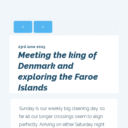
23rd June 2025
Meeting the king of
Denmark and
exploring the Faroe
Islands
Sunday is our weekly big cleaning day, so
far all our longer crossings seem to align
perfectly. Arriving on either Saturday night