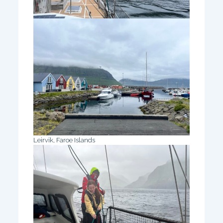
Leirvik, Faroe Islands