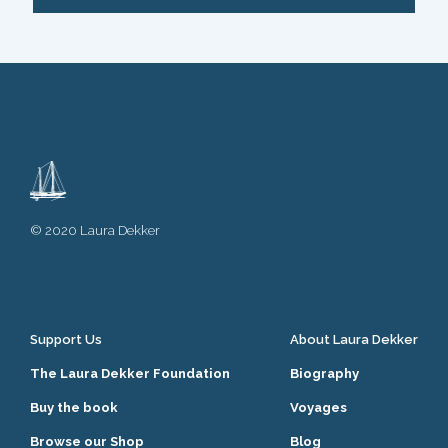
© 2020 Laura Dekker
Support Us
About Laura Dekker
The Laura Dekker Foundation
Biography
Buy the book
Voyages
Browse our Shop
Blog