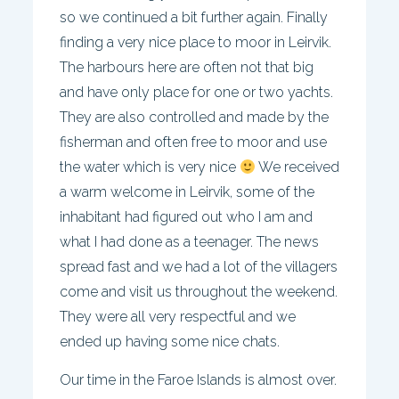
so we continued a bit further again. Finally
finding a very nice place to moor in Leirvik.
The harbours here are often not that big
and have only place for one or two yachts.
They are also controlled and made by the
fisherman and often free to moor and use
the water which is very nice
We received
a warm welcome in Leirvik, some of the
inhabitant had figured out who I am and
what I had done as a teenager. The news
spread fast and we had a lot of the villagers
come and visit us throughout the weekend.
They were all very respectful and we
ended up having some nice chats.
Our time in the Faroe Islands is almost over.