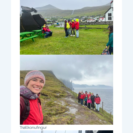
Trøllkonufingur