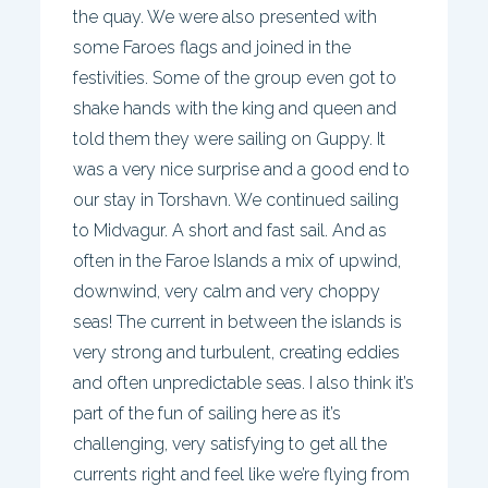
the quay. We were also presented with
some Faroes flags and joined in the
festivities. Some of the group even got to
shake hands with the king and queen and
told them they were sailing on Guppy. It
was a very nice surprise and a good end to
our stay in Torshavn. We continued sailing
to Midvagur. A short and fast sail. And as
often in the Faroe Islands a mix of upwind,
downwind, very calm and very choppy
seas! The current in between the islands is
very strong and turbulent, creating eddies
and often unpredictable seas. I also think it’s
part of the fun of sailing here as it’s
challenging, very satisfying to get all the
currents right and feel like we’re flying from