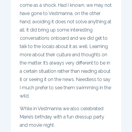
come as a shock. Had I known, we may not
have gone to Vestmanna, on the other
hand, avoiding it does not solve anything at
all. It did bring up some interesting
conversations onboard and we did get to
talk to the locals about it as well. Learning
more about their culture and thoughts on
the matter. It’s always very different to be in
a certain situation rather than reading about
it or seeing it on the news. Needless to say
I much prefer to see them swimming in the
wild.
While in Vestmanna we also celebrated
Marie’s birthday with a fun dressup party
and movie night.