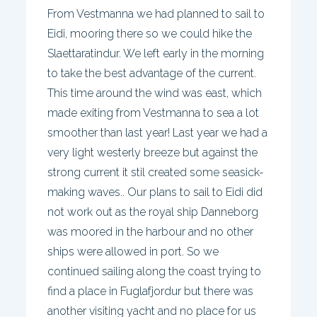
From Vestmanna we had planned to sail to
Eidi, mooring there so we could hike the
Slaettaratindur. We left early in the morning
to take the best advantage of the current.
This time around the wind was east, which
made exiting from Vestmanna to sea a lot
smoother than last year! Last year we had a
very light westerly breeze but against the
strong current it stil created some seasick-
making waves.. Our plans to sail to Eidi did
not work out as the royal ship Danneborg
was moored in the harbour and no other
ships were allowed in port. So we
continued sailing along the coast trying to
find a place in Fuglafjordur but there was
another visiting yacht and no place for us