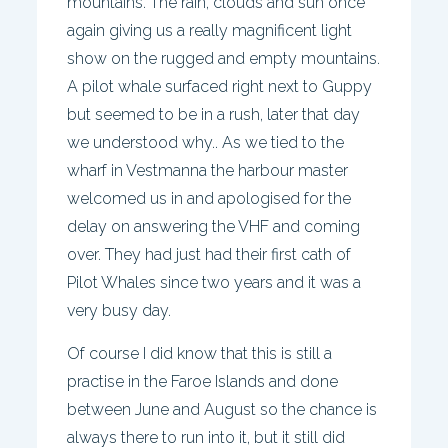
mountains. The rain, clouds and sun once
again giving us a really magnificent light
show on the rugged and empty mountains.
A pilot whale surfaced right next to Guppy
but seemed to be in a rush, later that day
we understood why.. As we tied to the
wharf in Vestmanna the harbour master
welcomed us in and apologised for the
delay on answering the VHF and coming
over. They had just had their first cath of
Pilot Whales since two years and it was a
very busy day.
Of course I did know that this is still a
practise in the Faroe Islands and done
between June and August so the chance is
always there to run into it, but it still did