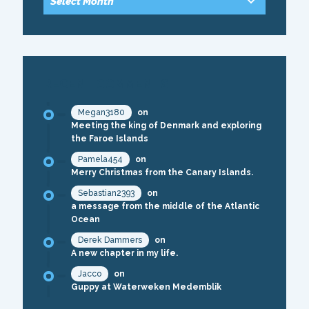
RECENT COMMENTS
Megan3180
on
Meeting the king of Denmark and exploring
the Faroe Islands
Pamela454
on
Merry Christmas from the Canary Islands.
Sebastian2393
on
a message from the middle of the Atlantic
Ocean
Derek Dammers
on
A new chapter in my life.
Jacco
on
Guppy at Waterweken Medemblik