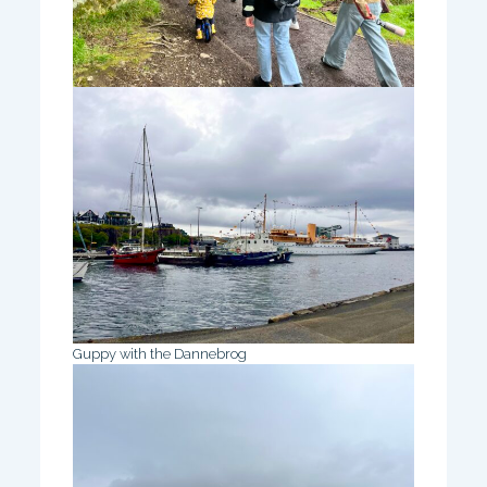
Guppy with the Dannebrog