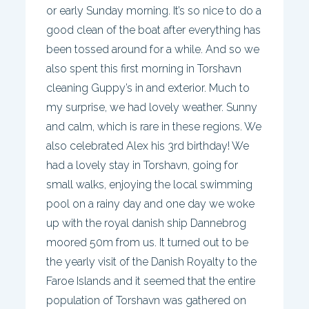
or early Sunday morning. It’s so nice to do a
good clean of the boat after everything has
been tossed around for a while. And so we
also spent this first morning in Torshavn
cleaning Guppy’s in and exterior. Much to
my surprise, we had lovely weather. Sunny
and calm, which is rare in these regions. We
also celebrated Alex his 3rd birthday! We
had a lovely stay in Torshavn, going for
small walks, enjoying the local swimming
pool on a rainy day and one day we woke
up with the royal danish ship Dannebrog
moored 50m from us. It turned out to be
the yearly visit of the Danish Royalty to the
Faroe Islands and it seemed that the entire
population of Torshavn was gathered on