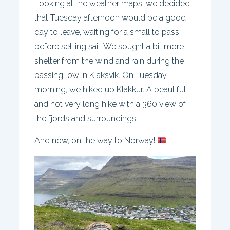
Looking at the weather maps, we decided
that Tuesday afternoon would be a good
day to leave, waiting for a small to pass
before setting sail. We sought a bit more
shelter from the wind and rain during the
passing low in Klaksvik. On Tuesday
morning, we hiked up Klakkur. A beautiful
and not very long hike with a 360 view of
the fjords and surroundings.
And now, on the way to Norway!