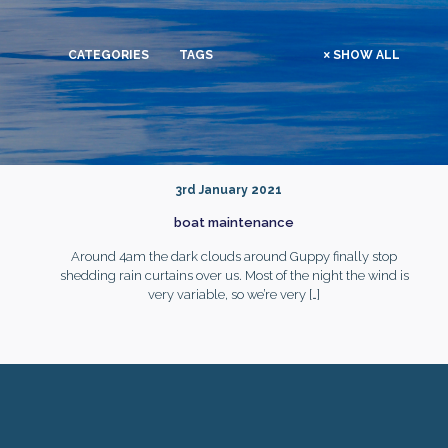
CATEGORIES
TAGS
SHOW ALL
3rd January 2021
boat maintenance
Around 4am the dark clouds around Guppy finally stop
shedding rain curtains over us. Most of the night the wind is
very variable, so we’re very
[…]