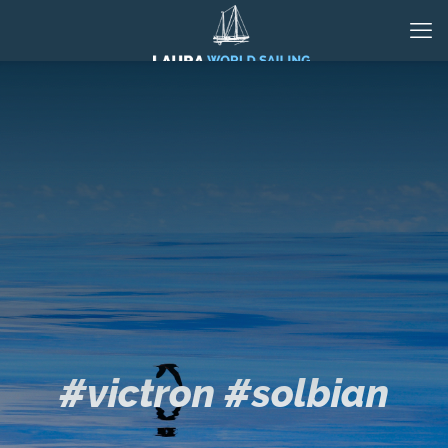
#victron #solbian