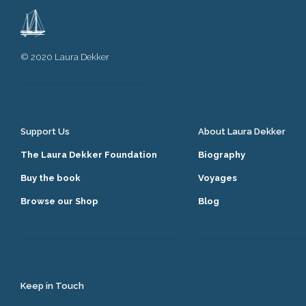
© 2020 Laura Dekker
Support Us
About Laura Dekker
The Laura Dekker Foundation
Biography
Buy the book
Voyages
Browse our Shop
Blog
Keep in Touch