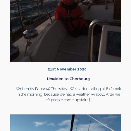
21st November 2020
IJmuiden to Cherbourg
Written by Babs (14) Thursday: We started sailing at 8 o’clock
in the morning, because we had a weather window. After we
left people came upstairs
[…]