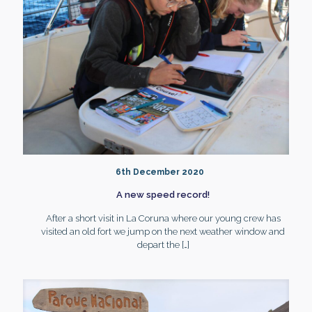
6th December 2020
A new speed record!
After a short visit in La Coruna where our young crew has
visited an old fort we jump on the next weather window and
depart the
[…]