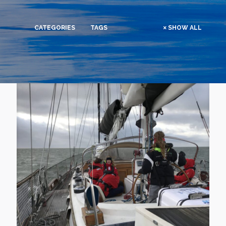
CATEGORIES
TAGS
SHOW ALL