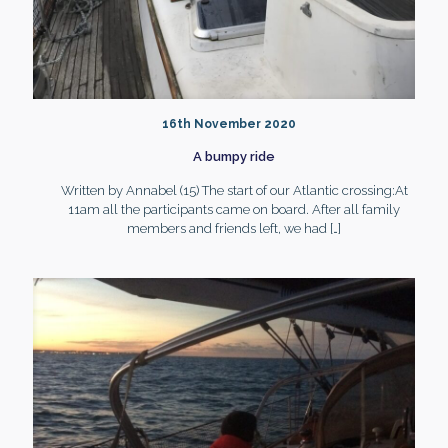
16th November 2020
A bumpy ride
Written by Annabel (15) The start of our Atlantic crossing:At
11am all the participants came on board. After all family
members and friends left, we had
[…]