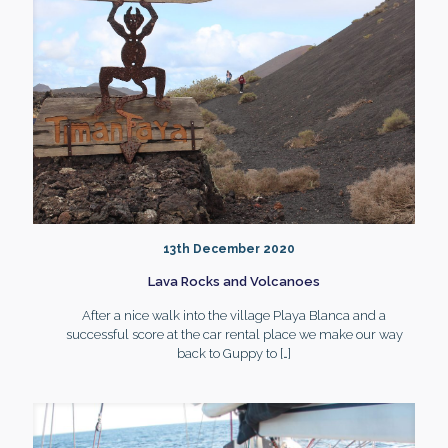
13th December 2020
Lava Rocks and Volcanoes
After a nice walk into the village Playa Blanca and a
successful score at the car rental place we make our way
back to Guppy to
[…]