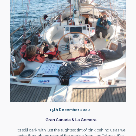
15th December 2020
Gran Canaria & La Gomera
It’s still dark with just the slightest tint of pink behind us as we
enter through the piers of the marina from Las Palmas. It’s a