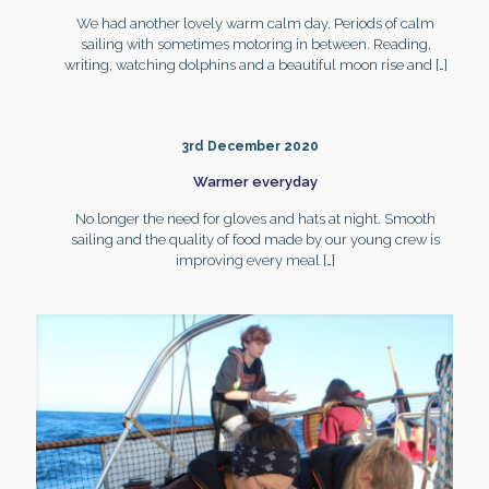
We had another lovely warm calm day. Periods of calm
sailing with sometimes motoring in between. Reading,
writing, watching dolphins and a beautiful moon rise and
[…]
3rd December 2020
Warmer everyday
No longer the need for gloves and hats at night. Smooth
sailing and the quality of food made by our young crew is
improving every meal
[…]