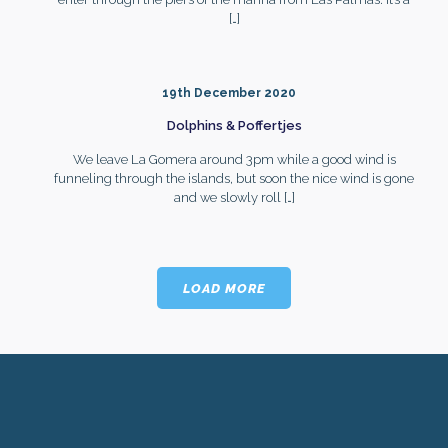
[…]
19th December 2020
Dolphins & Poffertjes
We leave La Gomera around 3pm while a good wind is
funneling through the islands, but soon the nice wind is gone
and we slowly roll
[…]
LOAD MORE