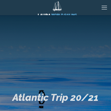
Atlantic Trip 20/21