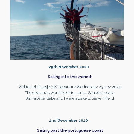
29th November 2020
Sailing into the warmth
Written bij Guusje (16) Departure Wednesday 25 Nov 2020
The departure went like this, Laura, Sander, Leonie,
Annabelle, Babs and I were awake to leave. The
[…]
2nd December 2020
Sailing past the portuguese coast