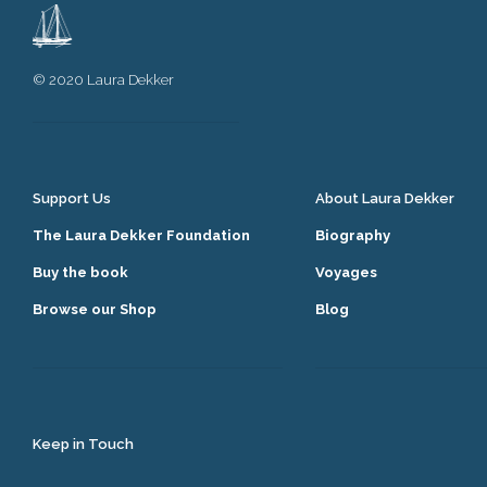
© 2020 Laura Dekker
Support Us
About Laura Dekker
The Laura Dekker Foundation
Biography
Buy the book
Voyages
Browse our Shop
Blog
Keep in Touch