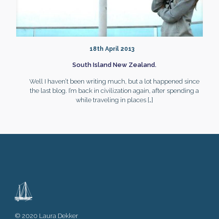
18th April 2013
South Island New Zealand.
Well I haven’t been writing much, but a lot happened since
the last blog. I’m back in civilization again, after spending a
while traveling in places
[…]
© 2020 Laura Dekker