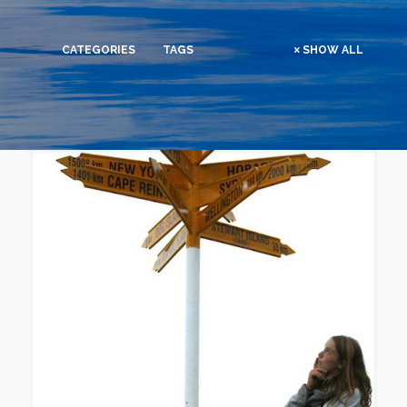
CATEGORIES
TAGS
SHOW ALL