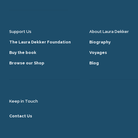
Support Us
About Laura Dekker
The Laura Dekker Foundation
Biography
Buy the book
Voyages
Browse our Shop
Blog
Keep in Touch
Contact Us