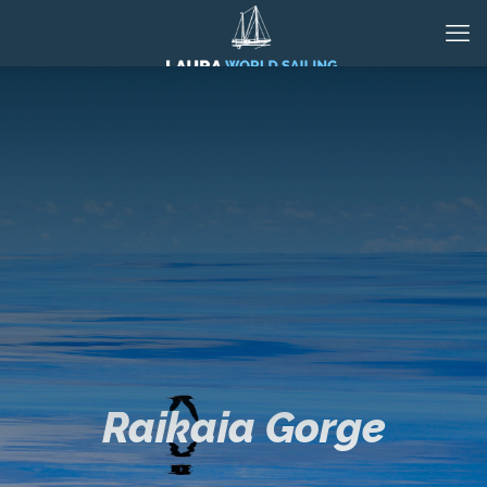
Raikaia Gorge