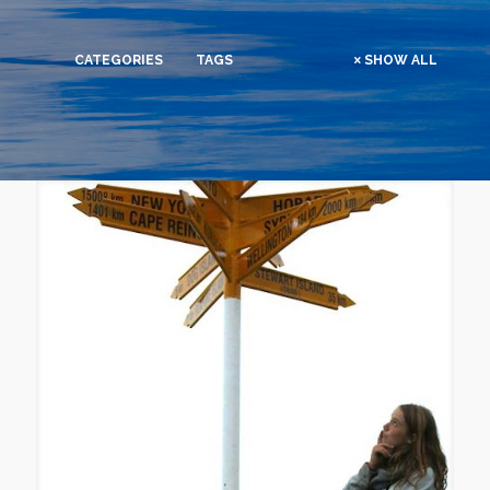
CATEGORIES
TAGS
SHOW ALL