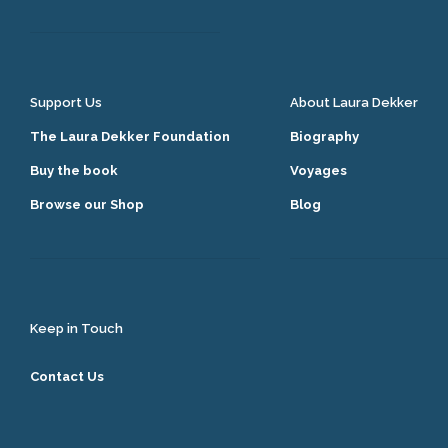
Support Us
About Laura Dekker
The Laura Dekker Foundation
Biography
Buy the book
Voyages
Browse our Shop
Blog
Keep in Touch
Contact Us