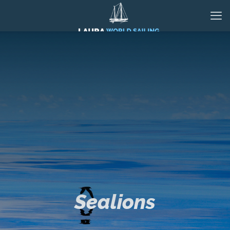
Sealions