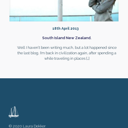
18th April 2013
South Island New Zealand.
Well I haven’t been writing much, but a lot happened since
the last blog. I’m back in civilization again, after spending a
while traveling in places
[…]
© 2020 Laura Dekker