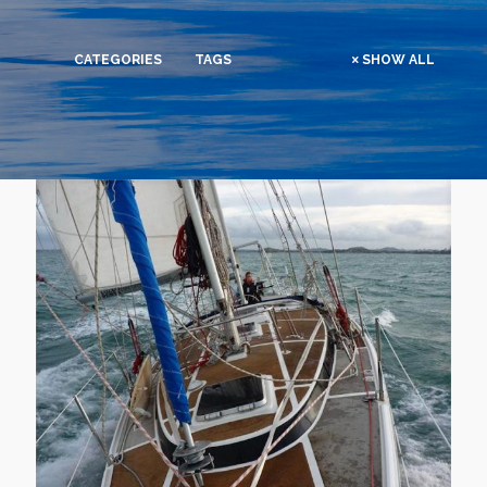
CATEGORIES
TAGS
SHOW ALL