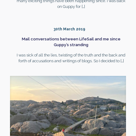
many exciting things have been happening since. I was back
on Guppy for
[…]
30th March 2019
Mail conversations between LifeSail and me since
Guppy’s stranding
I was sick of all the lies, twisting of the truth and the back and
forth of accusations and writings of blogs. So I decided to
[…]