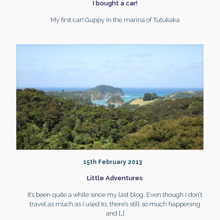
I bought a car!
My first car! Guppy in the marina of Tutukaka
15th February 2013
Little Adventures
It’s been quite a while since my last blog. Even though I don’t
travel as much as I used to, there’s still so much happening
and
[…]