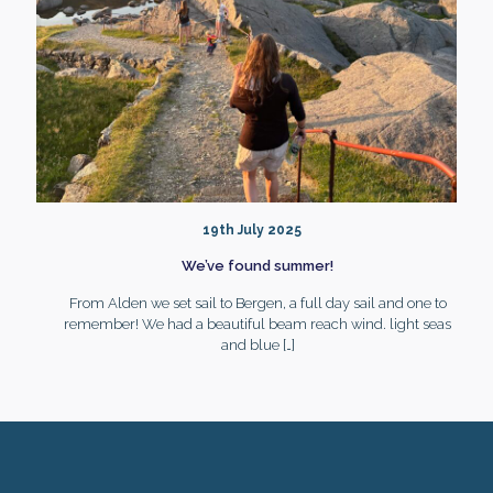
19th July 2025
We’ve found summer!
From Alden we set sail to Bergen, a full day sail and one to
remember! We had a beautiful beam reach wind. light seas
and blue
[…]