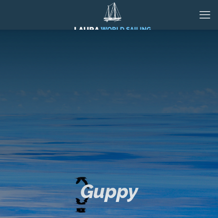
Guppy