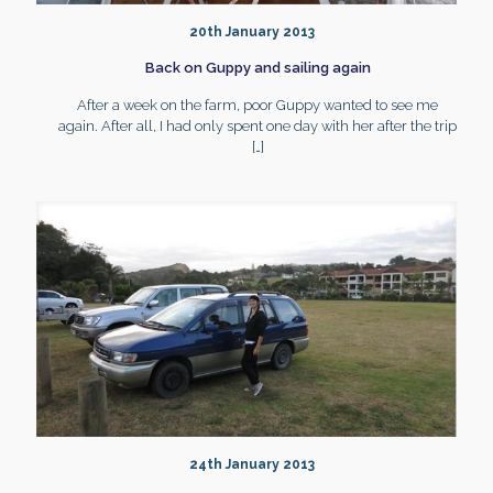
20th January 2013
Back on Guppy and sailing again
After a week on the farm, poor Guppy wanted to see me
again. After all, I had only spent one day with her after the trip
[…]
24th January 2013