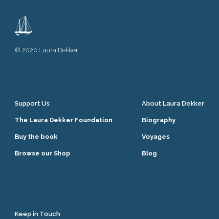
© 2020 Laura Dekker
Support Us
About Laura Dekker
The Laura Dekker Foundation
Biography
Buy the book
Voyages
Browse our Shop
Blog
Keep in Touch