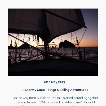
10th May 2013
A Stormy Cape Reinga & Sailing Adventures
On the way from Auckland, the rain started pounding against
the windscreen. ‘Welcome back to Whangarei,’ I thought