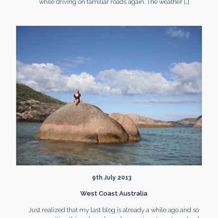
while driving on familiar roads again. The weather
[…]
9th July 2013
West Coast Australia
Just realized that my last blog is already a while ago and so