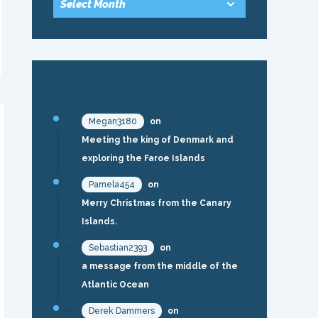
RECENT COMMENTS
Megan3180
on
Meeting the king of Denmark and
exploring the Faroe Islands
Pamela454
on
Merry Christmas from the Canary
Islands.
Sebastian2393
on
a message from the middle of the
Atlantic Ocean
Derek Dammers
on