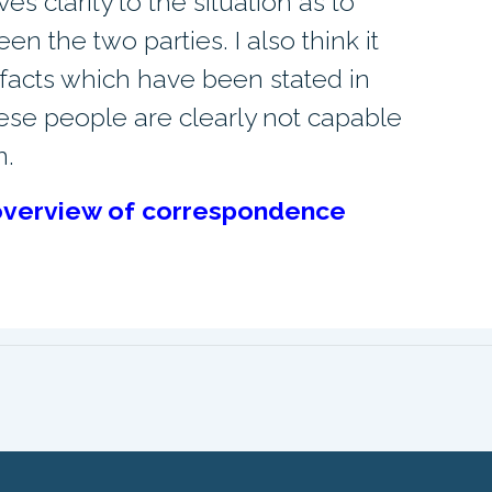
ves clarity to the situation as to
 the two parties. I also think it
l facts which have been stated in
these people are clearly not capable
n.
l overview of correspondence