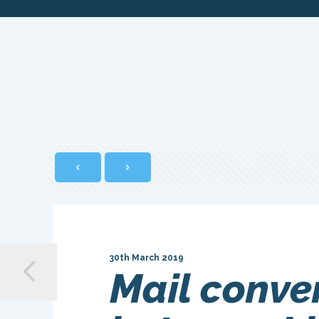
30th March 2019
Mail conve