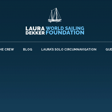
HE CREW
BLOG
LAURA’S SOLO CIRCUMNAVIGATION
GU