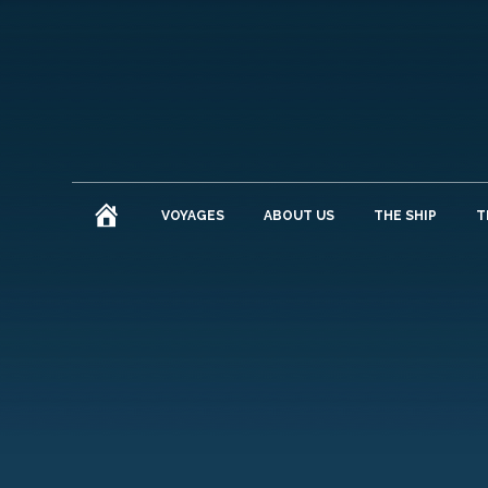
HOME
VOYAGES
ABOUT US
THE SHIP
T