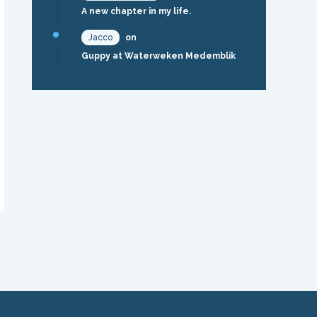
A new chapter in my life.
Jacco
on
Guppy at Waterweken Medemblik