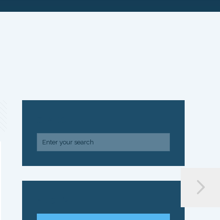
SEARCH
ARCHIVE