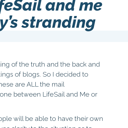
feSail and me
y’s stranding
isting of the truth and the back and
tings of blogs. So I decided to
These are ALL the mail
one between LifeSail and Me or
ople will be able to have their own