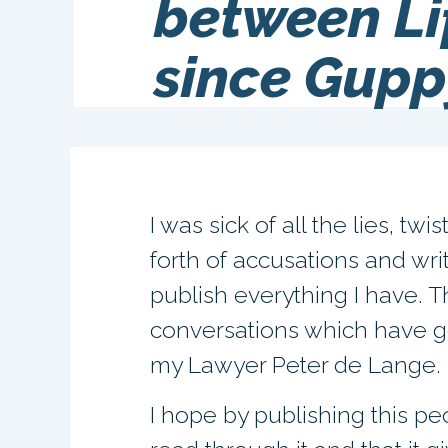
between Li
since Gupp
I was sick of all the lies, tw
forth of accusations and wri
publish everything I have. 
conversations which have g
my Lawyer Peter de Lange.
I hope by publishing this pe