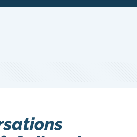
rsations