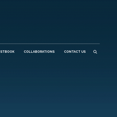
ESTBOOK
COLLABORATIONS
CONTACT US