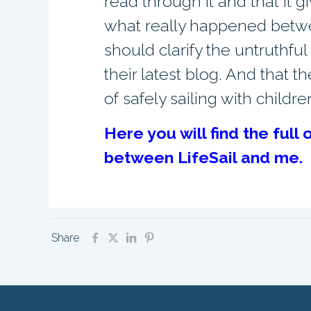
read through it and that it gi
what really happened between
should clarify the untruthfu
their latest blog. And that 
of safely sailing with childre
Here you will find the ful
between LifeSail and me.
Share