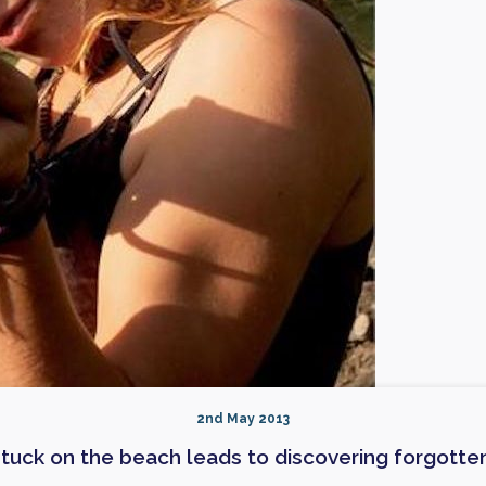
2nd May 2013
tuck on the beach leads to discovering forgotten 