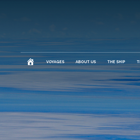
HOME
VOYAGES
ABOUT US
THE SHIP
T