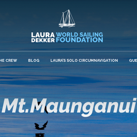
HE CREW
BLOG
LAURA’S SOLO CIRCUMNAVIGATION
GU
Mt.Maunganui