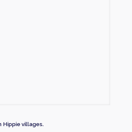
Hippie villages.