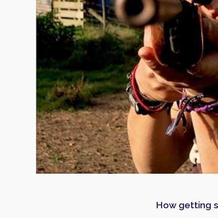
How getting s