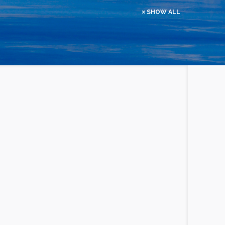
SHOW ALL