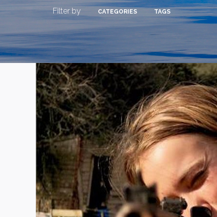
Filter by
CATEGORIES
TAGS