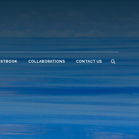
ESTBOOK
COLLABORATIONS
CONTACT US