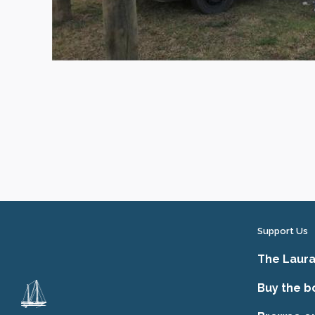
Support Us
The Laura
Buy the b