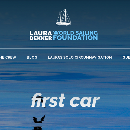
HE CREW
BLOG
LAURA’S SOLO CIRCUMNAVIGATION
GU
first car