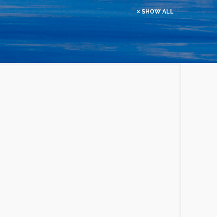
SHOW ALL