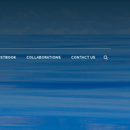
ESTBOOK
COLLABORATIONS
CONTACT US