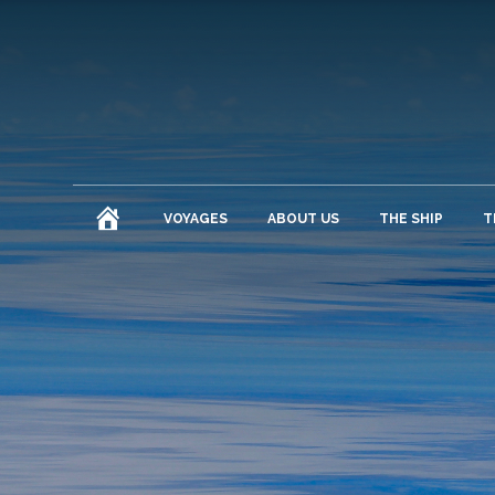
HOME
VOYAGES
ABOUT US
THE SHIP
T