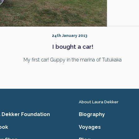
24th January 2013
I bought a car!
My first car! Guppy in the marina of Tutukaka
About Laura Dekker
 Dekker Foundation
Biography
ook
Voyages