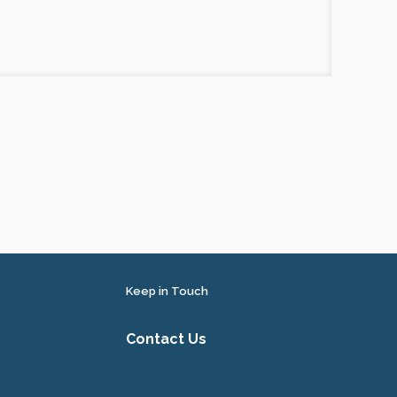
Keep in Touch
Contact Us