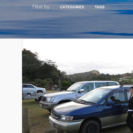
Filter by
CATEGORIES
TAGS