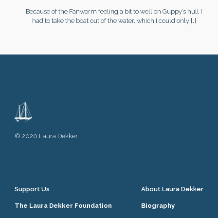
Because of the Fanworm feeling a bit to well on Guppy’s hull I
had to take the boat out of the water, which I could only
[…]
© 2020 Laura Dekker
Support Us
About Laura Dekker
The Laura Dekker Foundation
Biography