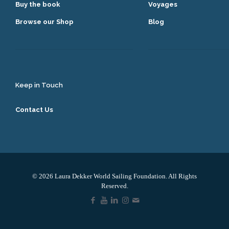
Buy the book
Voyages
Browse our Shop
Blog
Keep in Touch
Contact Us
© 2026 Laura Dekker World Sailing Foundation. All Rights
Reserved.