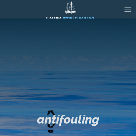
antifouling