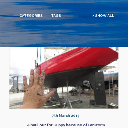
CATEGORIES
TAGS
SHOW ALL
7th March 2013
A haul out for Guppy because of Fanworm..