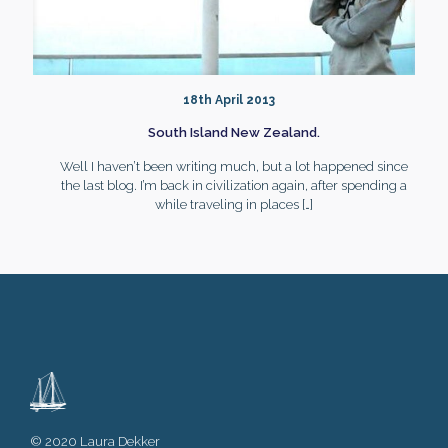
18th April 2013
South Island New Zealand.
Well I haven’t been writing much, but a lot happened since
the last blog. I’m back in civilization again, after spending a
while traveling in places
[…]
© 2020 Laura Dekker