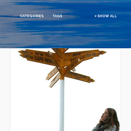
CATEGORIES
TAGS
SHOW ALL