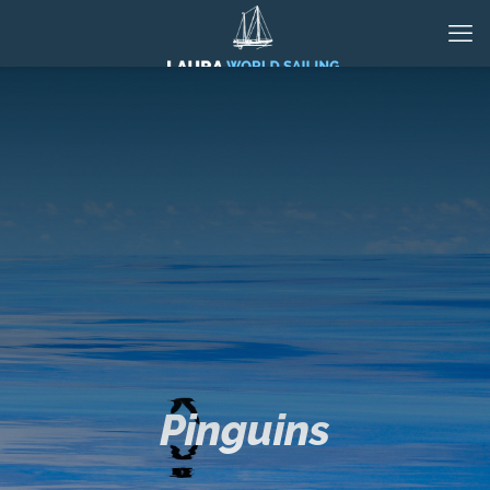
Pinguins