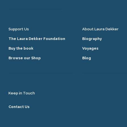
Support Us
About Laura Dekker
The Laura Dekker Foundation
Biography
Buy the book
Voyages
Browse our Shop
Blog
Keep in Touch
Contact Us