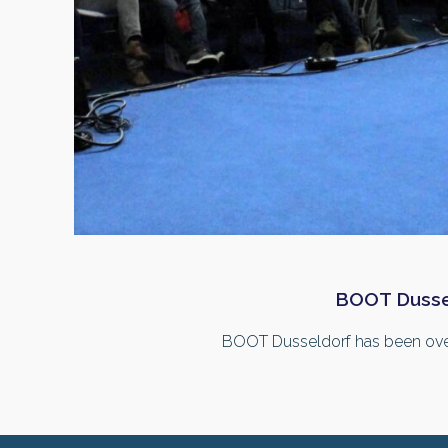
BOOT Dusseld
BOOT Dusseldorf has been over fo