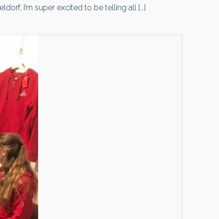
rf, I’m super excited to be telling all
[…]