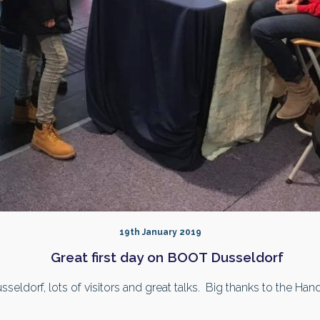
19th January 2019
Great first day on BOOT Dusseldorf
eldorf, lots of visitors and great talks. Big thanks to the Ha