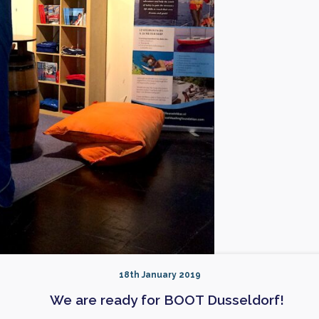
18th January 2019
We are ready for BOOT Dusseldorf!