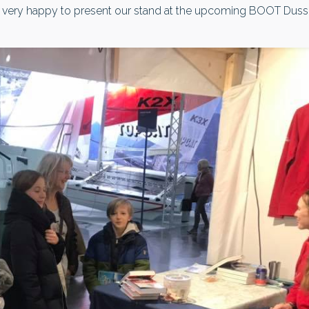
very happy to present our stand at the upcoming BOOT Dusseldo