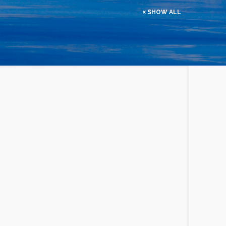
SHOW ALL