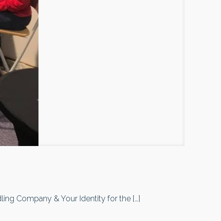
ndling Company & Your Identity for the
[…]