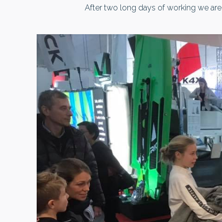
After two long days of working we are 