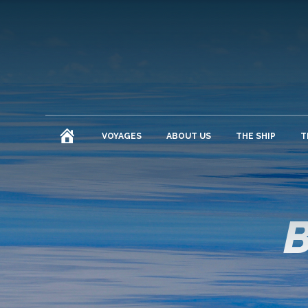
HOME
VOYAGES
ABOUT US
THE SHIP
T
B