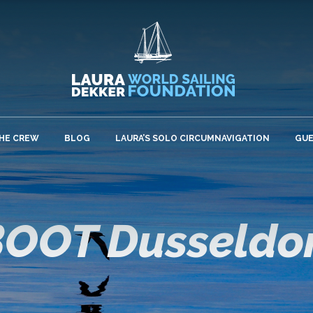
HE CREW
BLOG
LAURA’S SOLO CIRCUMNAVIGATION
GU
OOT Dusseldo