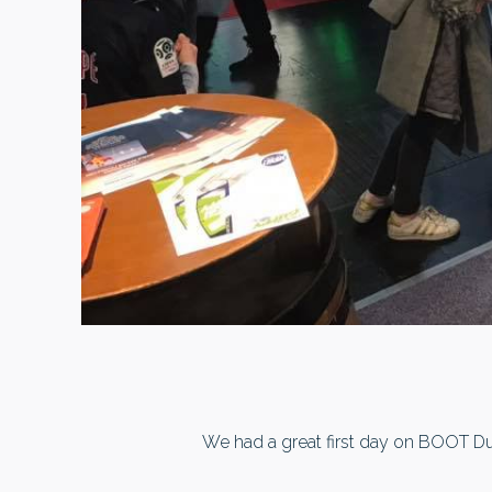
We had a great first day on BOOT Duss