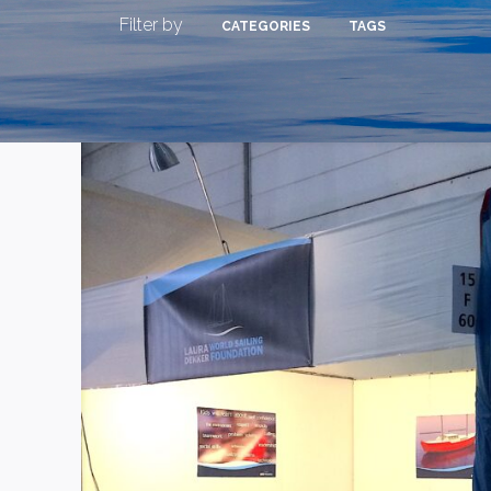
Filter by
CATEGORIES
TAGS