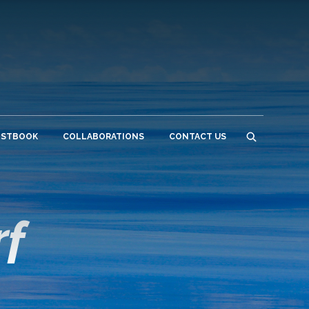
ESTBOOK
COLLABORATIONS
CONTACT US
rf