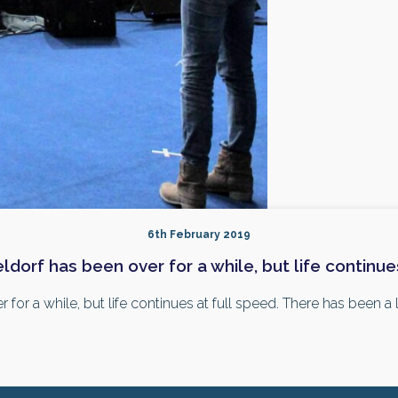
6th February 2019
orf has been over for a while, but life continues
r a while, but life continues at full speed. There has been a lot