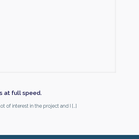
 at full speed.
 of interest in the project and I
[…]