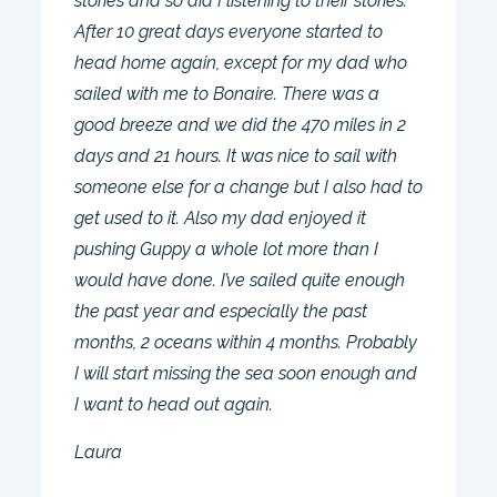
stories and so did I listening to their stories.
After 10 great days everyone started to
head home again, except for my dad who
sailed with me to Bonaire. There was a
good breeze and we did the 470 miles in 2
days and 21 hours. It was nice to sail with
someone else for a change but I also had to
get used to it. Also my dad enjoyed it
pushing Guppy a whole lot more than I
would have done. I’ve sailed quite enough
the past year and especially the past
months, 2 oceans within 4 months. Probably
I will start missing the sea soon enough and
I want to head out again.
Laura