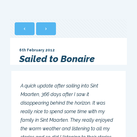
6th February 2012
Sailed to Bonaire
A quick update after sailing into Sint
Maarten, 366 days after I saw it
disappearing behind the horizon. It was
really nice to spend some time with my
family in Sint Maarten. They really enjoyed
the warm weather and listening to all my