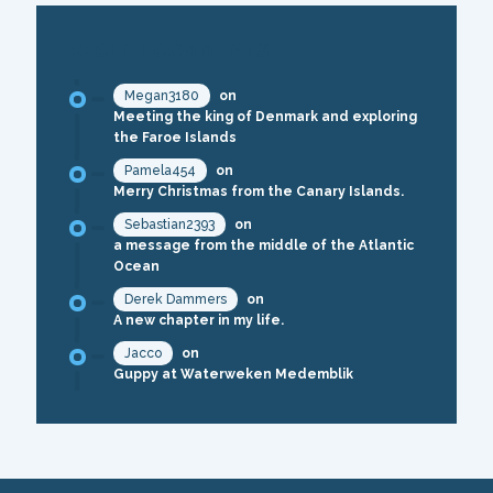
RECENT COMMENTS
Megan3180
on
Meeting the king of Denmark and exploring
the Faroe Islands
Pamela454
on
Merry Christmas from the Canary Islands.
Sebastian2393
on
a message from the middle of the Atlantic
Ocean
Derek Dammers
on
A new chapter in my life.
Jacco
on
Guppy at Waterweken Medemblik