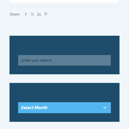
Share
SEARCH
ARCHIVE