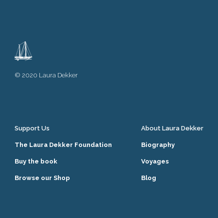
© 2020 Laura Dekker
Support Us
About Laura Dekker
The Laura Dekker Foundation
Biography
Buy the book
Voyages
Browse our Shop
Blog