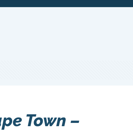
ape Town –