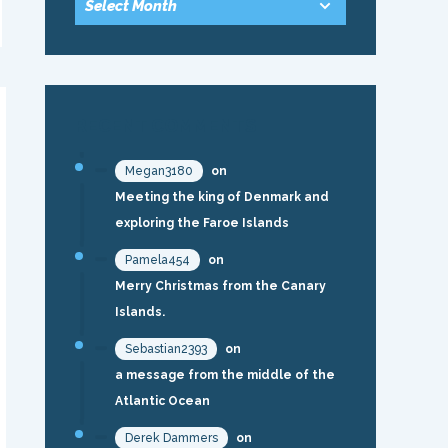
RECENT COMMENTS
Megan3180
on
Meeting the king of Denmark and
exploring the Faroe Islands
Pamela454
on
Merry Christmas from the Canary
Islands.
Sebastian2393
on
a message from the middle of the
Atlantic Ocean
Derek Dammers
on