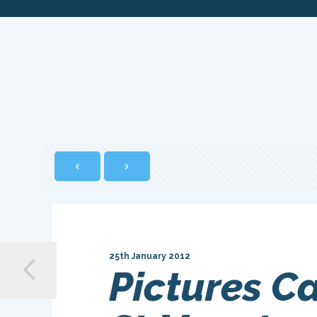
25th January 2012
Pictures C