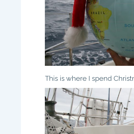
This is where I spend Chris