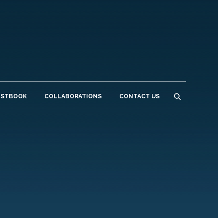
ESTBOOK
COLLABORATIONS
CONTACT US