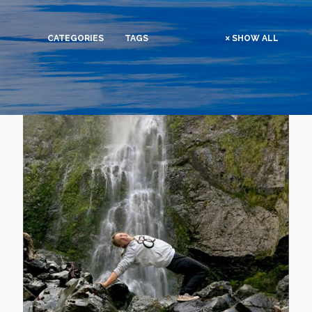
CATEGORIES
TAGS
SHOW ALL