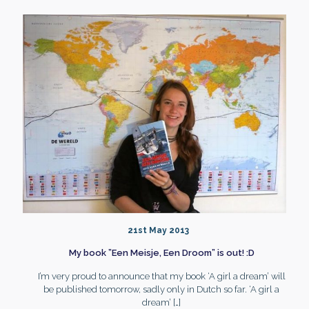
21st May 2013
My book ”Een Meisje, Een Droom” is out! :D
I’m very proud to announce that my book ‘A girl a dream’ will
be published tomorrow, sadly only in Dutch so far. ‘A girl a
dream’
[…]