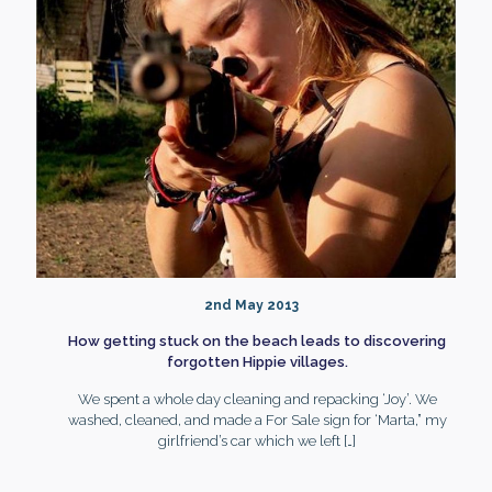
2nd May 2013
How getting stuck on the beach leads to discovering
forgotten Hippie villages.
We spent a whole day cleaning and repacking ‘Joy’. We
washed, cleaned, and made a For Sale sign for ‘Marta,” my
girlfriend’s car which we left
[…]