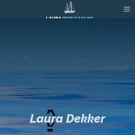
Laura Dekker