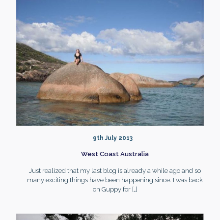
9th July 2013
West Coast Australia
Just realized that my last blog is already a while ago and so
many exciting things have been happening since. I was back
on Guppy for
[…]