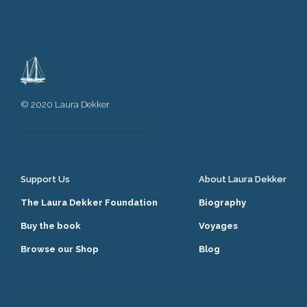
© 2020 Laura Dekker
Support Us
About Laura Dekker
The Laura Dekker Foundation
Biography
Buy the book
Voyages
Browse our Shop
Blog