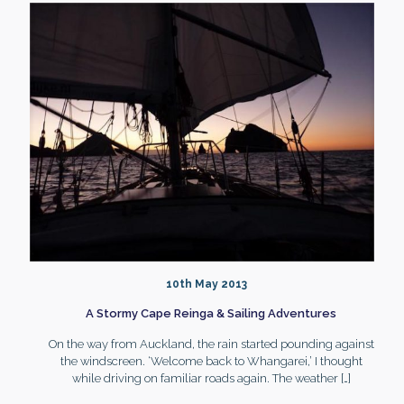
10th May 2013
A Stormy Cape Reinga & Sailing Adventures
On the way from Auckland, the rain started pounding against
the windscreen. ‘Welcome back to Whangarei,’ I thought
while driving on familiar roads again. The weather
[…]