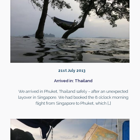
21st July 2013
Arrived in: Thailand
We arrived in Phuket, Thailand safely – after an unexpected
layover in Singapore. We had booked the 8 o’clock morning
flight from Singapore to Phuket, which
[…]