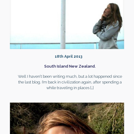
18th April 2013
South Island New Zealand.
Well I haven’t been writing much, but a lot happened since
the last blog. I’m back in civilization again, after spending a
while traveling in places
[…]