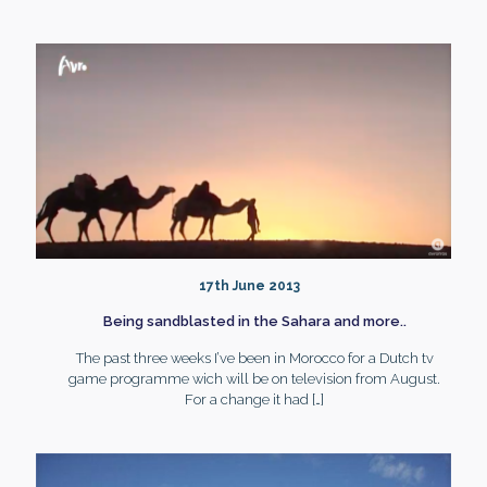
17th June 2013
Being sandblasted in the Sahara and more..
The past three weeks I’ve been in Morocco for a Dutch tv
game programme wich will be on television from August.
For a change it had
[…]