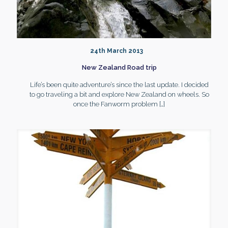
24th March 2013
New Zealand Road trip
Life’s been quite adventure’s since the last update. I decided
to go traveling a bit and explore New Zealand on wheels. So
once the Fanworm problem
[…]