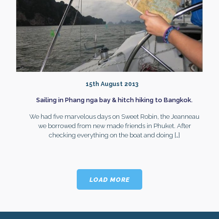
15th August 2013
Sailing in Phang nga bay & hitch hiking to Bangkok.
We had five marvelous days on Sweet Robin, the Jeanneau
we borrowed from new made friends in Phuket. After
checking everything on the boat and doing
[…]
LOAD MORE