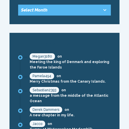
RECENT COMMENTS
Megan3180
on
Meeting the king of Denmark and exploring
the Faroe Islands
Pamela454
on
Merry Christmas from the Canary Islands.
Sebastian2393
on
a message from the middle of the Atlantic
Ocean
Derek Dammers
on
A new chapter in my life.
Jacco
on