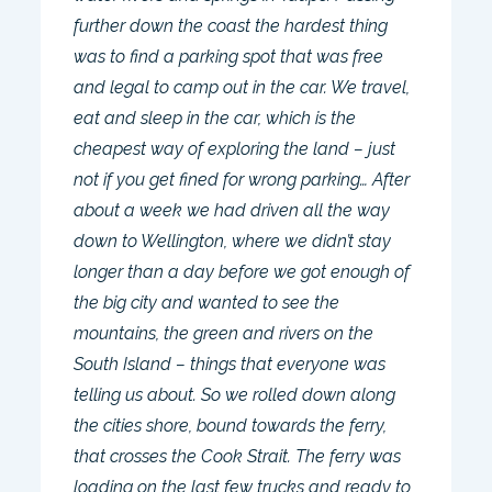
further down the coast the hardest thing
was to find a parking spot that was free
and legal to camp out in the car. We travel,
eat and sleep in the car, which is the
cheapest way of exploring the land – just
not if you get fined for wrong parking… After
about a week we had driven all the way
down to Wellington, where we didn’t stay
longer than a day before we got enough of
the big city and wanted to see the
mountains, the green and rivers on the
South Island – things that everyone was
telling us about. So we rolled down along
the cities shore, bound towards the ferry,
that crosses the Cook Strait. The ferry was
loading on the last few trucks and ready to