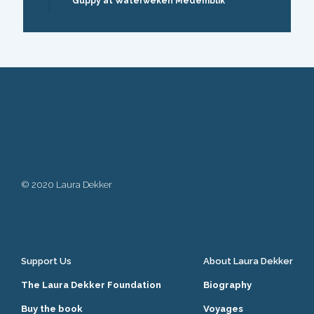
Guppy at Waterweken Medemblik
© 2020 Laura Dekker
Support Us
About Laura Dekker
The Laura Dekker Foundation
Biography
Buy the book
Voyages