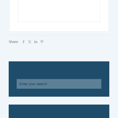
Share
SEARCH
ARCHIVE