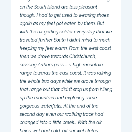
on the South island are less pleasant
though. I had to get used to wearing shoes
again as my feet got eaten by them. But
with the air getting colder every day that we
traveled further South I didn’t mind to much
keeping my feet warm. From the west coast
then we drove towards Christchurch,
crossing Arthur’s pass – a high mountain
range towards the east coast. It was raining
the whole two days while we drove through
that range but that didn’t stop us from hiking
up the mountain and exploring some
gorgeous waterfalls. At the end of the
second day even our walking track had
changed into a little creek… With the air
being wet and cold, all our wet cloths