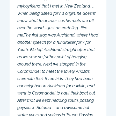
myboyfriend that I met in New Zealand. …
When being asked for his origin, he doesn’t
know what to answer, cos his roots are all
over the world – just an earthling… like
me.The first stop was Auckland, where I had
another speech for a fundraiser for Y for
Youth. We left Auckland straight after that
as we saw no further point of hanging
around there. Next we stopped in the
Coromandel to meet the lovely Anazasi
crew with their three kids. They had been
our neighbors in Auckland for a while, and
went to Coromandel to haul their boat out.
After that we kept heading south, passing
geysers in Roturua – and awesome hot
water rivers and springs in Taupo. Passing