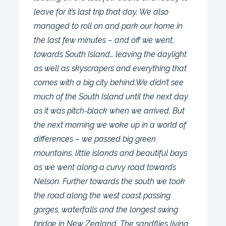
leave for it’s last trip that day. We also
managed to roll on and park our home in
the last few minutes – and off we went,
towards South Island… leaving the daylight
as well as skyscrapers and everything that
comes with a big city behind.We didn’t see
much of the South Island until the next day
as it was pitch-black when we arrived. But
the next morning we woke up in a world of
differences – we passed big green
mountains, little islands and beautiful bays
as we went along a curvy road towards
Nelson. Further towards the south we took
the road along the west coast passing
gorges, waterfalls and the longest swing
bridge in New Zealand. The sandflies living