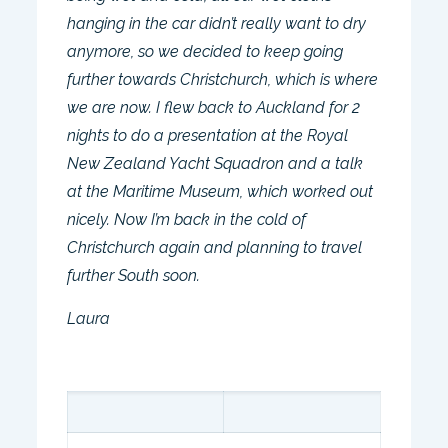
hanging in the car didn’t really want to dry
anymore, so we decided to keep going
further towards Christchurch, which is where
we are now. I flew back to Auckland for 2
nights to do a presentation at the Royal
New Zealand Yacht Squadron and a talk
at the Maritime Museum, which worked out
nicely. Now I’m back in the cold of
Christchurch again and planning to travel
further South soon.
Laura