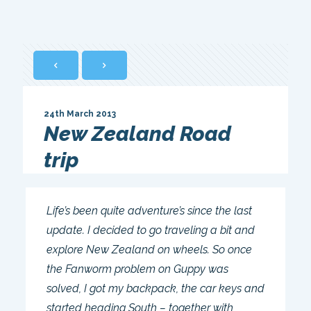
24th March 2013
New Zealand Road
trip
Life’s been quite adventure’s since the last
update. I decided to go traveling a bit and
explore New Zealand on wheels. So once
the Fanworm problem on Guppy was
solved, I got my backpack, the car keys and
started heading South – together with