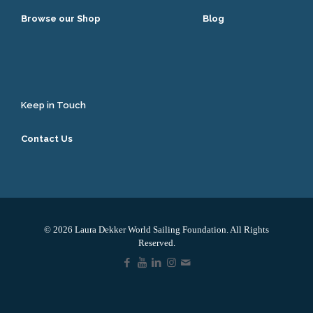
Browse our Shop
Blog
Keep in Touch
Contact Us
© 2026 Laura Dekker World Sailing Foundation. All Rights
Reserved.