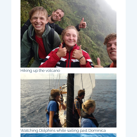
Hiking up the volcano
Watching Dolphins while sailing past Dominica