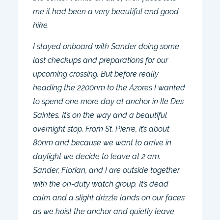
me it had been a very beautiful and good
hike.
I stayed onboard with Sander doing some
last checkups and preparations for our
upcoming crossing. But before really
heading the 2200nm to the Azores I wanted
to spend one more day at anchor in Ile Des
Saintes. It’s on the way and a beautiful
overnight stop. From St. Pierre, it’s about
80nm and because we want to arrive in
daylight we decide to leave at 2 am.
Sander, Florian, and I are outside together
with the on-duty watch group. It’s dead
calm and a slight drizzle lands on our faces
as we hoist the anchor and quietly leave