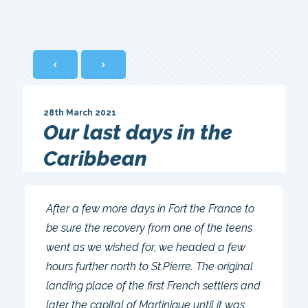
28th March 2021
Our last days in the
Caribbean
After a few more days in Fort the France to
be sure the recovery from one of the teens
went as we wished for, we headed a few
hours further north to St.Pierre. The original
landing place of the first French settlers and
later the capital of Martinique until it was