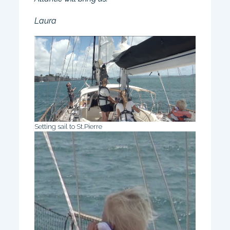
Laura
Setting sail to St.Pierre