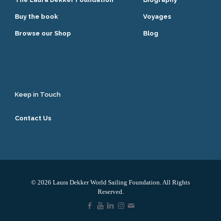
Buy the book
Voyages
Browse our Shop
Blog
Keep in Touch
Contact Us
© 2026 Laura Dekker World Sailing Foundation. All Rights
Reserved.