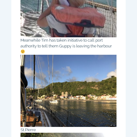
Meanwhile Tim has taken initiative to call port
authority to tell them Guppy is leaving the harbour
St.Pierre