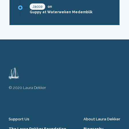
Jacco
on
Guppy at Waterweken Medemblik
© 2020 Laura Dekker
Support Us
About Laura Dekker
The Laura Dekker Foundation
Biography