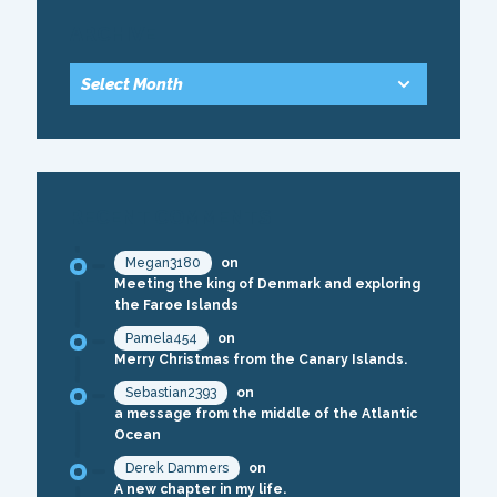
ARCHIVE
RECENT COMMENTS
Megan3180
on
Meeting the king of Denmark and exploring
the Faroe Islands
Pamela454
on
Merry Christmas from the Canary Islands.
Sebastian2393
on
a message from the middle of the Atlantic
Ocean
Derek Dammers
on
A new chapter in my life.