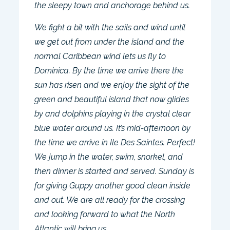
the sleepy town and anchorage behind us.
We fight a bit with the sails and wind until
we get out from under the island and the
normal Caribbean wind lets us fly to
Dominica. By the time we arrive there the
sun has risen and we enjoy the sight of the
green and beautiful island that now glides
by and dolphins playing in the crystal clear
blue water around us. It’s mid-afternoon by
the time we arrive in Ile Des Saintes. Perfect!
We jump in the water, swim, snorkel, and
then dinner is started and served. Sunday is
for giving Guppy another good clean inside
and out. We are all ready for the crossing
and looking forward to what the North
Atlantic will bring us.