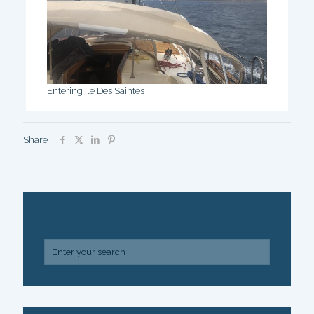
Entering Ile Des Saintes
Share
SEARCH