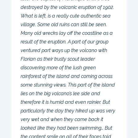
destroyed by the volcanic eruption of 1902.
What is left, is a really cute authentic sea
village. Some old ruins can still be seen.
Many old wrecks lay off the coastline as a
result of the eruption. A part of our group
ventured part ways up the volcano with
Florian as their trusty scout leader
discovering more of the lush green
rainforest of the island and coming across
some stunning views. This part of the island
lies on the big volcano’s lee side and
therefore it is humid and even rainier. But
particularly the day they hiked up was very
very wet and when they came back it
looked like they had been swimming… But
the content smile on all of their faces told