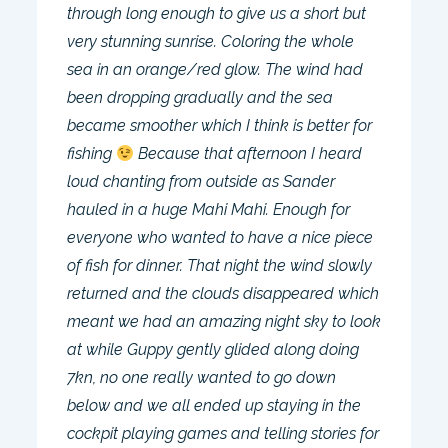
through long enough to give us a short but
very stunning sunrise. Coloring the whole
sea in an orange/red glow. The wind had
been dropping gradually and the sea
became smoother which I think is better for
fishing
Because that afternoon I heard
loud chanting from outside as Sander
hauled in a huge Mahi Mahi. Enough for
everyone who wanted to have a nice piece
of fish for dinner. That night the wind slowly
returned and the clouds disappeared which
meant we had an amazing night sky to look
at while Guppy gently glided along doing
7kn, no one really wanted to go down
below and we all ended up staying in the
cockpit playing games and telling stories for