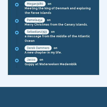
Megan3180
on
Meeting the king of Denmark and exploring
the Faroe Islands
Pamela454
on
Merry Christmas from the Canary Islands.
Sebastian2393
on
a message from the middle of the Atlantic
Ocean
Derek Dammers
on
A new chapter in my life.
Jacco
on
Guppy at Waterweken Medemblik