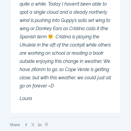
quite a while. Today I haven’t been able to
spot a single cloud and a steady northerly
wind is pushing into Guppy’s sails set wing to
wing or Donkey Ears as Cristina calls it (the
Spanish term
Cristina is playing the
Ukulele in the aft of the cockpit while others
are working on school or reading a book
outside enjoying this change in weather. We
have 260nm to go, so Cape Verde is getting
close, but with this weather, we could just all
go on forever =D
Laura
Share