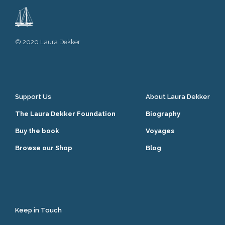
© 2020 Laura Dekker
Support Us
About Laura Dekker
The Laura Dekker Foundation
Biography
Buy the book
Voyages
Browse our Shop
Blog
Keep in Touch