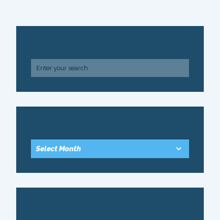
SEARCH
ARCHIVE
RECENT COMMENTS