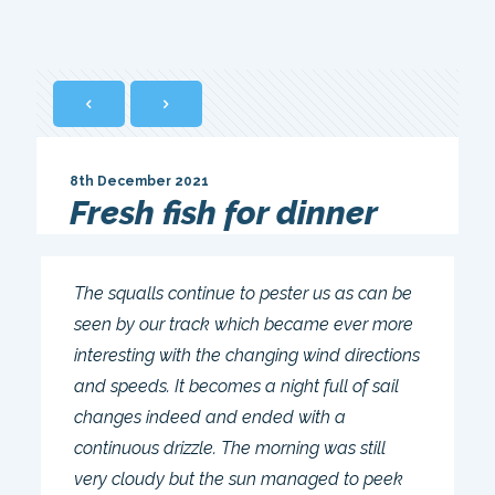
8th December 2021
Fresh fish for dinner
The squalls continue to pester us as can be
seen by our track which became ever more
interesting with the changing wind directions
and speeds. It becomes a night full of sail
changes indeed and ended with a
continuous drizzle. The morning was still
very cloudy but the sun managed to peek