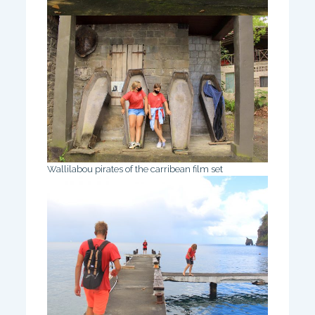
Wallilabou pirates of the carribean film set