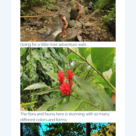
Going for a little river adventure walk
The flora and fauna here is stunning with so many
different colors and forms