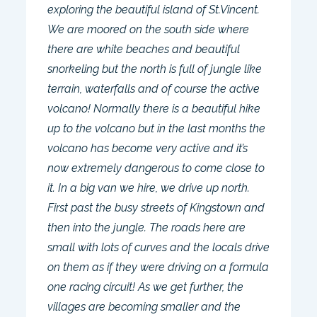
exploring the beautiful island of St.Vincent.
We are moored on the south side where
there are white beaches and beautiful
snorkeling but the north is full of jungle like
terrain, waterfalls and of course the active
volcano! Normally there is a beautiful hike
up to the volcano but in the last months the
volcano has become very active and it’s
now extremely dangerous to come close to
it. In a big van we hire, we drive up north.
First past the busy streets of Kingstown and
then into the jungle. The roads here are
small with lots of curves and the locals drive
on them as if they were driving on a formula
one racing circuit! As we get further, the
villages are becoming smaller and the