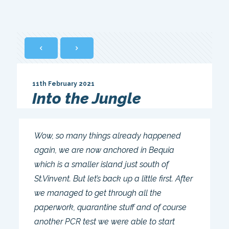
11th February 2021
Into the Jungle
Wow, so many things already happened
again, we are now anchored in Bequia
which is a smaller island just south of
St.Vinvent. But let’s back up a little first. After
we managed to get through all the
paperwork, quarantine stuff and of course
another PCR test we were able to start