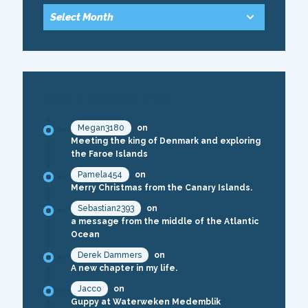
RECENT COMMENTS
Megan3180
on
Meeting the king of Denmark and exploring
the Faroe Islands
Pamela454
on
Merry Christmas from the Canary Islands.
Sebastian2393
on
a message from the middle of the Atlantic
Ocean
Derek Dammers
on
A new chapter in my life.
Jacco
on
Guppy at Waterweken Medemblik