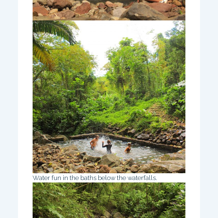
Water fun in the baths below the waterfalls.