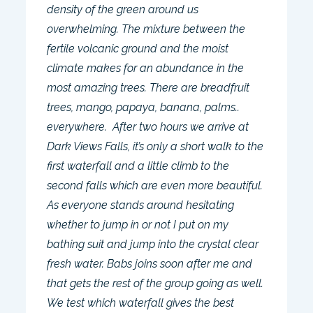
density of the green around us
overwhelming. The mixture between the
fertile volcanic ground and the moist
climate makes for an abundance in the
most amazing trees. There are breadfruit
trees, mango, papaya, banana, palms..
everywhere. After two hours we arrive at
Dark Views Falls, it’s only a short walk to the
first waterfall and a little climb to the
second falls which are even more beautiful.
As everyone stands around hesitating
whether to jump in or not I put on my
bathing suit and jump into the crystal clear
fresh water. Babs joins soon after me and
that gets the rest of the group going as well.
We test which waterfall gives the best