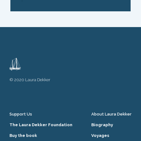
© 2020 Laura Dekker
Support Us
About Laura Dekker
The Laura Dekker Foundation
Biography
Buy the book
Voyages