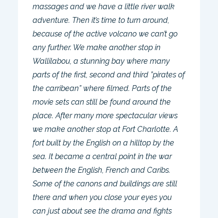
massages and we have a little river walk
adventure. Then it’s time to turn around,
because of the active volcano we can’t go
any further. We make another stop in
Wallilabou, a stunning bay where many
parts of the first, second and third ”pirates of
the carribean” where filmed. Parts of the
movie sets can still be found around the
place. After many more spectacular views
we make another stop at Fort Charlotte. A
fort built by the English on a hilltop by the
sea. It became a central point in the war
between the English, French and Caribs.
Some of the canons and buildings are still
there and when you close your eyes you
can just about see the drama and fights