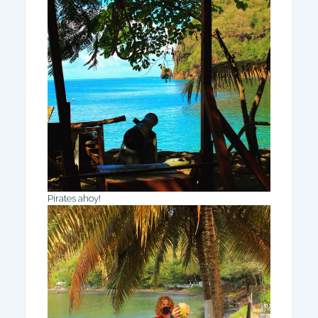
Pirates ahoy!