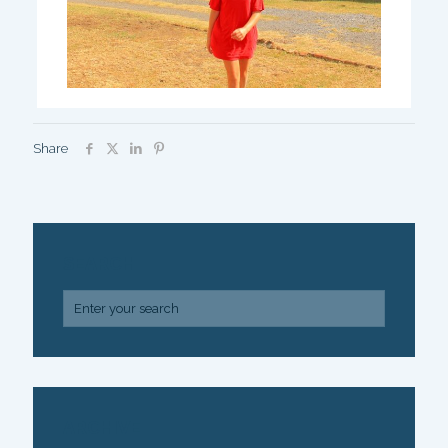
Share
SEARCH
ARCHIVE