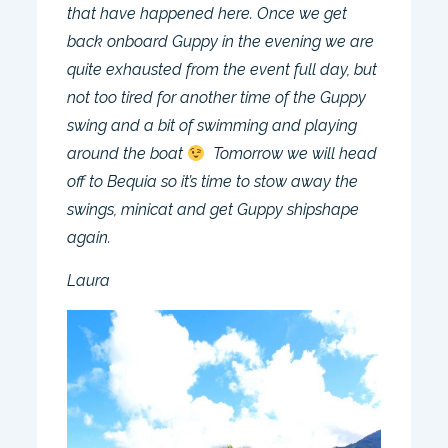
that have happened here. Once we get
back onboard Guppy in the evening we are
quite exhausted from the event full day, but
not too tired for another time of the Guppy
swing and a bit of swimming and playing
around the boat
Tomorrow we will head
off to Bequia so it’s time to stow away the
swings, minicat and get Guppy shipshape
again.
Laura