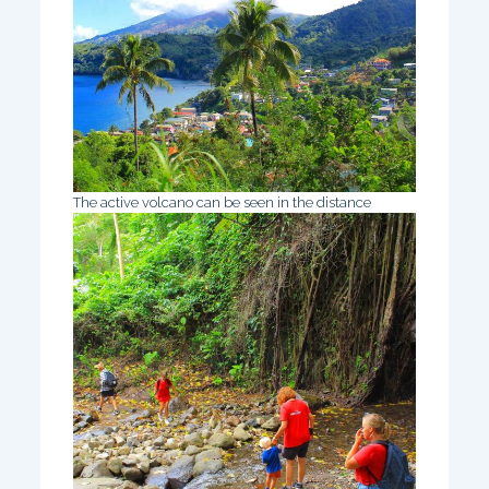
The active volcano can be seen in the distance