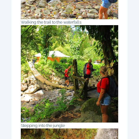
Walking the trail to the waterfalls
Stepping into the jungle