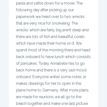
pasta and settle down for a movie. The
following day after picking up our
paperwork we head over to two wrecks
that are very nice for snorkeling. The
wrecks which are fairly big aren’t deep and
there are lots of fish and beautiful corals
which have made their home on it. We
spend most of the morning there and head
back onboard to have lunch which consists
of pancakes. Today Annabelle has to go
back home and there is a very sad mood
onboard. Everyone writes some notes or
makes drawings for her to open in the
plane home to Germany. After more plans
are made for reunions we all go to the
beach together and make one last picture