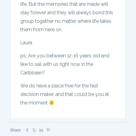
life. But the memories that are made will
stay forever and they will always bond this
group together no matter where life takes
them from here on.
Laura
ps; Are you between 12-16 years old and
like to sail with us right now in the
Caribbean?
We do have a place free for the fast
decision maker, and that could be you at
the moment
Share