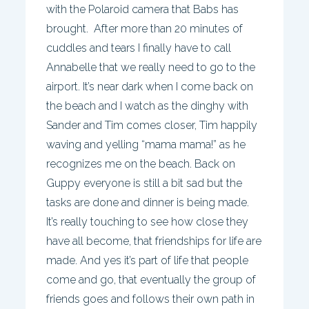
with the Polaroid camera that Babs has
brought. After more than 20 minutes of
cuddles and tears I finally have to call
Annabelle that we really need to go to the
airport. It’s near dark when I come back on
the beach and I watch as the dinghy with
Sander and Tim comes closer, Tim happily
waving and yelling “mama mama!” as he
recognizes me on the beach. Back on
Guppy everyone is still a bit sad but the
tasks are done and dinner is being made.
It’s really touching to see how close they
have all become, that friendships for life are
made. And yes it’s part of life that people
come and go, that eventually the group of
friends goes and follows their own path in