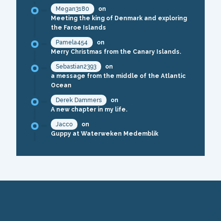
Megan3180
on
Meeting the king of Denmark and exploring
the Faroe Islands
Pamela454
on
Merry Christmas from the Canary Islands.
Sebastian2393
on
a message from the middle of the Atlantic
Ocean
Derek Dammers
on
A new chapter in my life.
Jacco
on
Guppy at Waterweken Medemblik