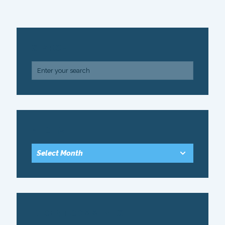
SEARCH
ARCHIVE
RECENT COMMENTS