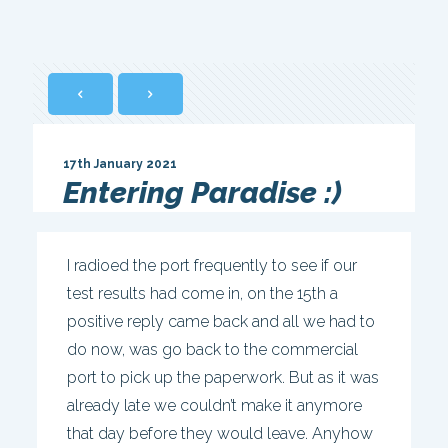
17th January 2021
Entering Paradise :)
I radioed the port frequently to see if our
test results had come in, on the 15th a
positive reply came back and all we had to
do now, was go back to the commercial
port to pick up the paperwork. But as it was
already late we couldn’t make it anymore
that day before they would leave. Anyhow