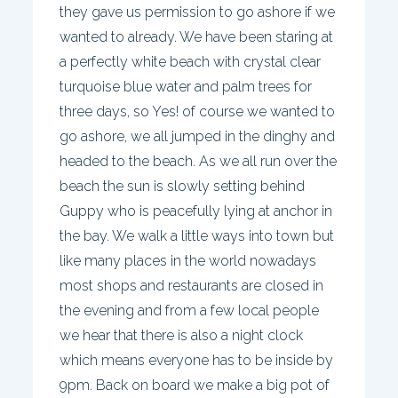
they gave us permission to go ashore if we
wanted to already. We have been staring at
a perfectly white beach with crystal clear
turquoise blue water and palm trees for
three days, so Yes! of course we wanted to
go ashore, we all jumped in the dinghy and
headed to the beach. As we all run over the
beach the sun is slowly setting behind
Guppy who is peacefully lying at anchor in
the bay. We walk a little ways into town but
like many places in the world nowadays
most shops and restaurants are closed in
the evening and from a few local people
we hear that there is also a night clock
which means everyone has to be inside by
9pm. Back on board we make a big pot of