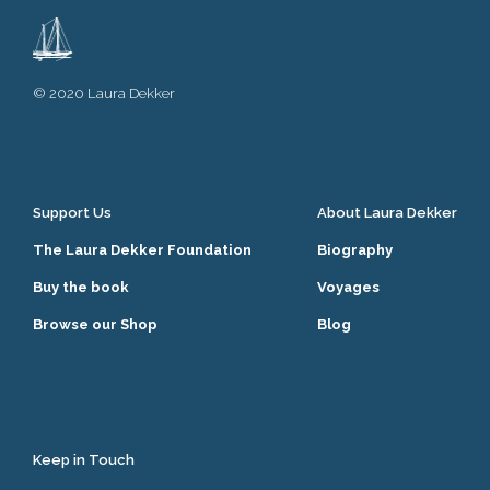
© 2020 Laura Dekker
Support Us
About Laura Dekker
The Laura Dekker Foundation
Biography
Buy the book
Voyages
Browse our Shop
Blog
Keep in Touch