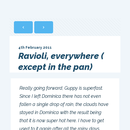
4th February 2011
Ravioli, everywhere (
except in the pan)
Really going forward, Guppy is superfast.
Since I left Dominica there has not even
fallen a single drop of rain, the clouds have
stayed in Dominica with the result being
that it is now super hot here. I have to get
used to it again after all the rainy days.