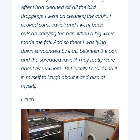
After I had cleaned off all the bird
droppings, I went on cleaning the cabin. I
cooked some ravioli and I went back
outside carrying the pan, when a big wave
made me fall. And so there I was lying
down surrounded by it all, between the pan
and the spreaded ravioli! They really were
about everywhere… But luckily I could find it
in myself to laugh about it and also at
myself.
Laura