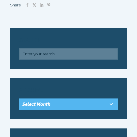
Share
SEARCH
ARCHIVE