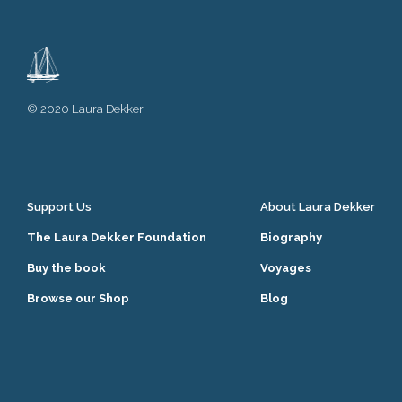
© 2020 Laura Dekker
Support Us
About Laura Dekker
The Laura Dekker Foundation
Biography
Buy the book
Voyages
Browse our Shop
Blog