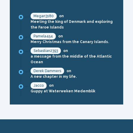
RECENT COMMENTS
Megan3180
on
Meeting the king of Denmark and exploring
the Faroe Islands
Pamela454
on
Merry Christmas from the Canary Islands.
Sebastian2393
on
a message from the middle of the Atlantic
Ocean
Derek Dammers
on
A new chapter in my life.
Jacco
on
Guppy at Waterweken Medemblik