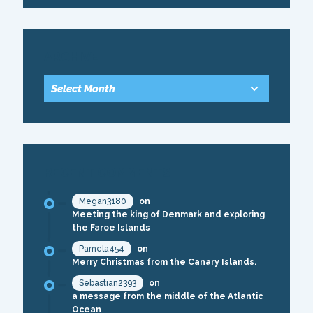
ARCHIVE
RECENT COMMENTS
Megan3180
on
Meeting the king of Denmark and exploring
the Faroe Islands
Pamela454
on
Merry Christmas from the Canary Islands.
Sebastian2393
on
a message from the middle of the Atlantic
Ocean