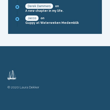
Derek Dammers
on
A new chapter in my life.
Jacco
on
Guppy at Waterweken Medemblik
© 2020 Laura Dekker