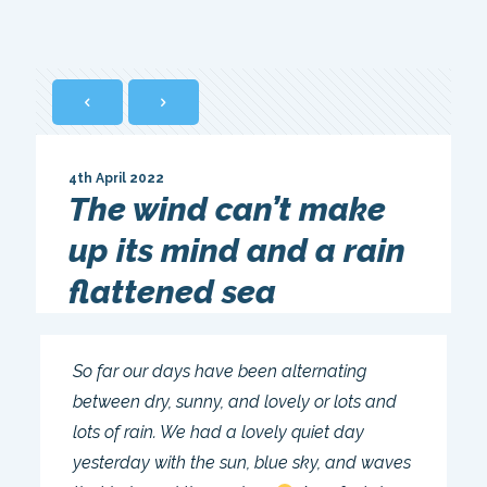
4th April 2022
The wind can’t make
up its mind and a rain
flattened sea
So far our days have been alternating
between dry, sunny, and lovely or lots and
lots of rain. We had a lovely quiet day
yesterday with the sun, blue sky, and waves