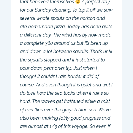
that behaved themselves
A perfect day
for our Sunday cleaning. To top it off we saw
several whale spouts on the horizon and
ate homemade pizza. Today has been quite
a different day. The wind has by now made
a complete 360 around us but it’s been up
and down a lot between squalls. That’s until
the squalls stopped and it just started to
pour down permanently… Just when I
thought it couldn’t rain harder it did of
course. And even though it is quiet and wet I
do love how the sea looks when it rains so
hard. The waves get flattened while a mist
of rain flies over the greyish blue sea. We’ve
also been making fairly good progress and
are almost at 1/3 of this voyage. So even if