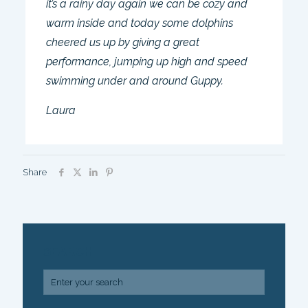
it’s a rainy day again we can be cozy and
warm inside and today some dolphins
cheered us up by giving a great
performance, jumping up high and speed
swimming under and around Guppy.
Laura
Share
SEARCH