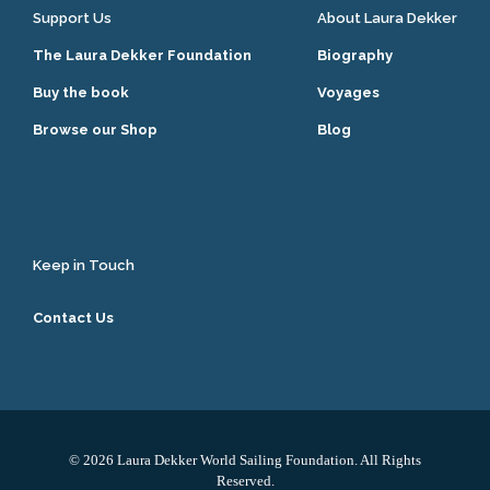
Support Us
About Laura Dekker
The Laura Dekker Foundation
Biography
Buy the book
Voyages
Browse our Shop
Blog
Keep in Touch
Contact Us
© 2026 Laura Dekker World Sailing Foundation. All Rights
Reserved.