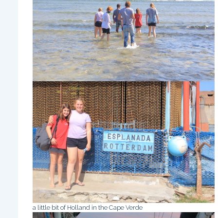
a little bit of Holland in the Cape Verde