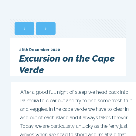
26th December 2020
Excursion on the Cape
Verde
After a good full night of sleep we head back into
Palmeira to clear out and try to find some fresh fruit
and veggies. In the cape verde we have to clear in
and out of each island and it always takes forever.
Today we are particularly unlucky as the ferry just
arrives when we head to shore and I’m afraid that