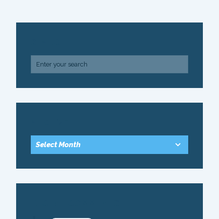
SEARCH
ARCHIVE
RECENT COMMENTS