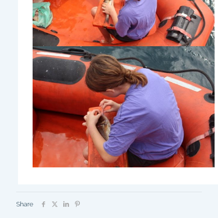
Share