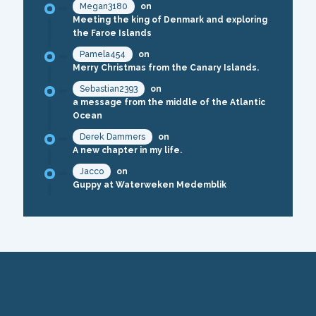
Megan3180
on
Meeting the king of Denmark and exploring
the Faroe Islands
Pamela454
on
Merry Christmas from the Canary Islands.
Sebastian2393
on
a message from the middle of the Atlantic
Ocean
Derek Dammers
on
A new chapter in my life.
Jacco
on
Guppy at Waterweken Medemblik