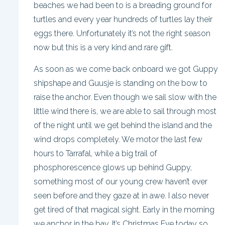
beaches we had been to is a breading ground for
turtles and every year hundreds of turtles lay their
eggs there. Unfortunately it’s not the right season
now but this is a very kind and rare gift.
As soon as we come back onboard we got Guppy
shipshape and Guusje is standing on the bow to
raise the anchor. Even though we sail slow with the
little wind there is, we are able to sail through most
of the night until we get behind the island and the
wind drops completely. We motor the last few
hours to Tarrafal, while a big trail of
phosphorescence glows up behind Guppy,
something most of our young crew haven’t ever
seen before and they gaze at in awe. I also never
get tired of that magical sight. Early in the morning
we anchor in the bay. It’s Christmas Eve today so