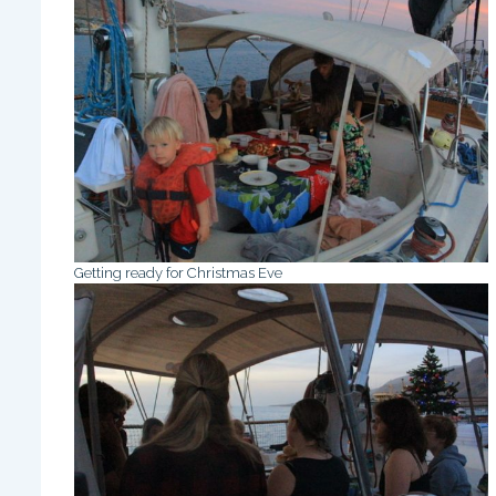
Getting ready for Christmas Eve