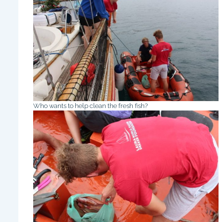
Who wants to help clean the fresh fish?