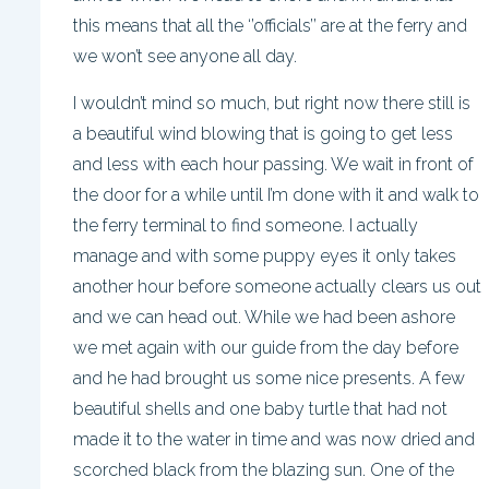
this means that all the ‘’officials’’ are at the ferry and
we won’t see anyone all day.
I wouldn’t mind so much, but right now there still is
a beautiful wind blowing that is going to get less
and less with each hour passing. We wait in front of
the door for a while until I’m done with it and walk to
the ferry terminal to find someone. I actually
manage and with some puppy eyes it only takes
another hour before someone actually clears us out
and we can head out. While we had been ashore
we met again with our guide from the day before
and he had brought us some nice presents. A few
beautiful shells and one baby turtle that had not
made it to the water in time and was now dried and
scorched black from the blazing sun. One of the