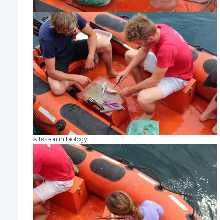
A lesson in biology