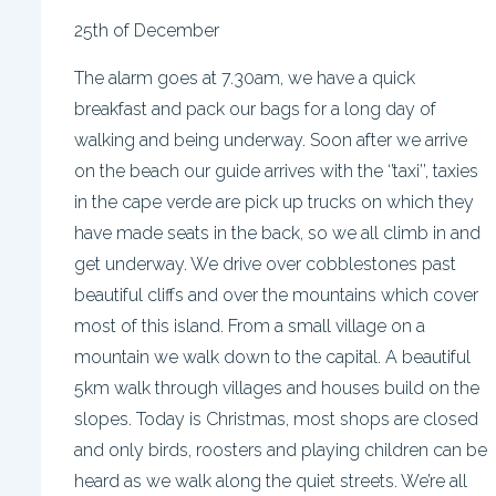
25th of December
The alarm goes at 7.30am, we have a quick
breakfast and pack our bags for a long day of
walking and being underway. Soon after we arrive
on the beach our guide arrives with the ‘’taxi’’, taxies
in the cape verde are pick up trucks on which they
have made seats in the back, so we all climb in and
get underway. We drive over cobblestones past
beautiful cliffs and over the mountains which cover
most of this island. From a small village on a
mountain we walk down to the capital. A beautiful
5km walk through villages and houses build on the
slopes. Today is Christmas, most shops are closed
and only birds, roosters and playing children can be
heard as we walk along the quiet streets. We’re all