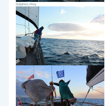
Dolphins Ahoy