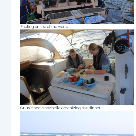
Feeling on top of the world
Guusje and Annabelle organizing our dinner