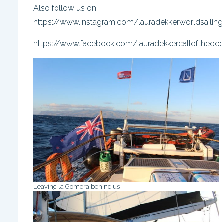
Also follow us on;
https://www.instagram.com/lauradekkerworldsailin
https://www.facebook.com/lauradekkercalloftheoc
Leaving la Gomera behind us