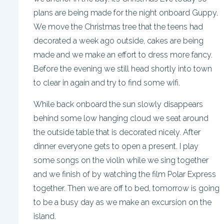
plans are being made for the night onboard Guppy.
We move the Christmas tree that the teens had
decorated a week ago outside, cakes are being
made and we make an effort to dress more fancy.
Before the evening we still head shortly into town
to clear in again and try to find some wifi.
While back onboard the sun slowly disappears
behind some low hanging cloud we seat around
the outside table that is decorated nicely. After
dinner everyone gets to open a present. I play
some songs on the violin while we sing together
and we finish of by watching the film Polar Express
together. Then we are off to bed, tomorrow is going
to be a busy day as we make an excursion on the
island.