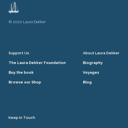
© 2020 Laura Dekker
Support Us
About Laura Dekker
The Laura Dekker Foundation
Biography
Buy the book
Voyages
Browse our Shop
Blog
Keep in Touch