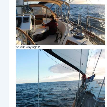
on our way again