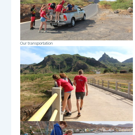
Our transportation