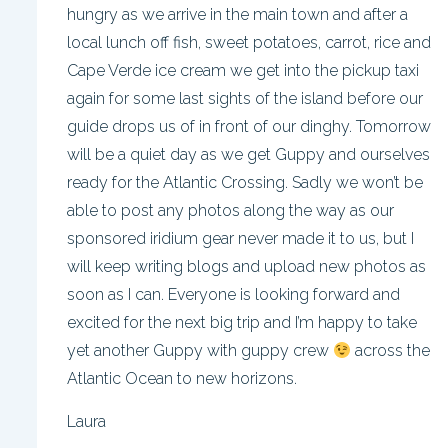
hungry as we arrive in the main town and after a
local lunch off fish, sweet potatoes, carrot, rice and
Cape Verde ice cream we get into the pickup taxi
again for some last sights of the island before our
guide drops us of in front of our dinghy. Tomorrow
will be a quiet day as we get Guppy and ourselves
ready for the Atlantic Crossing. Sadly we won’t be
able to post any photos along the way as our
sponsored iridium gear never made it to us, but I
will keep writing blogs and upload new photos as
soon as I can. Everyone is looking forward and
excited for the next big trip and I’m happy to take
yet another Guppy with guppy crew
across the
Atlantic Ocean to new horizons.
Laura