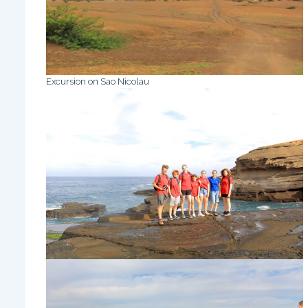
Excursion on Sao Nicolau