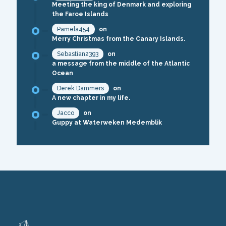
Meeting the king of Denmark and exploring
the Faroe Islands
Pamela454
on
Merry Christmas from the Canary Islands.
Sebastian2393
on
a message from the middle of the Atlantic
Ocean
Derek Dammers
on
A new chapter in my life.
Jacco
on
Guppy at Waterweken Medemblik