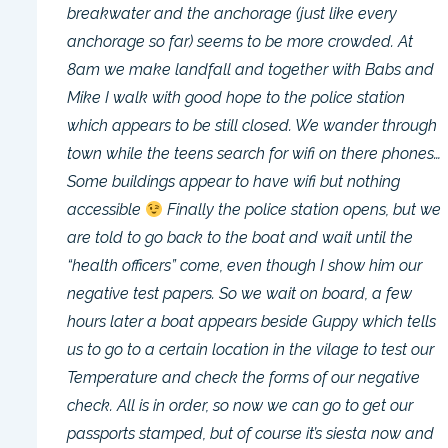
breakwater and the anchorage (just like every
anchorage so far) seems to be more crowded. At
8am we make landfall and together with Babs and
Mike I walk with good hope to the police station
which appears to be still closed. We wander through
town while the teens search for wifi on there phones…
Some buildings appear to have wifi but nothing
accessible
Finally the police station opens, but we
are told to go back to the boat and wait until the
“health officers” come, even though I show him our
negative test papers. So we wait on board, a few
hours later a boat appears beside Guppy which tells
us to go to a certain location in the vilage to test our
Temperature and check the forms of our negative
check. All is in order, so now we can go to get our
passports stamped, but of course it’s siesta now and