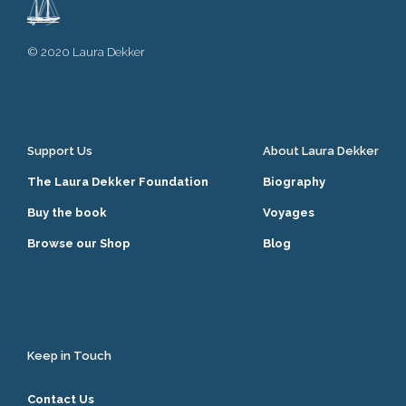
© 2020 Laura Dekker
Support Us
About Laura Dekker
The Laura Dekker Foundation
Biography
Buy the book
Voyages
Browse our Shop
Blog
Keep in Touch
Contact Us