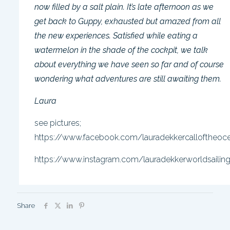
now filled by a salt plain. It’s late afternoon as we
get back to Guppy, exhausted but amazed from all
the new experiences. Satisfied while eating a
watermelon in the shade of the cockpit, we talk
about everything we have seen so far and of course
wondering what adventures are still awaiting them.
Laura
see pictures;
https://www.facebook.com/lauradekkercalloftheoc
https://www.instagram.com/lauradekkerworldsailin
Share