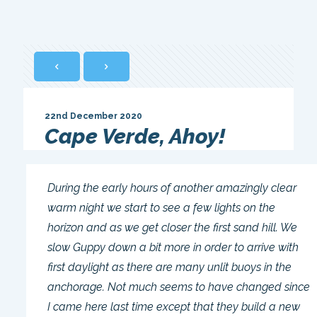
22nd December 2020
Cape Verde, Ahoy!
During the early hours of another amazingly clear
warm night we start to see a few lights on the
horizon and as we get closer the first sand hill. We
slow Guppy down a bit more in order to arrive with
first daylight as there are many unlit buoys in the
anchorage. Not much seems to have changed since
I came here last time except that they build a new