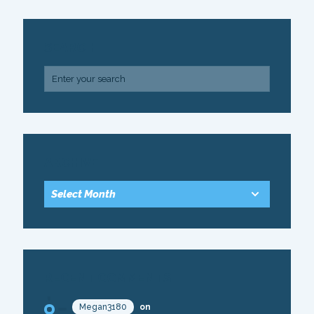
SEARCH
ARCHIVE
RECENT COMMENTS
Megan3180
on