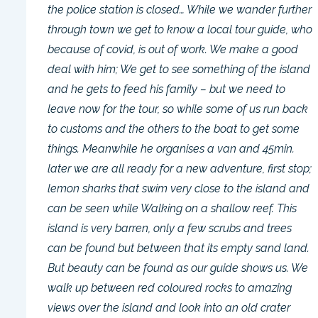
the police station is closed… While we wander further
through town we get to know a local tour guide, who
because of covid, is out of work. We make a good
deal with him; We get to see something of the island
and he gets to feed his family – but we need to
leave now for the tour, so while some of us run back
to customs and the others to the boat to get some
things. Meanwhile he organises a van and 45min.
later we are all ready for a new adventure, first stop;
lemon sharks that swim very close to the island and
can be seen while Walking on a shallow reef. This
island is very barren, only a few scrubs and trees
can be found but between that its empty sand land.
But beauty can be found as our guide shows us. We
walk up between red coloured rocks to amazing
views over the island and look into an old crater