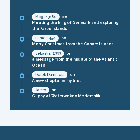
RECENT COMMENTS
Megan3180
on
Meeting the king of Denmark and exploring
the Faroe Islands
Pamela454
on
Merry Christmas from the Canary Islands.
Sebastian2393
on
a message from the middle of the Atlantic
Ocean
Derek Dammers
on
A new chapter in my life.
Jacco
on
Guppy at Waterweken Medemblik