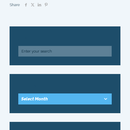
Share
SEARCH
ARCHIVE