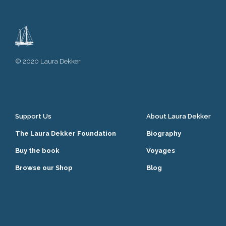
© 2020 Laura Dekker
Support Us
About Laura Dekker
The Laura Dekker Foundation
Biography
Buy the book
Voyages
Browse our Shop
Blog