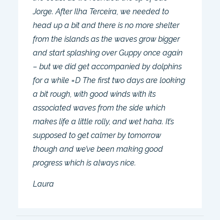
Jorge. After Ilha Terceira, we needed to
head up a bit and there is no more shelter
from the islands as the waves grow bigger
and start splashing over Guppy once again
– but we did get accompanied by dolphins
for a while =D The first two days are looking
a bit rough, with good winds with its
associated waves from the side which
makes life a little rolly, and wet haha. It’s
supposed to get calmer by tomorrow
though and we’ve been making good
progress which is always nice.
Laura