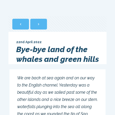
22nd April 2022
Bye-bye land of the
whales and green hills
We are back at sea again and on our way
to the English channel. Yesterday was a
beautiful day as we sailed past some of the
other islands and a nice breeze on our stern.
waterfalls plunging into the sea all along
the coast as we rounded the tip of Sao