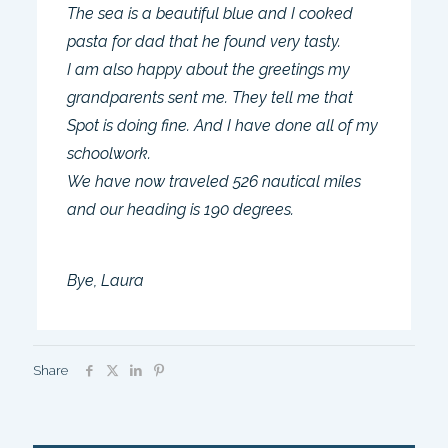
The sea is a beautiful blue and I cooked
pasta for dad that he found very tasty.
I am also happy about the greetings my
grandparents sent me. They tell me that
Spot is doing fine. And I have done all of my
schoolwork.
We have now traveled 526 nautical miles
and our heading is 190 degrees.
Bye, Laura
Share