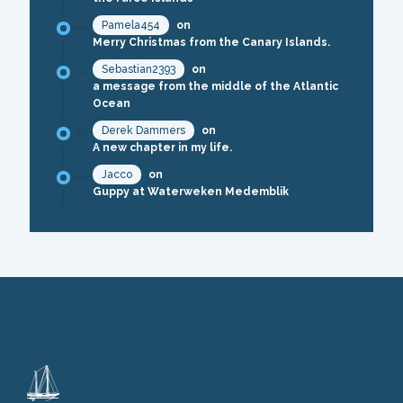
Pamela454
on
Merry Christmas from the Canary Islands.
Sebastian2393
on
a message from the middle of the Atlantic
Ocean
Derek Dammers
on
A new chapter in my life.
Jacco
on
Guppy at Waterweken Medemblik