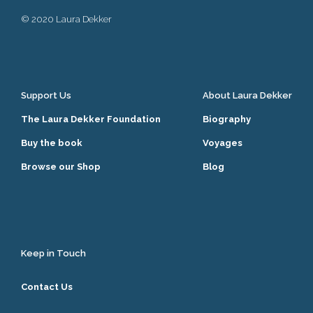
© 2020 Laura Dekker
Support Us
About Laura Dekker
The Laura Dekker Foundation
Biography
Buy the book
Voyages
Browse our Shop
Blog
Keep in Touch
Contact Us