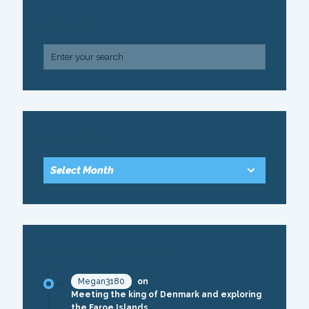
SEARCH
ARCHIVE
RECENT COMMENTS
Megan3180
on
Meeting the king of Denmark and exploring
the Faroe Islands