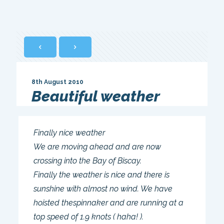
8th August 2010
Beautiful weather
Finally nice weather
We are moving ahead and are now
crossing into the Bay of Biscay.
Finally the weather is nice and there is
sunshine with almost no wind. We have
hoisted thespinnaker and are running at a
top speed of 1.9 knots ( haha! ).