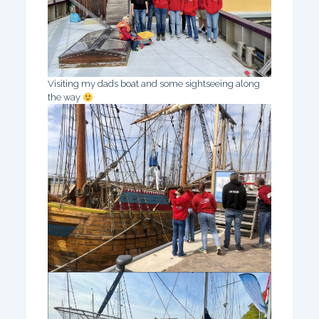
Visiting my dads boat and some sightseeing along
the way