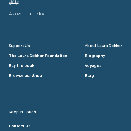
© 2020 Laura Dekker
Support Us
About Laura Dekker
The Laura Dekker Foundation
Biography
Buy the book
Voyages
Browse our Shop
Blog
Keep in Touch
Contact Us