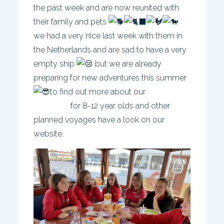
the past week and are now reunited with
their family and pets
we had a very nice last week with them in
the Netherlands and are sad to have a very
empty ship
but we are already
preparing for new adventures this summer
to find out more about our
Europe
trip 2022
for 8-12 year olds and other
planned voyages have a look on our
website.