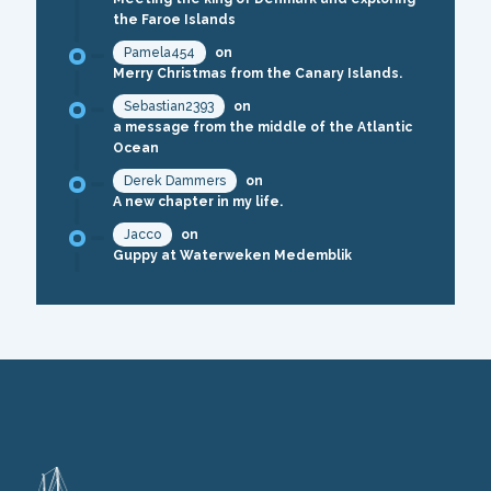
the Faroe Islands
Pamela454
on
Merry Christmas from the Canary Islands.
Sebastian2393
on
a message from the middle of the Atlantic
Ocean
Derek Dammers
on
A new chapter in my life.
Jacco
on
Guppy at Waterweken Medemblik