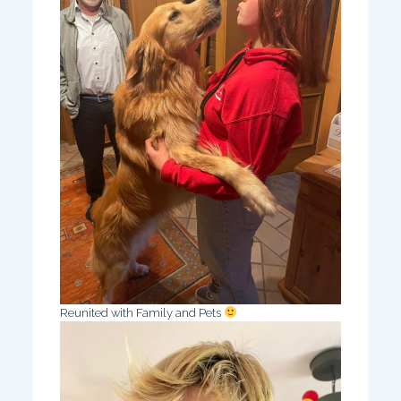
Reunited with Family and Pets