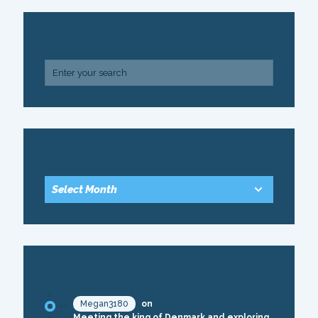
SEARCH
ARCHIVE
RECENT COMMENTS
Megan3180
on
Meeting the king of Denmark and exploring