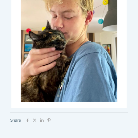
Share