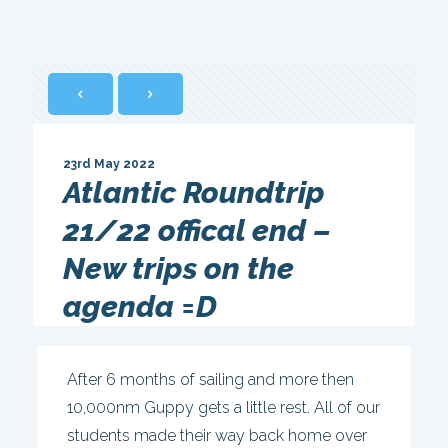
23rd May 2022
Atlantic Roundtrip
21/22 offical end –
New trips on the
agenda =D
After 6 months of sailing and more then
10,000nm Guppy gets a little rest. All of our
students made their way back home over