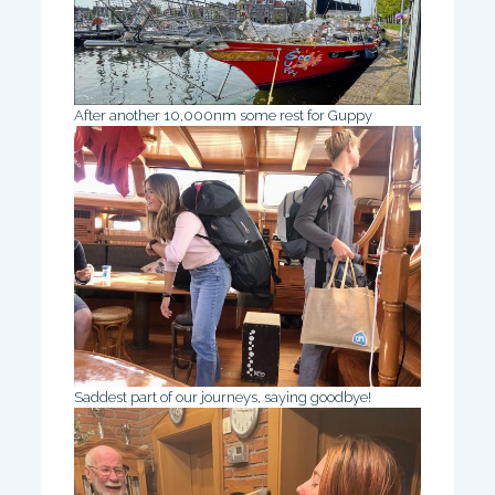
After another 10,000nm some rest for Guppy
Saddest part of our journeys, saying goodbye!