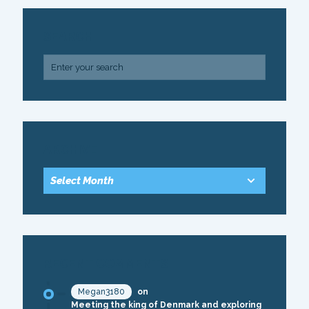
SEARCH
ARCHIVE
RECENT COMMENTS
Megan3180
on
Meeting the king of Denmark and exploring