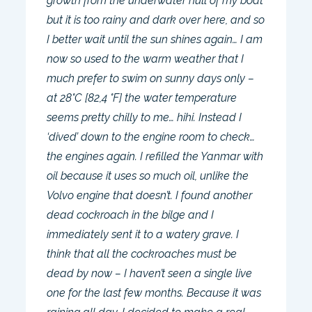
growth from the underwater hull of my boat
but it is too rainy and dark over here, and so
I better wait until the sun shines again… I am
now so used to the warm weather that I
much prefer to swim on sunny days only –
at 28°C [82,4 °F] the water temperature
seems pretty chilly to me… hihi. Instead I
‘dived’ down to the engine room to check…
the engines again. I refilled the Yanmar with
oil because it uses so much oil, unlike the
Volvo engine that doesn’t. I found another
dead cockroach in the bilge and I
immediately sent it to a watery grave. I
think that all the cockroaches must be
dead by now – I haven’t seen a single live
one for the last few months. Because it was