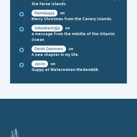
the Faroe Islands
Pamela454
on
Merry Christmas from the Canary Islands.
Sebastian2393
on
a message from the middle of the Atlantic
Ocean
Derek Dammers
on
A new chapter in my life.
Jacco
on
Guppy at Waterweken Medemblik