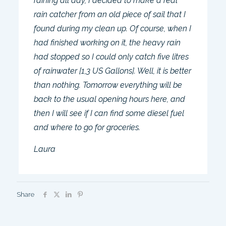
raining all day, I decided to make a real
rain catcher from an old piece of sail that I
found during my clean up. Of course, when I
had finished working on it, the heavy rain
had stopped so I could only catch five litres
of rainwater [1,3 US Gallons]. Well, it is better
than nothing. Tomorrow everything will be
back to the usual opening hours here, and
then I will see if I can find some diesel fuel
and where to go for groceries.
Laura
Share