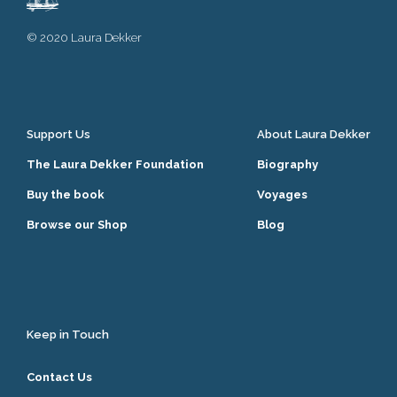
© 2020 Laura Dekker
Support Us
About Laura Dekker
The Laura Dekker Foundation
Biography
Buy the book
Voyages
Browse our Shop
Blog
Keep in Touch
Contact Us