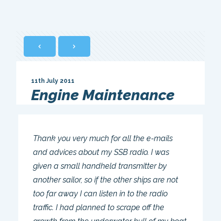
11th July 2011
Engine Maintenance
Thank you very much for all the e-mails
and advices about my SSB radio. I was
given a small handheld transmitter by
another sailor, so if the other ships are not
too far away I can listen in to the radio
traffic. I had planned to scrape off the