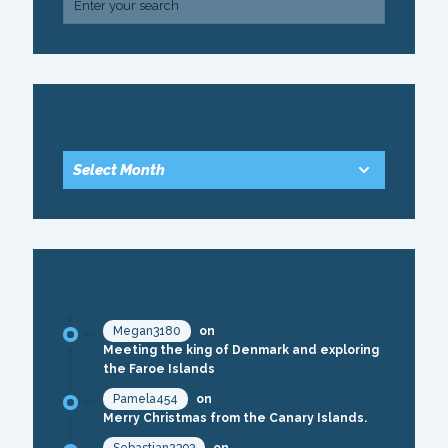
ARCHIVE
RECENT COMMENTS
Megan3180
on
Meeting the king of Denmark and exploring
the Faroe Islands
Pamela454
on
Merry Christmas from the Canary Islands.