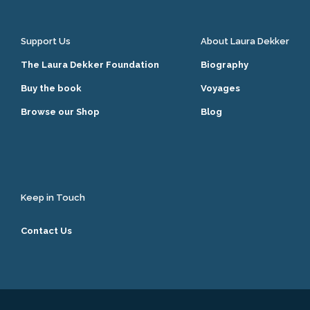
Support Us
About Laura Dekker
The Laura Dekker Foundation
Biography
Buy the book
Voyages
Browse our Shop
Blog
Keep in Touch
Contact Us