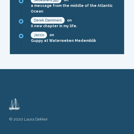
Sebastian2393
on
a message from the middle of the Atlantic
Ocean
Derek Dammers
on
A new chapter in my life.
Jacco
on
Guppy at Waterweken Medemblik
© 2020 Laura Dekker