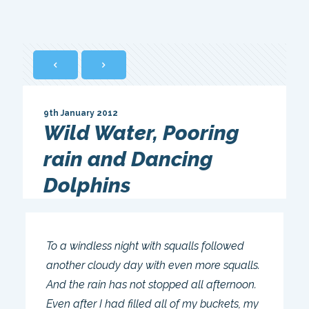
9th January 2012
Wild Water, Pooring
rain and Dancing
Dolphins
To a windless night with squalls followed
another cloudy day with even more squalls.
And the rain has not stopped all afternoon.
Even after I had filled all of my buckets, my