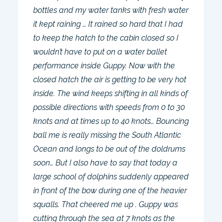
bottles and my water tanks with fresh water
it kept raining … It rained so hard that I had
to keep the hatch to the cabin closed so I
wouldn’t have to put on a water ballet
performance inside Guppy. Now with the
closed hatch the air is getting to be very hot
inside. The wind keeps shifting in all kinds of
possible directions with speeds from 0 to 30
knots and at times up to 40 knots… Bouncing
ball me is really missing the South Atlantic
Ocean and longs to be out of the doldrums
soon… But I also have to say that today a
large school of dolphins suddenly appeared
in front of the bow during one of the heavier
squalls. That cheered me up . Guppy was
cutting through the sea at 7 knots as the