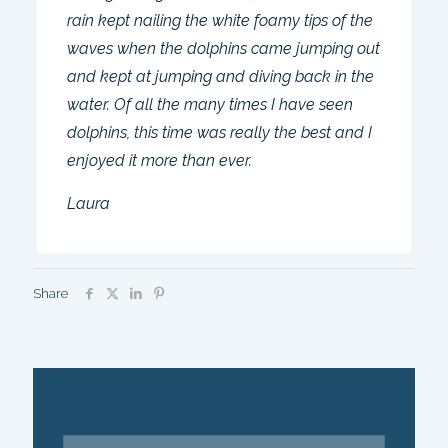
rain kept nailing the white foamy tips of the
waves when the dolphins came jumping out
and kept at jumping and diving back in the
water. Of all the many times I have seen
dolphins, this time was really the best and I
enjoyed it more than ever.
Laura
Share
SEARCH