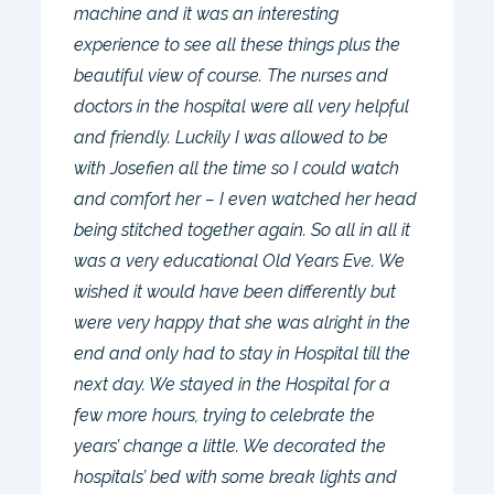
machine and it was an interesting
experience to see all these things plus the
beautiful view of course. The nurses and
doctors in the hospital were all very helpful
and friendly. Luckily I was allowed to be
with Josefien all the time so I could watch
and comfort her – I even watched her head
being stitched together again. So all in all it
was a very educational Old Years Eve. We
wished it would have been differently but
were very happy that she was alright in the
end and only had to stay in Hospital till the
next day. We stayed in the Hospital for a
few more hours, trying to celebrate the
years’ change a little. We decorated the
hospitals’ bed with some break lights and