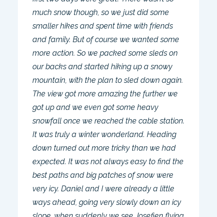
much snow though, so we just did some
smaller hikes and spent time with friends
and family. But of course we wanted some
more action. So we packed some sleds on
our backs and started hiking up a snowy
mountain, with the plan to sled down again.
The view got more amazing the further we
got up and we even got some heavy
snowfall once we reached the cable station.
It was truly a winter wonderland. Heading
down turned out more tricky than we had
expected. It was not always easy to find the
best paths and big patches of snow were
very icy. Daniel and I were already a little
ways ahead, going very slowly down an icy
slope, when suddenly we see Josefien flying