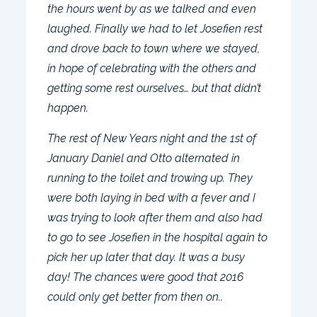
the hours went by as we talked and even
laughed. Finally we had to let Josefien rest
and drove back to town where we stayed,
in hope of celebrating with the others and
getting some rest ourselves… but that didn’t
happen.
The rest of New Years night and the 1st of
January Daniel and Otto alternated in
running to the toilet and trowing up. They
were both laying in bed with a fever and I
was trying to look after them and also had
to go to see Josefien in the hospital again to
pick her up later that day. It was a busy
day! The chances were good that 2016
could only get better from then on..