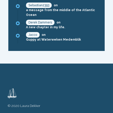
Sebastian2393
on
a message from the middle of the Atlantic
Ocean
Derek Dammers
on
A new chapter in my life.
Jacco
on
Guppy at Waterweken Medemblik
© 2020 Laura Dekker