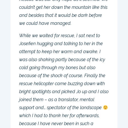
couldn’t get her down the mountain like this
and besides that it would be dark before
we could have managed.
While we waited for rescue, I sat next to
Josefien hugging and talking to her in the
attempt to keep her warm and awake. I
was also shaking partly because of the icy
cold going through my bones but also
because of the shock of course. Finally the
rescue helicopter came buzzing down with
bright spotlights and picked Jo up and I also
joined them – as a translator, mental
support and… spectator of the landscape
which I had to thank her for afterwards,
because I have never been in such a