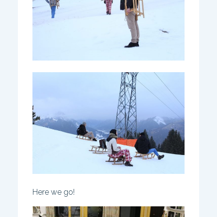
Here we go!