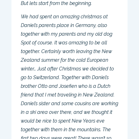
But lets start from the beginning.
We had spent an amazing christmas at
Daniel’s parents place in Germany, also
together with my parents and my old dog
Spot of course. It was amazing to be all
together. Certainly worth leaving the New
Zealand summer for the cold European
winter… Just after Christmas we decided to
go to Switzerland. Together with Daniel’s
brother Otto and Josefien who is a Dutch
friend that I met traveling in New Zealand.
Daniel’s sister and some cousins are working
in a ski area over there, and we thought it
would be nice to spent New Years eve
together with them in the mountains. The
first two days were great! There wasn’t so