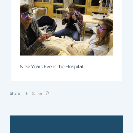
New Years Eve in the Hospital..
Share
SEARCH