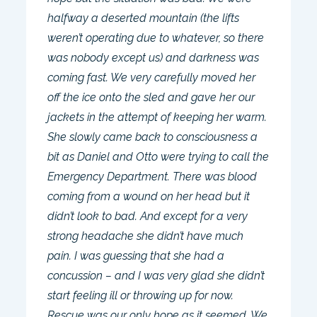
halfway a deserted mountain (the lifts
weren’t operating due to whatever, so there
was nobody except us) and darkness was
coming fast. We very carefully moved her
off the ice onto the sled and gave her our
jackets in the attempt of keeping her warm.
She slowly came back to consciousness a
bit as Daniel and Otto were trying to call the
Emergency Department. There was blood
coming from a wound on her head but it
didn’t look to bad. And except for a very
strong headache she didn’t have much
pain. I was guessing that she had a
concussion – and I was very glad she didn’t
start feeling ill or throwing up for now.
Rescue was our only hope as it seemed. We