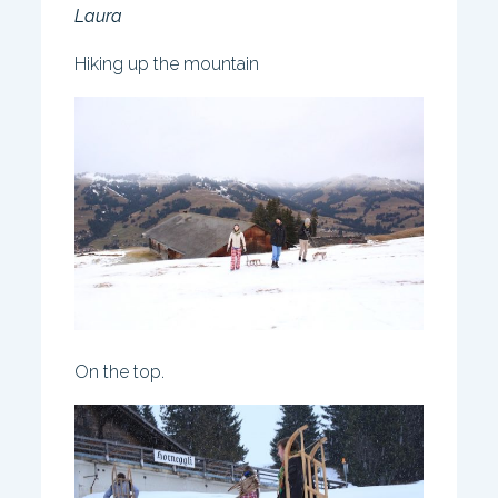
Laura
Hiking up the mountain
On the top.