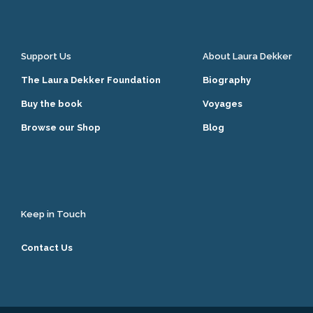
Support Us
About Laura Dekker
The Laura Dekker Foundation
Biography
Buy the book
Voyages
Browse our Shop
Blog
Keep in Touch
Contact Us