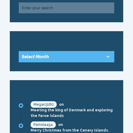
ARCHIVE
RECENT COMMENTS
Megan3180
on
Meeting the king of Denmark and exploring
the Faroe Islands
Pamela454
on
Merry Christmas from the Canary Islands.