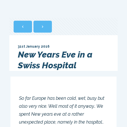
31st January 2016
New Years Eve in a
Swiss Hospital
So far Europe has been cold, wet, busy but
also very nice. Well most of it anyway.. We
spent New years eve at a rather
unexpected place, namely in the hospital..