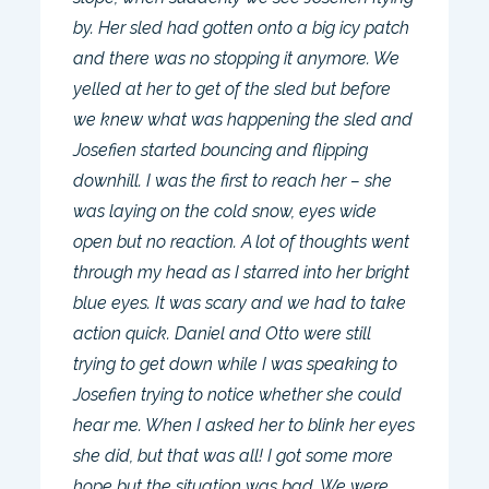
by. Her sled had gotten onto a big icy patch
and there was no stopping it anymore. We
yelled at her to get of the sled but before
we knew what was happening the sled and
Josefien started bouncing and flipping
downhill. I was the first to reach her – she
was laying on the cold snow, eyes wide
open but no reaction. A lot of thoughts went
through my head as I starred into her bright
blue eyes. It was scary and we had to take
action quick. Daniel and Otto were still
trying to get down while I was speaking to
Josefien trying to notice whether she could
hear me. When I asked her to blink her eyes
she did, but that was all! I got some more
hope but the situation was bad. We were