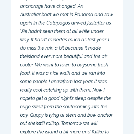
anchorage have changed. An
Australianboat we met in Panama and saw
again in the Galapagos arrived justafter us.
We hadn’t seen them at all while under
way. It hasn’t rainedas much as last year. I
do miss the rain a bit because it made
theisland ever more beautiful and the air
cooler. We went to town to buysome fresh
food. It was a nice walk and we ran into
some people I knewfrom last year. It was
really cool catching up with them. Now I
hopeto get a good night’s sleep despite the
huge swell from the southcoming into the
bay. Guppy is lying at stern and bow anchor
but she’sstill rolling. Tomorrow we will
explore the island a bit more and I’dlike to