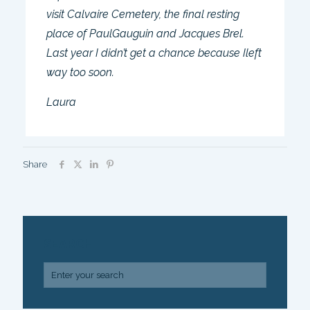
visit Calvaire Cemetery, the final resting
place of PaulGauguin and Jacques Brel.
Last year I didn’t get a chance because Ileft
way too soon.
Laura
Share
SEARCH