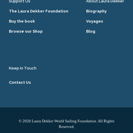
Support Us
About Laura Dekker
The Laura Dekker Foundation
Biography
Buy the book
Voyages
Browse our Shop
Blog
Keep in Touch
Contact Us
© 2026 Laura Dekker World Sailing Foundation. All Rights
Reserved.