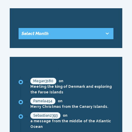
ARCHIVE
RECENT COMMENTS
Megan3180
on
Meeting the king of Denmark and exploring
the Faroe Islands
Pamela454
on
Merry Christmas from the Canary Islands.
Sebastian2393
on
a message from the middle of the Atlantic
Ocean