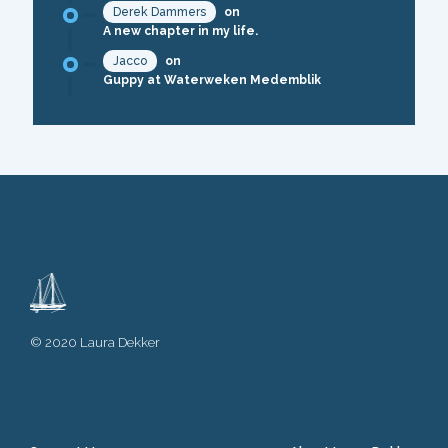
Derek Dammers
on
A new chapter in my life.
Jacco
on
Guppy at Waterweken Medemblik
© 2020 Laura Dekker