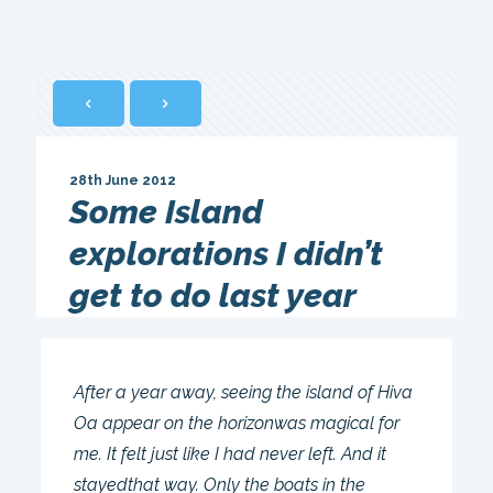
28th June 2012
Some Island
explorations I didn’t
get to do last year
After a year away, seeing the island of Hiva
Oa appear on the horizonwas magical for
me. It felt just like I had never left. And it
stayedthat way. Only the boats in the