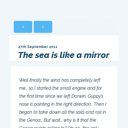
27th September 2011
The sea is like a mirror
Well finally the wind has completely left
me.. so I started the small engine and for
the first time since we left Darwin, Guppy’s
nose is pointing in the right direction.. Then I
began to take down all the sails and roll in
the Genoa… But wait… why is it that the