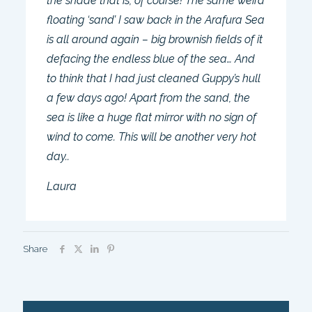
the shade that is, of course! The same weird
floating ‘sand’ I saw back in the Arafura Sea
is all around again – big brownish fields of it
defacing the endless blue of the sea… And
to think that I had just cleaned Guppy’s hull
a few days ago! Apart from the sand, the
sea is like a huge flat mirror with no sign of
wind to come. This will be another very hot
day..
Laura
Share