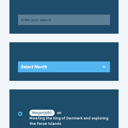
SEARCH
ARCHIVE
RECENT COMMENTS
Megan3180
on
Meeting the king of Denmark and exploring
the Faroe Islands