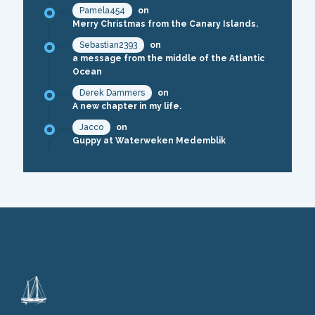
Pamela454
on
Merry Christmas from the Canary Islands.
Sebastian2393
on
a message from the middle of the Atlantic
Ocean
Derek Dammers
on
A new chapter in my life.
Jacco
on
Guppy at Waterweken Medemblik