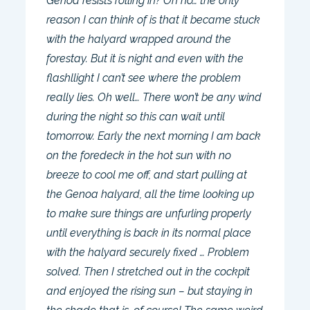
Genoa resists rolling in? Oh no… the only
reason I can think of is that it became stuck
with the halyard wrapped around the
forestay. But it is night and even with the
flashllight I can’t see where the problem
really lies. Oh well… There won’t be any wind
during the night so this can wait until
tomorrow. Early the next morning I am back
on the foredeck in the hot sun with no
breeze to cool me off, and start pulling at
the Genoa halyard, all the time looking up
to make sure things are unfurling properly
until everything is back in its normal place
with the halyard securely fixed … Problem
solved. Then I stretched out in the cockpit
and enjoyed the rising sun – but staying in