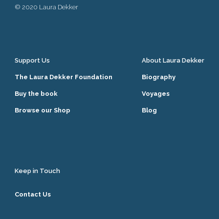
© 2020 Laura Dekker
Support Us
About Laura Dekker
The Laura Dekker Foundation
Biography
Buy the book
Voyages
Browse our Shop
Blog
Keep in Touch
Contact Us