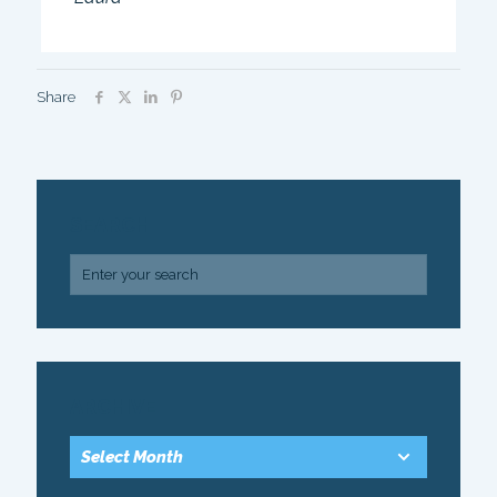
Share
SEARCH
ARCHIVE