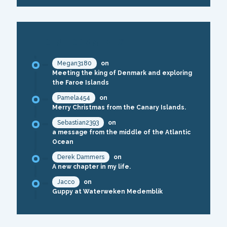
RECENT COMMENTS
Megan3180
on
Meeting the king of Denmark and exploring
the Faroe Islands
Pamela454
on
Merry Christmas from the Canary Islands.
Sebastian2393
on
a message from the middle of the Atlantic
Ocean
Derek Dammers
on
A new chapter in my life.
Jacco
on
Guppy at Waterweken Medemblik