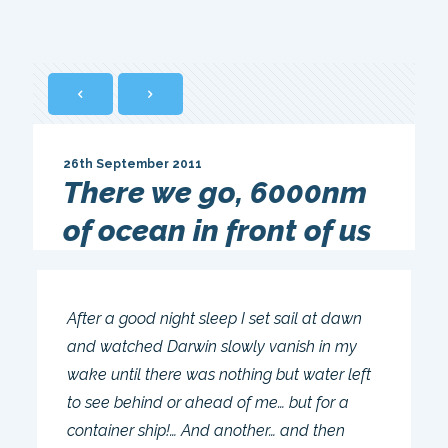
26th September 2011
There we go, 6000nm
of ocean in front of us
After a good night sleep I set sail at dawn
and watched Darwin slowly vanish in my
wake until there was nothing but water left
to see behind or ahead of me… but for a
container ship!… And another… and then