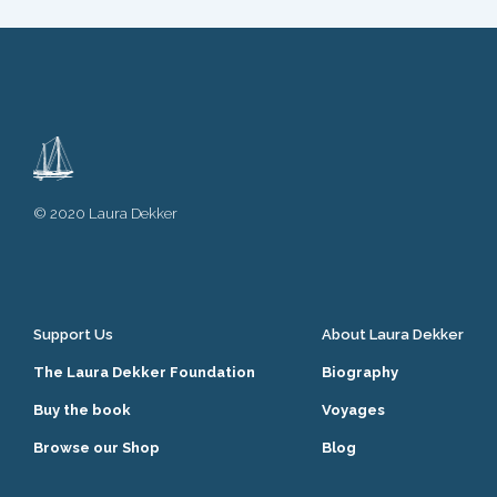
© 2020 Laura Dekker
Support Us
About Laura Dekker
The Laura Dekker Foundation
Biography
Buy the book
Voyages
Browse our Shop
Blog