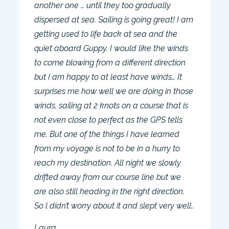
another one … until they too gradually
dispersed at sea. Sailing is going great! I am
getting used to life back at sea and the
quiet aboard Guppy. I would like the winds
to come blowing from a different direction
but I am happy to at least have winds… It
surprises me how well we are doing in those
winds, sailing at 2 knots on a course that is
not even close to perfect as the GPS tells
me. But one of the things I have learned
from my voyage is not to be in a hurry to
reach my destination. All night we slowly
drifted away from our course line but we
are also still heading in the right direction.
So l didn’t worry about it and slept very well..
Laura