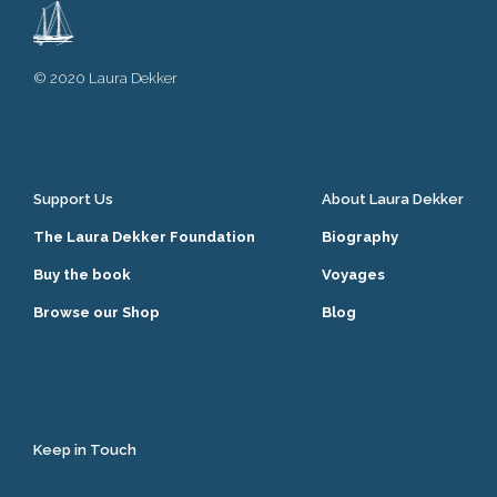
© 2020 Laura Dekker
Support Us
About Laura Dekker
The Laura Dekker Foundation
Biography
Buy the book
Voyages
Browse our Shop
Blog
Keep in Touch