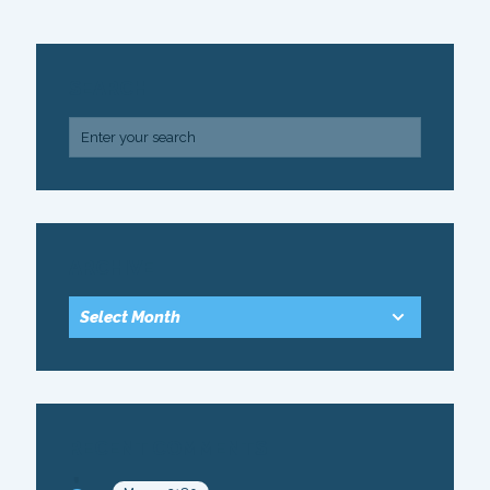
SEARCH
ARCHIVE
RECENT COMMENTS