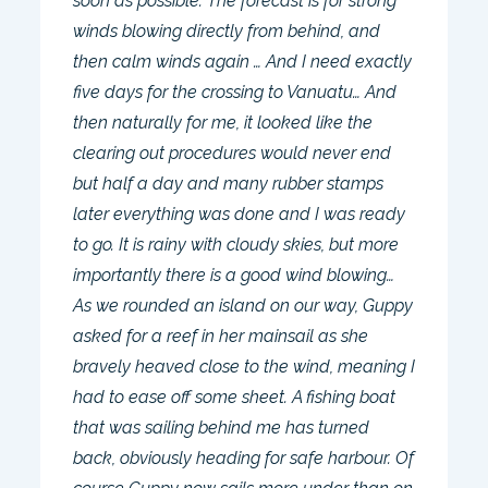
soon as possible. The forecast is for strong
winds blowing directly from behind, and
then calm winds again … And I need exactly
five days for the crossing to Vanuatu… And
then naturally for me, it looked like the
clearing out procedures would never end
but half a day and many rubber stamps
later everything was done and I was ready
to go. It is rainy with cloudy skies, but more
importantly there is a good wind blowing…
As we rounded an island on our way, Guppy
asked for a reef in her mainsail as she
bravely heaved close to the wind, meaning I
had to ease off some sheet. A fishing boat
that was sailing behind me has turned
back, obviously heading for safe harbour. Of