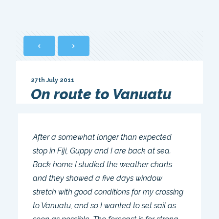
27th July 2011
On route to Vanuatu
After a somewhat longer than expected
stop in Fiji, Guppy and I are back at sea.
Back home I studied the weather charts
and they showed a five days window
stretch with good conditions for my crossing
to Vanuatu, and so I wanted to set sail as