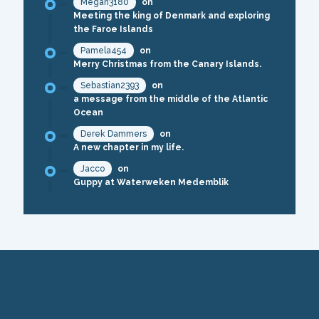
Megan3180
on
Meeting the king of Denmark and exploring
the Faroe Islands
Pamela454
on
Merry Christmas from the Canary Islands.
Sebastian2393
on
a message from the middle of the Atlantic
Ocean
Derek Dammers
on
A new chapter in my life.
Jacco
on
Guppy at Waterweken Medemblik