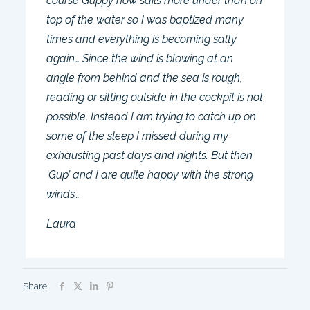
course Guppy now sails more under than on
top of the water so I was baptized many
times and everything is becoming salty
again… Since the wind is blowing at an
angle from behind and the sea is rough,
reading or sitting outside in the cockpit is not
possible. Instead I am trying to catch up on
some of the sleep I missed during my
exhausting past days and nights. But then
‘Gup’ and I are quite happy with the strong
winds…
Laura
Share