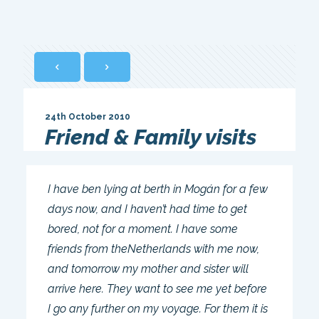
24th October 2010
Friend & Family visits
I have ben lying at berth in Mogán for a few
days now, and I haven’t had time to get
bored, not for a moment. I have some
friends from theNetherlands with me now,
and tomorrow my mother and sister will
arrive here. They want to see me yet before
I go any further on my voyage. For them it is