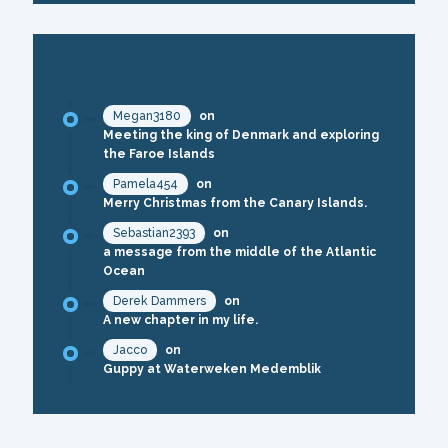
RECENT COMMENTS
Megan3180
on
Meeting the king of Denmark and exploring
the Faroe Islands
Pamela454
on
Merry Christmas from the Canary Islands.
Sebastian2393
on
a message from the middle of the Atlantic
Ocean
Derek Dammers
on
A new chapter in my life.
Jacco
on
Guppy at Waterweken Medemblik