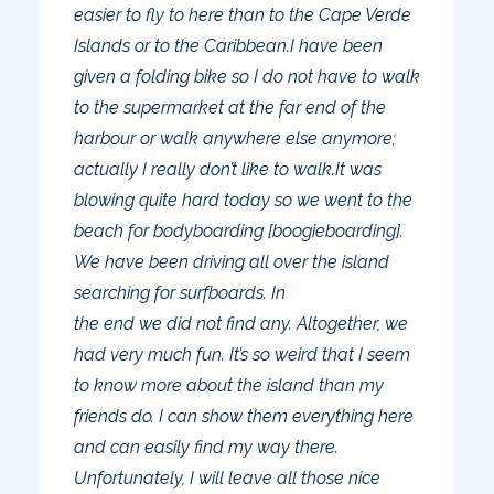
easier to fly to here than to the Cape Verde
Islands or to the Caribbean.I have been
given a folding bike so I do not have to walk
to the supermarket at the far end of the
harbour or walk anywhere else anymore;
actually I really don’t like to walk.It was
blowing quite hard today so we went to the
beach for bodyboarding [boogieboarding].
We have been driving all over the island
searching for surfboards. In
the end we did not find any. Altogether, we
had very much fun. It’s so weird that I seem
to know more about the island than my
friends do. I can show them everything here
and can easily find my way there.
Unfortunately, I will leave all those nice