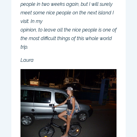
people in two weeks again, but I will surely
meet some nice people on the next island I
visit. In my
opinion, to leave all the nice people is one of
the most difficult things of this whole world
trip.
Laura