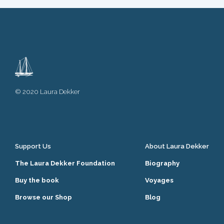
© 2020 Laura Dekker
Support Us
About Laura Dekker
The Laura Dekker Foundation
Biography
Buy the book
Voyages
Browse our Shop
Blog