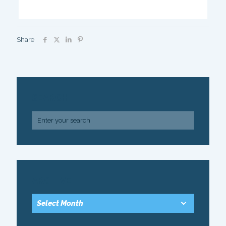
Share
SEARCH
ARCHIVE