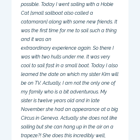
possible. Today I went sailing with a Hobie
Cat [small sailboat also called a
catamaran] along with some new friends. It
was the first time for me to sail such a thing
and it was an
extraordinary experience again. So there I
was with two hulls under me. It was very
cool to sail fast in a small boat. Today I also
learned the date on which my sister Kim will
be on TV. Actually, I am not the only one of
my family who is a bit adventurous. My
sister is twelve years old and in late
November she had an appearance at a big
Circus in Geneva. Actually she does not like
sailing but she can hang up in the air on a
trapeze?! She does this incredibly well,