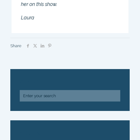
her on this show.
Laura
Share
SEARCH
ARCHIVE