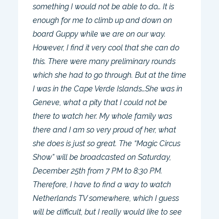
something I would not be able to do… It is
enough for me to climb up and down on
board Guppy while we are on our way.
However, I find it very cool that she can do
this. There were many preliminary rounds
which she had to go through. But at the time
I was in the Cape Verde Islands…She was in
Geneve, what a pity that I could not be
there to watch her. My whole family was
there and I am so very proud of her, what
she does is just so great. The “Magic Circus
Show” will be broadcasted on Saturday,
December 25th from 7 PM to 8:30 PM.
Therefore, I have to find a way to watch
Netherlands TV somewhere, which I guess
will be difficult, but I really would like to see