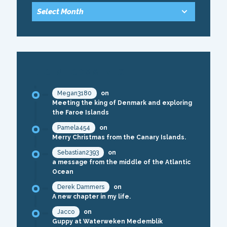
RECENT COMMENTS
Megan3180
on
Meeting the king of Denmark and exploring
the Faroe Islands
Pamela454
on
Merry Christmas from the Canary Islands.
Sebastian2393
on
a message from the middle of the Atlantic
Ocean
Derek Dammers
on
A new chapter in my life.
Jacco
on
Guppy at Waterweken Medemblik