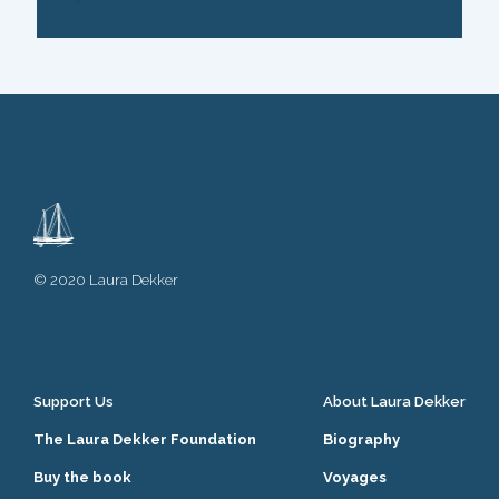
© 2020 Laura Dekker
Support Us
About Laura Dekker
The Laura Dekker Foundation
Biography
Buy the book
Voyages