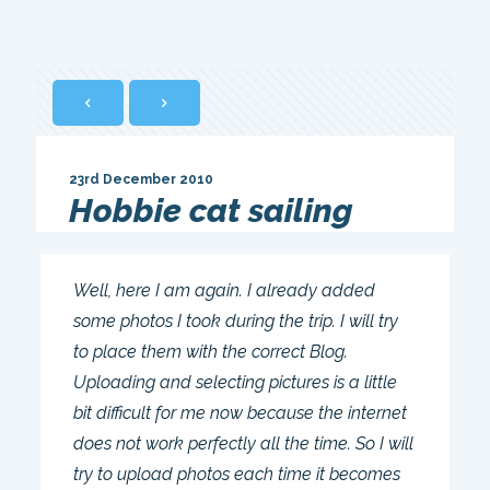
23rd December 2010
Hobbie cat sailing
Well, here I am again. I already added
some photos I took during the trip. I will try
to place them with the correct Blog.
Uploading and selecting pictures is a little
bit difficult for me now because the internet
does not work perfectly all the time. So I will
try to upload photos each time it becomes