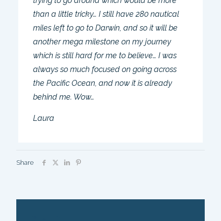
trying to go around which would be more
than a little tricky… I still have 280 nautical
miles left to go to Darwin, and so it will be
another mega milestone on my journey
which is still hard for me to believe… I was
always so much focused on going across
the Pacific Ocean, and now it is already
behind me. Wow…
Laura
Share
SEARCH