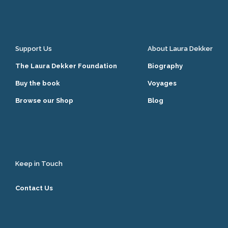
Support Us
About Laura Dekker
The Laura Dekker Foundation
Biography
Buy the book
Voyages
Browse our Shop
Blog
Keep in Touch
Contact Us