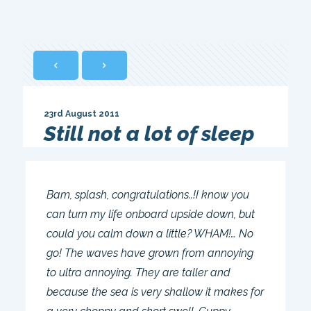
23rd August 2011
Still not a lot of sleep
Bam, splash, congratulations..!I know you
can turn my life onboard upside down, but
could you calm down a little? WHAM!… No
go! The waves have grown from annoying
to ultra annoying. They are taller and
because the sea is very shallow it makes for