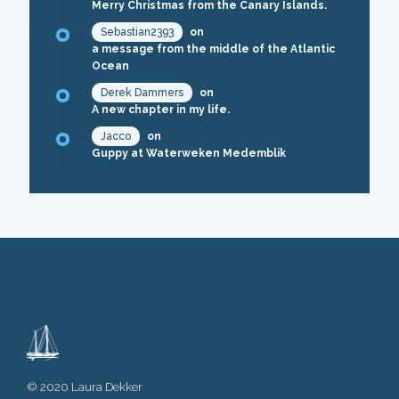
Merry Christmas from the Canary Islands.
Sebastian2393
on
a message from the middle of the Atlantic
Ocean
Derek Dammers
on
A new chapter in my life.
Jacco
on
Guppy at Waterweken Medemblik
© 2020 Laura Dekker