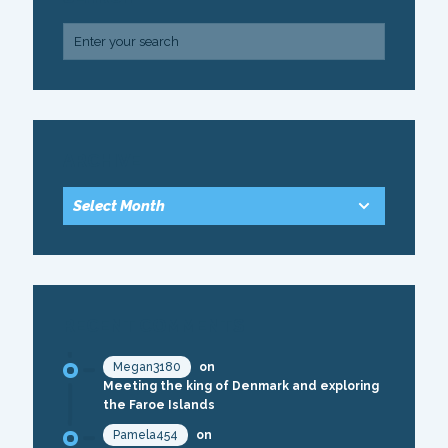
ARCHIVE
RECENT COMMENTS
Megan3180
on
Meeting the king of Denmark and exploring
the Faroe Islands
Pamela454
on