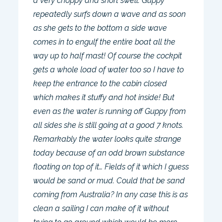
a very choppy and short swell. Guppy
repeatedly surfs down a wave and as soon
as she gets to the bottom a side wave
comes in to engulf the entire boat all the
way up to half mast! Of course the cockpit
gets a whole load of water too so I have to
keep the entrance to the cabin closed
which makes it stuffy and hot inside! But
even as the water is running off Guppy from
all sides she is still going at a good 7 knots.
Remarkably the water looks quite strange
today because of an odd brown substance
floating on top of it… Fields of it which I guess
would be sand or mud. Could that be sand
coming from Australia? In any case this is as
clean a sailing I can make of it without