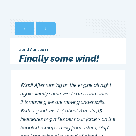
22nd April 2011
Finally some wind!
Wind! After running on the engine all night
again, finally some wind came and since
this morning we are moving under sails.
With a good wind of about 8 knots [15
kilometres or 9 miles per hour; force 3 on the
Beaufort scale] coming from astern, ‘Gup’