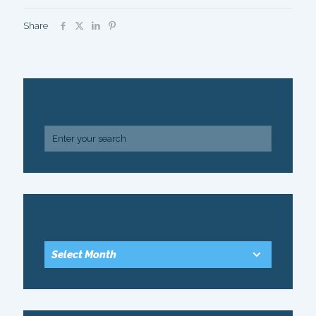
Share
SEARCH
ARCHIVE