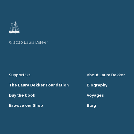
© 2020 Laura Dekker
Support Us
About Laura Dekker
The Laura Dekker Foundation
Biography
Buy the book
Voyages
Browse our Shop
Blog