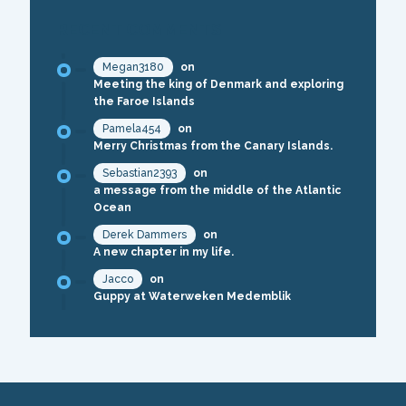
RECENT COMMENTS
Megan3180
on
Meeting the king of Denmark and exploring
the Faroe Islands
Pamela454
on
Merry Christmas from the Canary Islands.
Sebastian2393
on
a message from the middle of the Atlantic
Ocean
Derek Dammers
on
A new chapter in my life.
Jacco
on
Guppy at Waterweken Medemblik