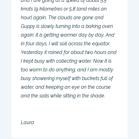
and I are going at a speed of about 5,5
knots [9 kilometres or 5,8 land miles an
hour] again. The clouds are gone and
Guppy is slowly turning into a baking oven
again; it is getting warmer day by day. And
in four days, I will sail across the equator.
Yesterday it rained for about two hours and
I kept busy with collecting water. Now it is
too warm to do anything, and I am mostly
busy showering myself with buckets full of
water, and keeping an eye on the course
and the sails while sitting in the shade.
Laura