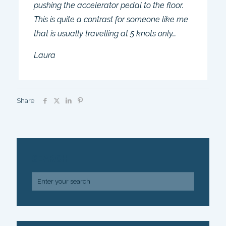
pushing the accelerator pedal to the floor.
This is quite a contrast for someone like me
that is usually travelling at 5 knots only…
Laura
Share
SEARCH