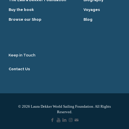
Buy the book
Voyages
Browse our Shop
Blog
Keep in Touch
Contact Us
© 2026 Laura Dekker World Sailing Foundation. All Rights
Reserved.