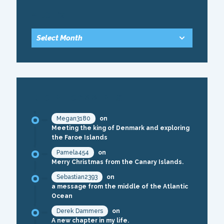
ARCHIVE
RECENT COMMENTS
Megan3180
on
Meeting the king of Denmark and exploring
the Faroe Islands
Pamela454
on
Merry Christmas from the Canary Islands.
Sebastian2393
on
a message from the middle of the Atlantic
Ocean
Derek Dammers
on
A new chapter in my life.