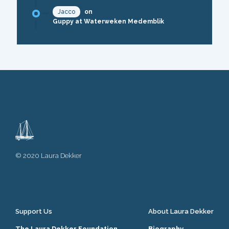
Jacco
on
Guppy at Waterweken Medemblik
© 2020 Laura Dekker
Support Us
About Laura Dekker
The Laura Dekker Foundation
Biography