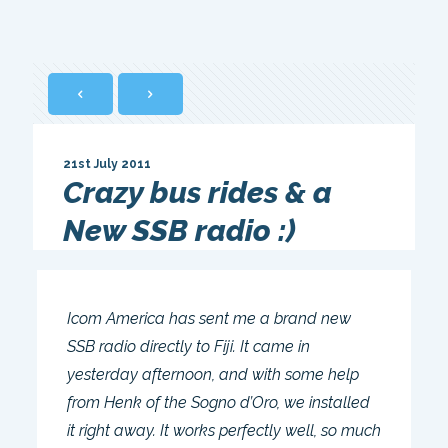
21st July 2011
Crazy bus rides & a
New SSB radio :)
Icom America has sent me a brand new
SSB radio directly to Fiji. It came in
yesterday afternoon, and with some help
from Henk of the Sogno d’Oro, we installed
it right away. It works perfectly well, so much