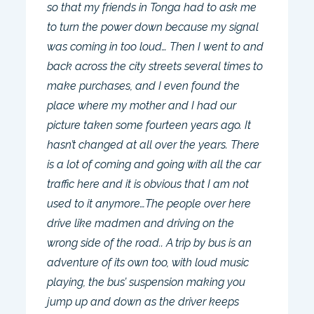
so that my friends in Tonga had to ask me
to turn the power down because my signal
was coming in too loud… Then I went to and
back across the city streets several times to
make purchases, and I even found the
place where my mother and I had our
picture taken some fourteen years ago. It
hasn’t changed at all over the years. There
is a lot of coming and going with all the car
traffic here and it is obvious that I am not
used to it anymore…The people over here
drive like madmen and driving on the
wrong side of the road.. A trip by bus is an
adventure of its own too, with loud music
playing, the bus’ suspension making you
jump up and down as the driver keeps