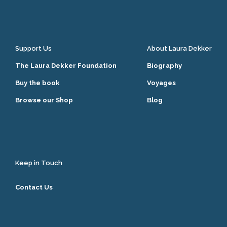
Support Us
About Laura Dekker
The Laura Dekker Foundation
Biography
Buy the book
Voyages
Browse our Shop
Blog
Keep in Touch
Contact Us