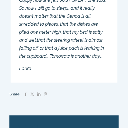
Guppy how she felt. JUST GREAT! She said.
So now I will go to sleep… and it really
doesn’t matter that the Genoa is all
shredded to pieces, that the dishes are
piled one meter high, that my bed is salty
and wet,that the steering wheel is almost
falling off, or that a juice pack is leaking in
the cupboard… Tomorrow is another day…
Laura
Share
SEARCH