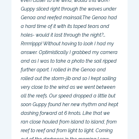
even closer to the wind, would this work?
Guppy sliced right through the waves under
Genoa and reefed mainsail.The Genoa had
a hard time of it with its taped tears and
holes- would it last through the night?…
Rrrrrrippp! Without having to look I had my
answer. Optimistically I grabbed my camera
and as I was to take a photo the sail ripped
further apart. I rolled in the Genoa and
rolled out the storm-jib and so I kept sailing
very close to the wind as we went between
all the reefs. Our speed dropped a little but
soon Guppy found her new rhythm and kept
dashing forward at 6 knots. Like that we
ran close hauled from island to island, from
reef to reef and from light to light. Coming