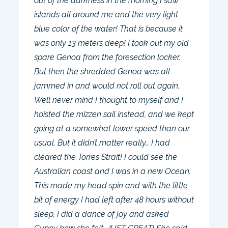
out of the darkness in the morning I saw
islands all around me and the very light
blue color of the water! That is because it
was only 13 meters deep! I took out my old
spare Genoa from the foresection locker.
But then the shredded Genoa was all
jammed in and would not roll out again.
Well never mind I thought to myself and I
hoisted the mizzen sail instead, and we kept
going at a somewhat lower speed than our
usual. But it didn’t matter really… I had
cleared the Torres Strait! I could see the
Australian coast and I was in a new Ocean.
This made my head spin and with the little
bit of energy I had left after 48 hours without
sleep, I did a dance of joy and asked