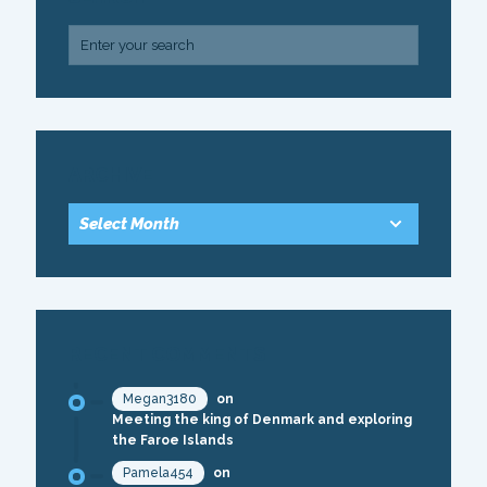
ARCHIVE
RECENT COMMENTS
Megan3180
on
Meeting the king of Denmark and exploring
the Faroe Islands
Pamela454
on