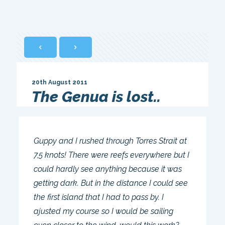
20th August 2011
The Genua is lost..
Guppy and I rushed through Torres Strait at
7,5 knots! There were reefs everywhere but I
could hardly see anything because it was
getting dark. But in the distance I could see
the first island that I had to pass by. I
ajusted my course so I would be sailing