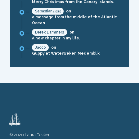
Merry Christmas from the Canary Islands.
Sebastian2393
on
a message from the middle of the Atlantic
Ocean
Derek Dammers
on
A new chapter in my life.
Jacco
on
Guppy at Waterweken Medemblik
© 2020 Laura Dekker