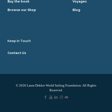
Buy the book
Voyages
Browse our Shop
Blog
Keep in Touch
Contact Us
© 2026 Laura Dekker World Sailing Foundation. All Rights
Reserved.