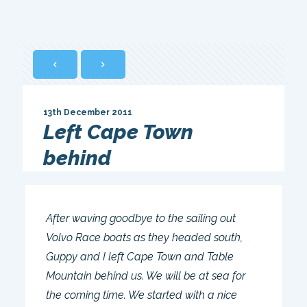
13th December 2011
Left Cape Town
behind
After waving goodbye to the sailing out
Volvo Race boats as they headed south,
Guppy and I left Cape Town and Table
Mountain behind us. We will be at sea for
the coming time. We started with a nice