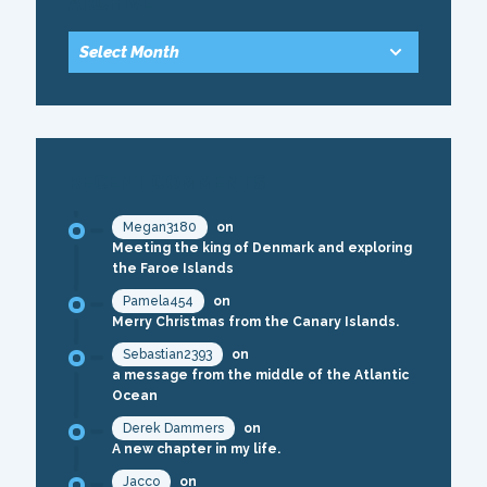
ARCHIVE
RECENT COMMENTS
Megan3180
on
Meeting the king of Denmark and exploring
the Faroe Islands
Pamela454
on
Merry Christmas from the Canary Islands.
Sebastian2393
on
a message from the middle of the Atlantic
Ocean
Derek Dammers
on
A new chapter in my life.
Jacco
on