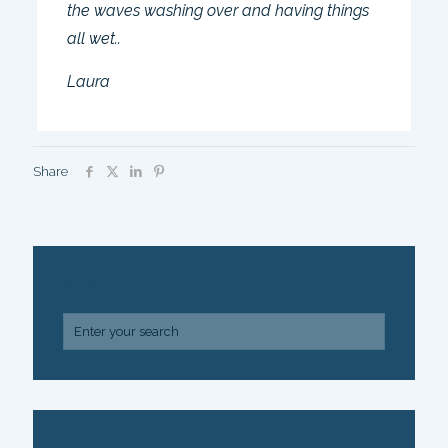
the waves washing over and having things
all wet..
Laura
Share
SEARCH