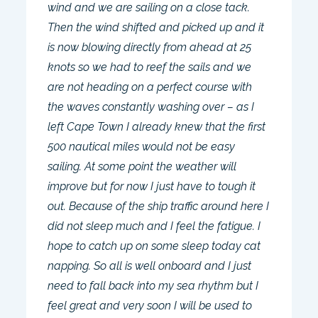
wind and we are sailing on a close tack.
Then the wind shifted and picked up and it
is now blowing directly from ahead at 25
knots so we had to reef the sails and we
are not heading on a perfect course with
the waves constantly washing over – as I
left Cape Town I already knew that the first
500 nautical miles would not be easy
sailing. At some point the weather will
improve but for now I just have to tough it
out. Because of the ship traffic around here I
did not sleep much and I feel the fatigue. I
hope to catch up on some sleep today cat
napping. So all is well onboard and I just
need to fall back into my sea rhythm but I
feel great and very soon I will be used to