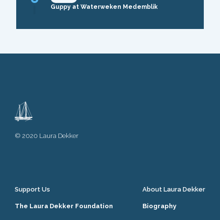
Guppy at Waterweken Medemblik
© 2020 Laura Dekker
Support Us
About Laura Dekker
The Laura Dekker Foundation
Biography