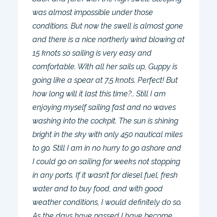
was almost impossible under those
conditions. But now the swell is almost gone
and there is a nice northerly wind blowing at
15 knots so sailing is very easy and
comfortable. With all her sails up, Guppy is
going like a spear at 7,5 knots. Perfect! But
how long will it last this time?.. Still I am
enjoying myself sailing fast and no waves
washing into the cockpit. The sun is shining
bright in the sky with only 450 nautical miles
to go. Still I am in no hurry to go ashore and
I could go on sailing for weeks not stopping
in any ports. If it wasn’t for diesel fuel, fresh
water and to buy food, and with good
weather conditions, I would definitely do so.
As the days have passed I have become