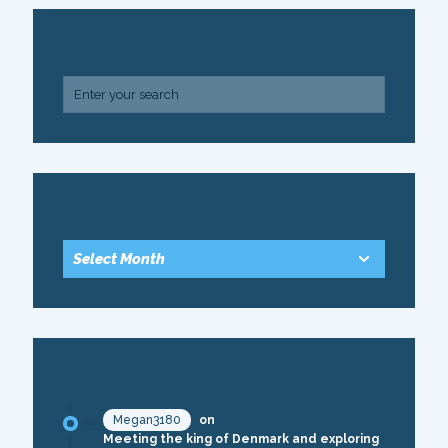
SEARCH
ARCHIVE
RECENT COMMENTS
Megan3180
on
Meeting the king of Denmark and exploring