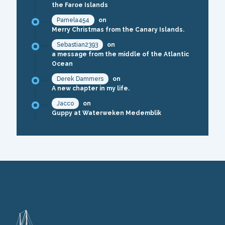
the Faroe Islands
Pamela454
on
Merry Christmas from the Canary Islands.
Sebastian2393
on
a message from the middle of the Atlantic
Ocean
Derek Dammers
on
A new chapter in my life.
Jacco
on
Guppy at Waterweken Medemblik