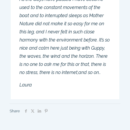
used to the constant movements of the
boat and to interrupted sleeps as Mother
Nature did not make it so easy for me on
this leg, and I never felt in such close
harmony with the environment before. It’s so
nice and calm here just being with Guppy,
the waves, the wind and the horizon. There
is no one to ask me for this or that, there is
no stress, there is no internet,and so on..
Laura
Share