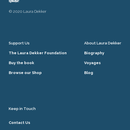
© 2020 Laura Dekker
Support Us
About Laura Dekker
The Laura Dekker Foundation
Biography
Buy the book
Voyages
Browse our Shop
Blog
Keep in Touch
Contact Us