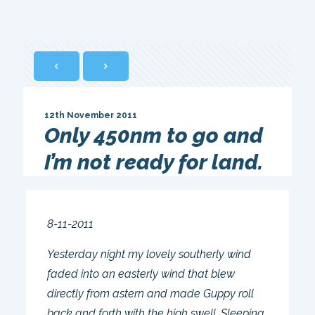
12th November 2011
Only 450nm to go and
I’m not ready for land.
8-11-2011
Yesterday night my lovely southerly wind
faded into an easterly wind that blew
directly from astern and made Guppy roll
back and forth with the high swell. Sleeping