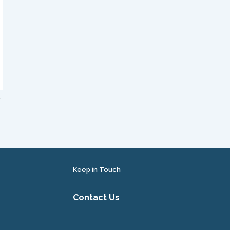
Keep in Touch
Contact Us