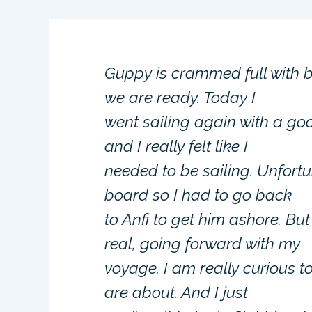
Guppy is crammed full with 
we are ready. Today I
went sailing again with a goo
and I really felt like I
needed to be sailing. Unfort
board so I had to go back
to Anfi to get him ashore. But
real, going forward with my
voyage. I am really curious 
are about. And I just