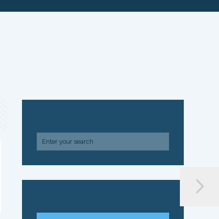
SEARCH
ARCHIVE