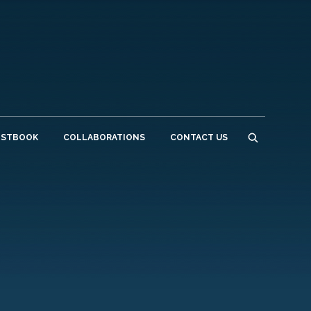
ESTBOOK
COLLABORATIONS
CONTACT US