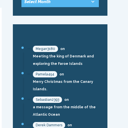
RECENT COMMENTS
Megan3180
on
Meeting the king of Denmark and
exploring the Faroe Islands
Pamela454
on
Merry Christmas from the Canary
Islands.
Sebastian2393
on
a message from the middle of the
Atlantic Ocean
Derek Dammers
on