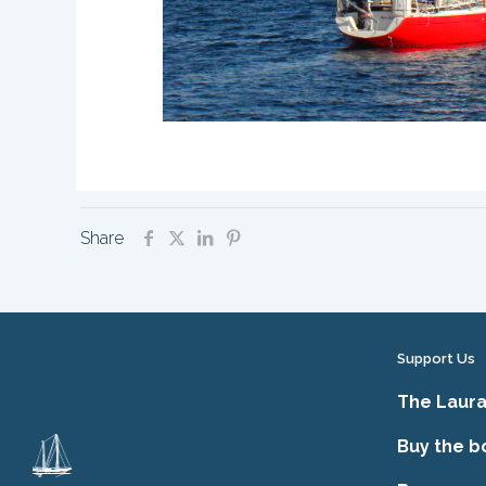
Share
Support Us
The Laura
Buy the b