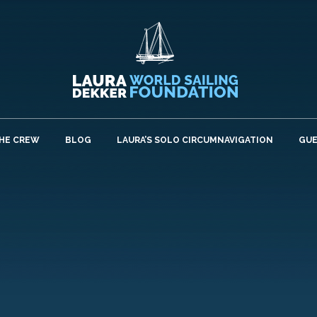
HE CREW
BLOG
LAURA’S SOLO CIRCUMNAVIGATION
GU