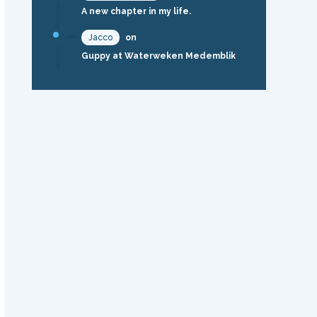
A new chapter in my life.
Jacco
on
Guppy at Waterweken Medemblik