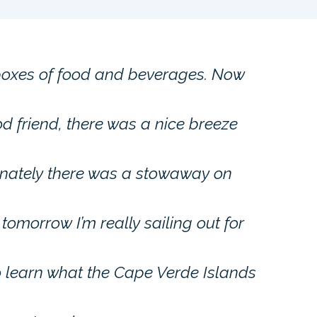
boxes of food and beverages. Now
d friend, there was a nice breeze
unately there was a stowaway on
 tomorrow I’m really sailing out for
to learn what the Cape Verde Islands