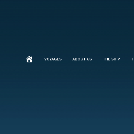
HOME
VOYAGES
ABOUT US
THE SHIP
T