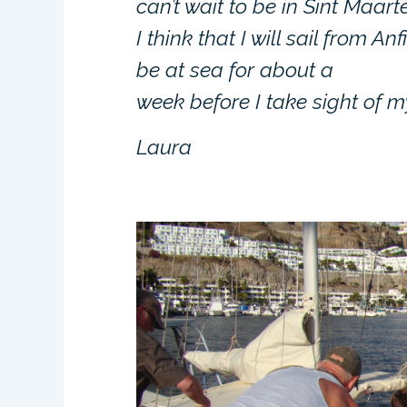
can’t wait to be in Sint Maart
I think that I will sail from A
be at sea for about a
week before I take sight of m
Laura