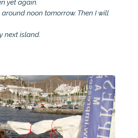
en yet again.
nfi around noon tomorrow. Then I will
y next island.