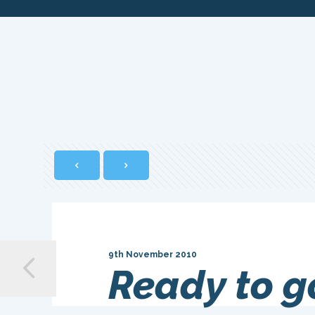
9th November 2010
Ready to g