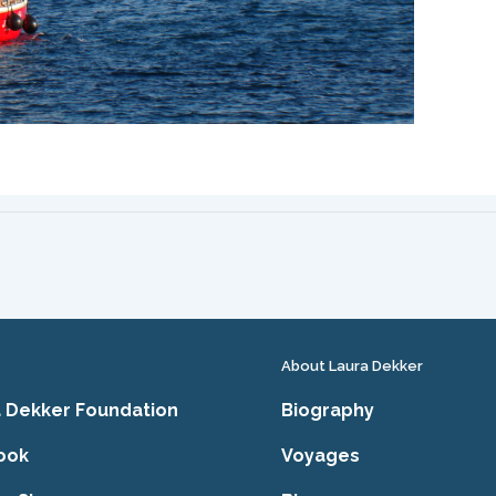
About Laura Dekker
 Dekker Foundation
Biography
ook
Voyages