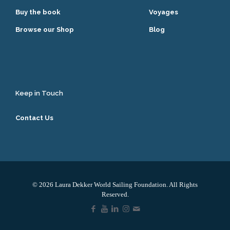
Buy the book
Voyages
Browse our Shop
Blog
Keep in Touch
Contact Us
© 2026 Laura Dekker World Sailing Foundation. All Rights
Reserved.