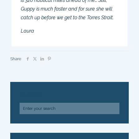
is 320 nautical miles ahead of me… Still,
Guppy is much faster and for sure she will
catch up before we get to the Torres Strait.
Laura
Share
SEARCH