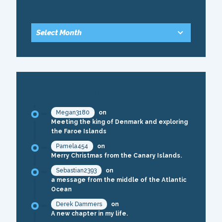
ARCHIVE
RECENT COMMENTS
Megan3180
on
Meeting the king of Denmark and exploring
the Faroe Islands
Pamela454
on
Merry Christmas from the Canary Islands.
Sebastian2393
on
a message from the middle of the Atlantic
Ocean
Derek Dammers
on
A new chapter in my life.