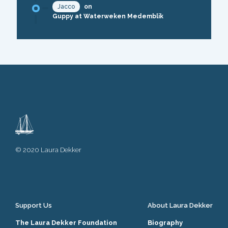
Jacco
on
Guppy at Waterweken Medemblik
© 2020 Laura Dekker
Support Us
About Laura Dekker
The Laura Dekker Foundation
Biography