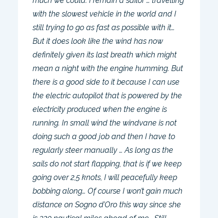
much we could. I remain a sailor … travelling
with the slowest vehicle in the world and I
still trying to go as fast as possible with it…
But it does look like the wind has now
definitely given its last breath which might
mean a night with the engine humming. But
there is a good side to it because I can use
the electric autopilot that is powered by the
electricity produced when the engine is
running. In small wind the windvane is not
doing such a good job and then I have to
regularly steer manually … As long as the
sails do not start flapping, that is if we keep
going over 2,5 knots, I will peacefully keep
bobbing along… Of course I won’t gain much
distance on Sogno d’Oro this way since she