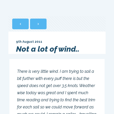
9th August 2011
Not a lot of wind..
There is very little wind. I am trying to sail a
bit further with every puff there is but the
speed does not get over 3,5 knots. Weather
wise today was great and I spent much
time reading and trying to find the best trim
for each sail so we could move forward as